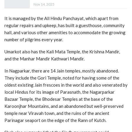
Nov 14, 2025
It is managed by the All Hindu Panchayat, which apart from
regular repairs and upkeep, has built a guesthouse, community
hall, and various other amenities to accommodate the growing
number of pilgrims every year.
Umarkot also has the Kali Mata Temple, the Krishna Mandir,
and the Manhar Mandir Kathwari Mandir.
In Nagparkar, there are 14 Jain temples, mostly abandoned.
They include the Gori Temple, noted for having some of the
oldest existing Jain frescoes in the world and also venerated by
local Hindus for its image of Parasnath, the Nagarparkar
Bazaar Temple, the Bhodesar Temples at the base of the
Karoonjhar Mountains, and an abandoned but well-preserved
temple near Viravah town, and the ruins of the ancient
Parinagar seaport on the edge of the Rann of Kutch.