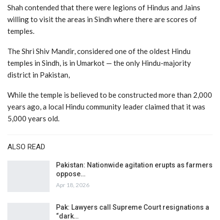
Shah contended that there were legions of Hindus and Jains
willing to visit the areas in Sindh where there are scores of
temples.
The Shri Shiv Mandir, considered one of the oldest Hindu
temples in Sindh, is in Umarkot — the only Hindu-majority
district in Pakistan,
While the temple is believed to be constructed more than 2,000
years ago, a local Hindu community leader claimed that it was
5,000 years old.
ALSO READ
Pakistan: Nationwide agitation erupts as farmers
oppose…
Apr 18, 2026
Pak: Lawyers call Supreme Court resignations a
“dark…