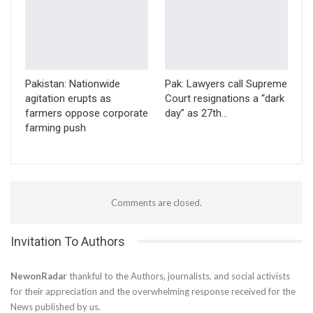
Pakistan: Nationwide
Pak: Lawyers call Supreme
agitation erupts as
Court resignations a “dark
farmers oppose corporate
day” as 27th…
farming push
Comments are closed.
Invitation To Authors
NewonRadar
thankful to the Authors, journalists, and social activists
for their appreciation and the overwhelming response received for the
News published by us.