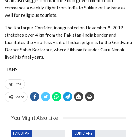
Shah also suggested that the Sindh government could
commence a weekly flight from India to Sukkur or Larkana as
well for religious tourists.
The Kartarpur Corridor, inaugurated on November 9, 2019,
stretches over 4 km from the Pakistan-India border and
facilitates the visa-less visit of Indian pilgrims to the Gurdwara
Darbar Sahib Kartarpur, where Sikhism founder Guru Nanak
lived his final years.
–IANS
357
Share
You Might Also Like
PAKISTAN
JUDICIARY