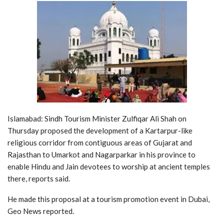
Islamabad: Sindh Tourism Minister Zulfiqar Ali Shah on
Thursday proposed the development of a Kartarpur-like
religious corridor from contiguous areas of Gujarat and
Rajasthan to Umarkot and Nagarparkar in his province to
enable Hindu and Jain devotees to worship at ancient temples
there, reports said.
He made this proposal at a tourism promotion event in Dubai,
Geo News reported.