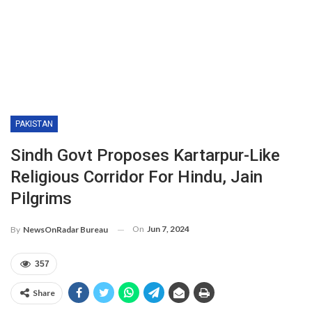
PAKISTAN
Sindh Govt Proposes Kartarpur-Like
Religious Corridor For Hindu, Jain
Pilgrims
On
Jun 7, 2024
By
NewsOnRadar Bureau
357
Share