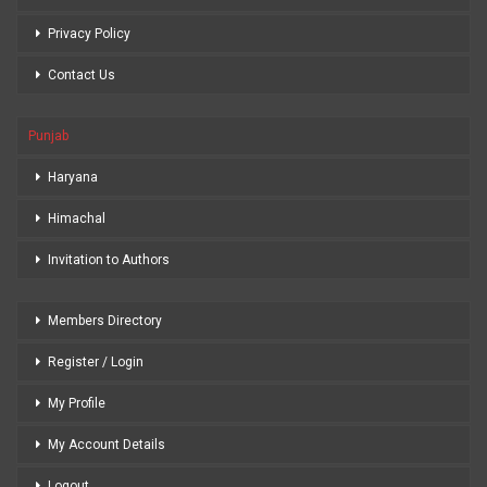
Privacy Policy
Contact Us
Punjab
Haryana
Himachal
Invitation to Authors
Members Directory
Register / Login
My Profile
My Account Details
Logout