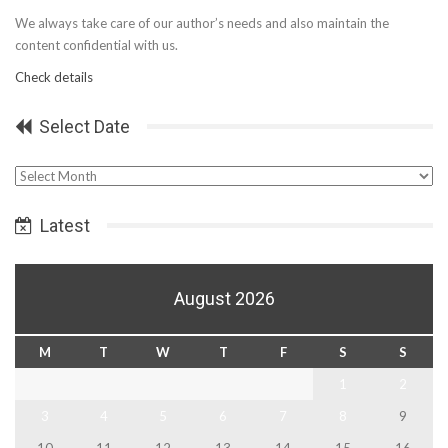
We always take care of our author’s needs and also maintain the
content confidential with us.
Check details
Select Date
Select
Date
Latest
August 2026
M
T
W
T
F
S
S
1
2
3
4
5
6
7
8
9
10
11
12
13
14
15
16