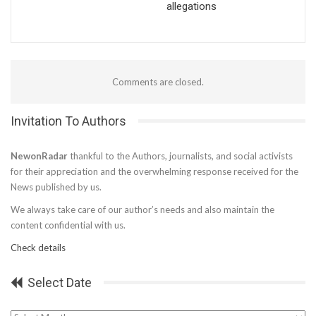
allegations
Comments are closed.
Invitation To Authors
NewonRadar
thankful to the Authors, journalists, and social activists
for their appreciation and the overwhelming response received for the
News published by us.
We always take care of our author’s needs and also maintain the
content confidential with us.
Check details
Select Date