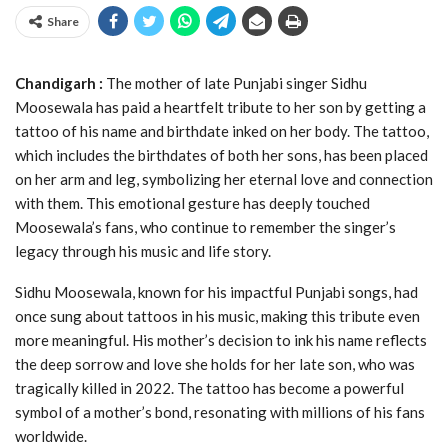
Share
Chandigarh :
The mother of late Punjabi singer Sidhu
Moosewala has paid a heartfelt tribute to her son by getting a
tattoo of his name and birthdate inked on her body. The tattoo,
which includes the birthdates of both her sons, has been placed
on her arm and leg, symbolizing her eternal love and connection
with them. This emotional gesture has deeply touched
Moosewala’s fans, who continue to remember the singer’s
legacy through his music and life story.
Sidhu Moosewala, known for his impactful Punjabi songs, had
once sung about tattoos in his music, making this tribute even
more meaningful. His mother’s decision to ink his name reflects
the deep sorrow and love she holds for her late son, who was
tragically killed in 2022. The tattoo has become a powerful
symbol of a mother’s bond, resonating with millions of his fans
worldwide.