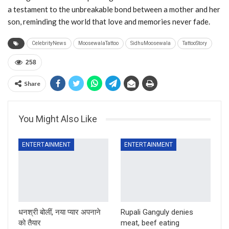
a testament to the unbreakable bond between a mother and her
son, reminding the world that love and memories never fade.
CelebrityNews
MoosewalaTattoo
SidhuMoosewala
TattooStory
258
Share
You Might Also Like
ENTERTAINMENT
ENTERTAINMENT
धनश्री बोलीं, नया प्यार अपनाने
Rupali Ganguly denies
को तैयार
meat, beef eating