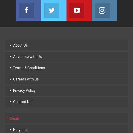
Facebook
Twitter
Youtube
Instagram
Join us on Facebook
Join us on Twitter
Join us on Youtube
Join us on
About Us
Advertise with Us
Terms & Conditions
Careers with us
Privacy Policy
Contact Us
Punjab
Haryana