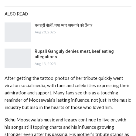
ALSO READ
धनश्री बोलीं, नया प्यार अपनाने को तैयार
Aug 20, 2025
Rupali Ganguly denies meat, beef eating
allegations
Aug 13, 2025
After getting the tattoo, photos of her tribute quickly went
viral on social media, with fans and celebrities expressing their
admiration and support. Many fans see this as a touching
reminder of Moosewala’s lasting influence, not just in the music
industry but also in the hearts of those who loved him.
Sidhu Moosewala’s music and legacy continue to live on, with
his songs still topping charts and his influence growing
stronger even after his passing. His mother’s tribute stands as