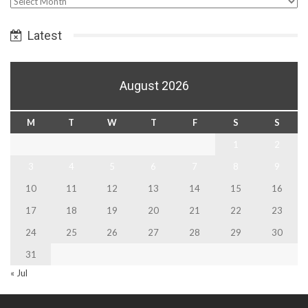
Select
Date
Latest
August 2026
M
T
W
T
F
S
S
1
2
3
4
5
6
7
8
9
10
11
12
13
14
15
16
17
18
19
20
21
22
23
24
25
26
27
28
29
30
31
« Jul