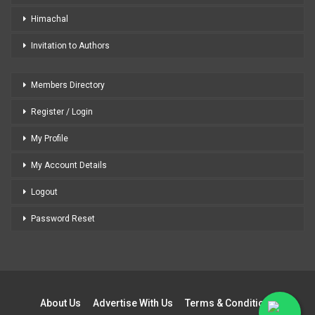
Himachal
Invitation to Authors
Members Directory
Register / Login
My Profile
My Account Details
Logout
Password Reset
About Us
Advertise With Us
Terms & Conditions