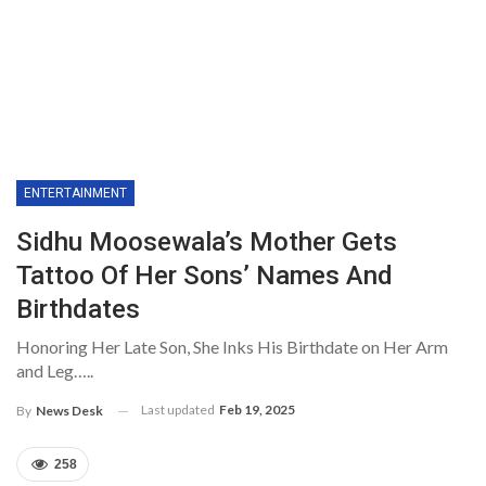
ENTERTAINMENT
Sidhu Moosewala’s Mother Gets
Tattoo Of Her Sons’ Names And
Birthdates
Honoring Her Late Son, She Inks His Birthdate on Her Arm
and Leg…..
Last updated
Feb 19, 2025
By
News Desk
258