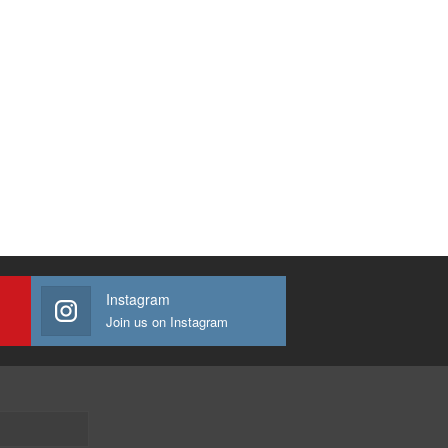
Instagram
Join us on Instagram