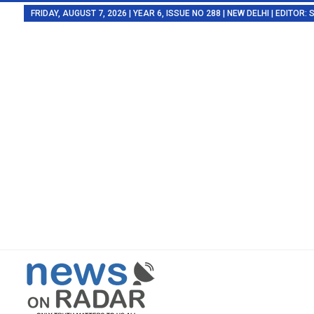
FRIDAY, AUGUST 7, 2026 | YEAR 6, ISSUE NO 288 | NEW DELHI | EDITOR