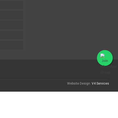
Website Design:
V4 Services