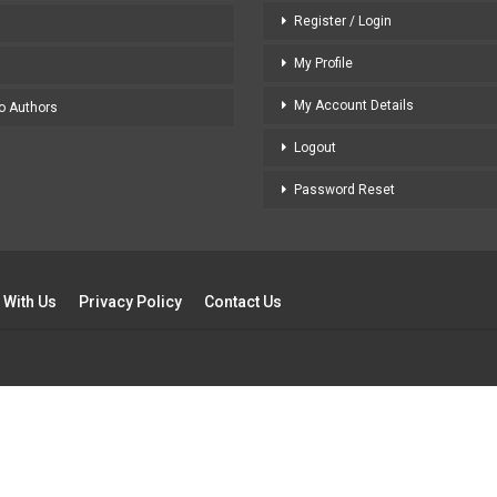
Register / Login
My Profile
My Account Details
to Authors
Logout
Password Reset
 With Us
Privacy Policy
Contact Us