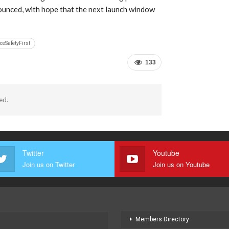
ounced, with hope that the next launch window
ceSafetyFirst
133
ed.
Twitter
Youtube
Join us on Twitter
Join us on Youtube
Members Directory