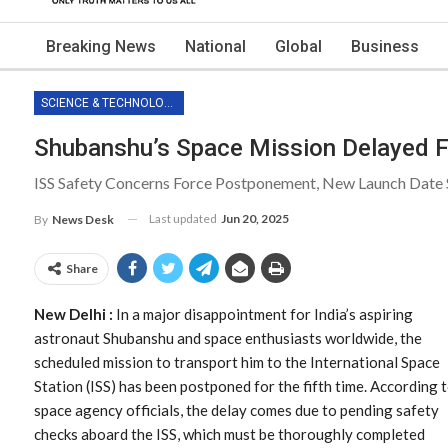
Breaking News
National
Global
Business
SCIENCE & TECHNOLOGY
Shubanshu’s Space Mission Delayed F
ISS Safety Concerns Force Postponement, New Launch Date S
Last updated
Jun 20, 2025
By
News Desk
Share
New Delhi :
In a major disappointment for India’s aspiring
astronaut Shubanshu and space enthusiasts worldwide, the
scheduled mission to transport him to the International Space
Station (ISS) has been postponed for the fifth time. According 
space agency officials, the delay comes due to pending safety
checks aboard the ISS, which must be thoroughly completed