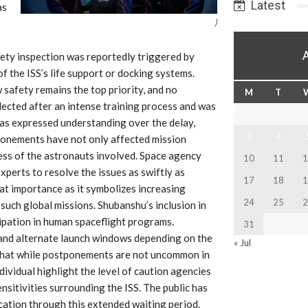
Latest
as
)
fety inspection was reportedly triggered by
of the ISS’s life support or docking systems.
safety remains the top priority, and no
M
T
lected after an intense training process and was
, has expressed understanding over the delay,
3
4
ponements have not only affected mission
ess of the astronauts involved. Space agency
10
11
1
xperts to resolve the issues as swiftly as
17
18
1
eat importance as it symbolizes increasing
24
25
2
 such global missions. Shubanshu’s inclusion in
cipation in human spaceflight programs.
31
and alternate launch windows depending on the
« Jul
e that while postponements are not uncommon in
ividual highlight the level of caution agencies
ensitivities surrounding the ISS. The public has
ication through this extended waiting period.