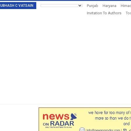
: SUBHASH C VATSAIN
Punjab
Haryana
Himac
Invitation To Authors
Tod