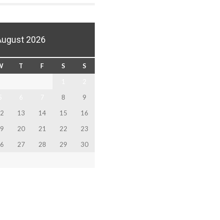
August 2026
W
T
F
S
S
1
2
5
6
7
8
9
2
13
14
15
16
9
20
21
22
23
6
27
28
29
30