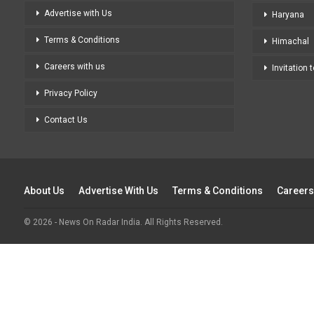
Advertise with Us
Haryana
Terms & Conditions
Himachal
Careers with us
Invitation 
Privacy Policy
Contact Us
About Us
Advertise With Us
Terms & Conditions
Careers
© 2026 - News On Radar India. All Rights Reserved.