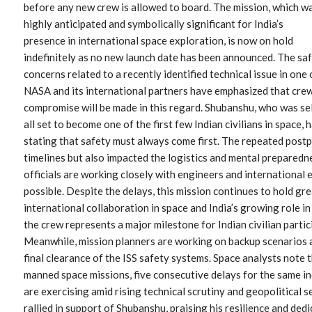
before any new crew is allowed to board. The mission, which w
highly anticipated and symbolically significant for India’s
presence in international space exploration, is now on hold
indefinitely as no new launch date has been announced. The sa
concerns related to a recently identified technical issue in one 
NASA and its international partners have emphasized that crew 
compromise will be made in this regard. Shubanshu, who was se
all set to become one of the first few Indian civilians in space
stating that safety must always come first. The repeated post
timelines but also impacted the logistics and mental preparedn
officials are working closely with engineers and international e
possible. Despite the delays, this mission continues to hold gr
international collaboration in space and India’s growing role in
the crew represents a major milestone for Indian civilian parti
Meanwhile, mission planners are working on backup scenarios 
final clearance of the ISS safety systems. Space analysts not
manned space missions, five consecutive delays for the same ind
are exercising amid rising technical scrutiny and geopolitical s
rallied in support of Shubanshu, praising his resilience and ded