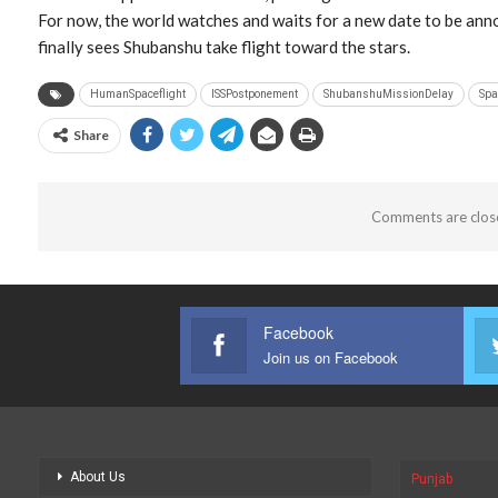
For now, the world watches and waits for a new date to be ann
finally sees Shubanshu take flight toward the stars.
HumanSpaceflight
ISSPostponement
ShubanshuMissionDelay
Spa
Share
Comments are clos
Facebook
Join us on Facebook
About Us
Punjab