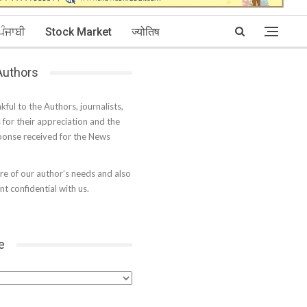
ਪੰਜਾਬੀ
Stock Market
ज्योतिष
 Authors
kful to the Authors, journalists,
s for their appreciation and the
onse received for the News
e of our author’s needs and also
t confidential with us.
e