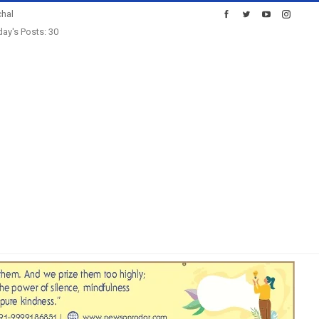
hal
ay's Posts: 30