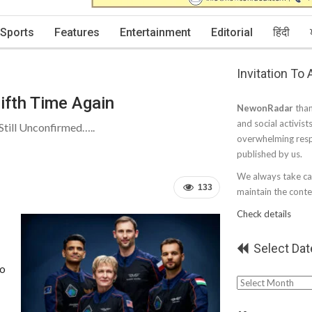
Sports
Features
Entertainment
Editorial
हिंदी
Invitation To
ifth Time Again
NewonRadar
than
and social activist
till Unconfirmed…..
overwhelming resp
published by us.
We always take car
133
maintain the conten
Check details
Select Dat
to
Select
Date