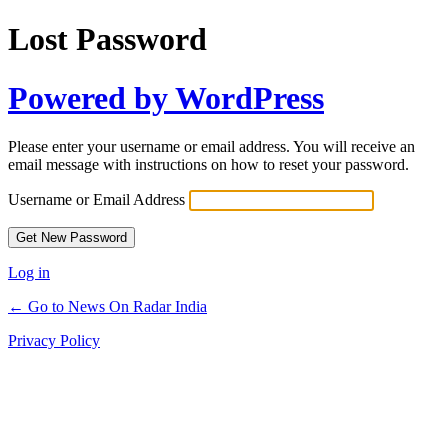
Lost Password
Powered by WordPress
Please enter your username or email address. You will receive an
email message with instructions on how to reset your password.
Username or Email Address
Log in
← Go to News On Radar India
Privacy Policy