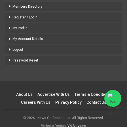
Members Directory
Register / Login
My Profile
My Account Details
Logout
Password Reset
About Us
Advertise With Us
Terms & Conditions
Careers With Us
Privacy Policy
Contact Us
© 2026 - News On Radar India. All Rights Reserved.
Website Design:
V4 Services