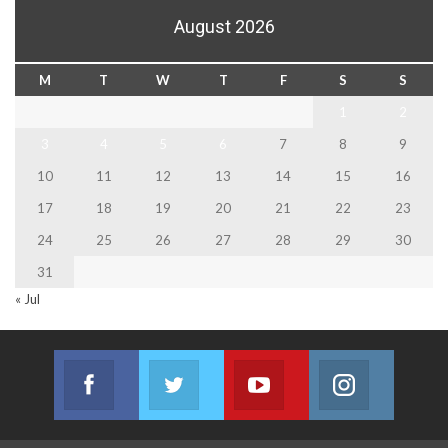
August 2026
M
T
W
T
F
S
S
1
2
3
4
5
6
7
8
9
10
11
12
13
14
15
16
17
18
19
20
21
22
23
24
25
26
27
28
29
30
31
« Jul
Facebook
Twitter
Youtube
Instagram
Join us on Facebook
Join us on Twitter
Join us on Youtube
Join us on