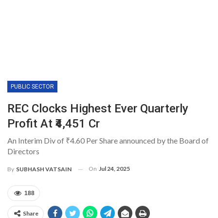
PUBLIC SECTOR
REC Clocks Highest Ever Quarterly
Profit At ₹4,451 Cr
An Interim Div of ₹4.60 Per Share announced by the Board of
Directors
On
Jul 24, 2025
By
SUBHASH VATSAIN
188
Share