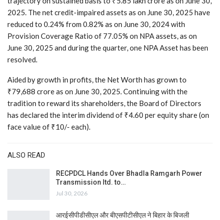
trajectory on sustained basis to ₹5.85 lakh crore as on June 30,
2025. The net credit-impaired assets as on June 30, 2025 have
reduced to 0.24% from 0.82% as on June 30, 2024 with
Provision Coverage Ratio of 77.05% on NPA assets, as on
June 30, 2025 and during the quarter, one NPA Asset has been
resolved.
Aided by growth in profits, the Net Worth has grown to
₹79,688 crore as on June 30, 2025. Continuing with the
tradition to reward its shareholders, the Board of Directors
has declared the interim dividend of ₹4.60 per equity share (on
face value of ₹10/- each).
ALSO READ
RECPDCL Hands Over Bhadla Ramgarh Power
Transmission ltd. to…
Jul 30, 2026
आरईसीपीडीसीएल और बीएसपीटीसीएल ने बिहार के बिजली