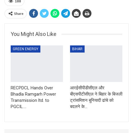
188
Share
You Might Also Like
GREEN ENERGY
BIHAR
RECPDCL Hands Over
आरईसीपीडीसीएल और
Bhadla Ramgarh Power
बीएसपीटीसीएल ने बिहार के बिजली
Transmission ltd. to
ट्रांसमिशन बुनियादी ढांचे को
PGCIL….
बदलने के…