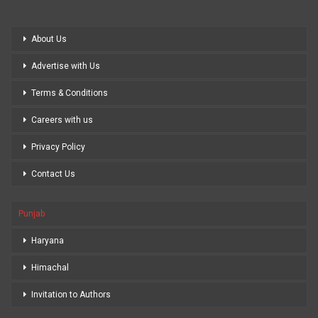
About Us
Advertise with Us
Terms & Conditions
Careers with us
Privacy Policy
Contact Us
Punjab
Haryana
Himachal
Invitation to Authors