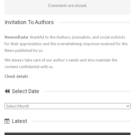
Comments are closed.
Invitation To Authors
NewonRadar
thankful to the Authors, journalists, and social activists
for their appreciation and the overwhelming response received for the
News published by us.
We always take care of our author’s needs and also maintain the
content confidential with us.
Check details
Select Date
Select
Date
Latest