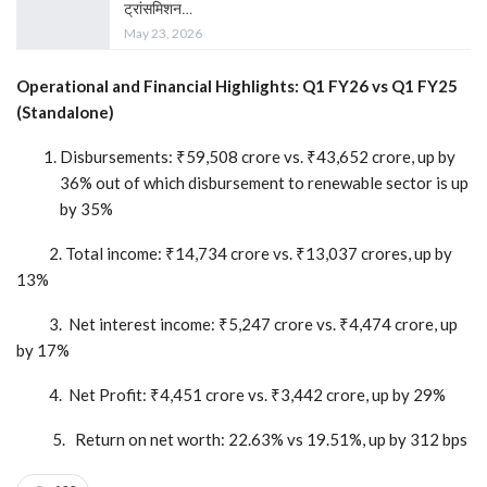
ट्रांसमिशन…
May 23, 2026
Operational and Financial Highlights: Q1 FY26 vs Q1 FY25
(Standalone)
Disbursements: ₹59,508 crore vs. ₹43,652 crore, up by
36% out of which disbursement to renewable sector is up
by 35%
2. Total income: ₹14,734 crore vs. ₹13,037 crores, up by
13%
3. Net interest income: ₹5,247 crore vs. ₹4,474 crore, up
by 17%
4. Net Profit: ₹4,451 crore vs. ₹3,442 crore, up by 29%
5. Return on net worth: 22.63% vs 19.51%, up by 312 bps