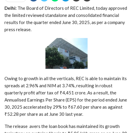
Delhi:
The Board of Directors of REC Limited, today approved
the limited reviewed standalone and consolidated financial
results for the quarter ended June 30, 2025, as per a company
press release.
Owing to growth in all the verticals, REC is able to maintain its
spreads at 2.96% and NIM at 3.74%, resulting in robust
quarterly profit after tax of ₹4,451 crore. As a result, the
Annualised Earnings Per Share (EPS) for the period ended June
30, 2025 accelerated by 29% to ₹67.60 per share as against
₹52.28 per share as at June 30 last year.
The release avers the loan book has maintained its growth