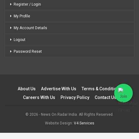
Register / Login
My Profile
My Account Details
Logout
Password Reset
About Us
Advertise With Us
Terms & Conditions
Careers With Us
Privacy Policy
Contact Us
© 2026 - News On Radar India. All Rights Reserved.
Website Design:
V4 Services