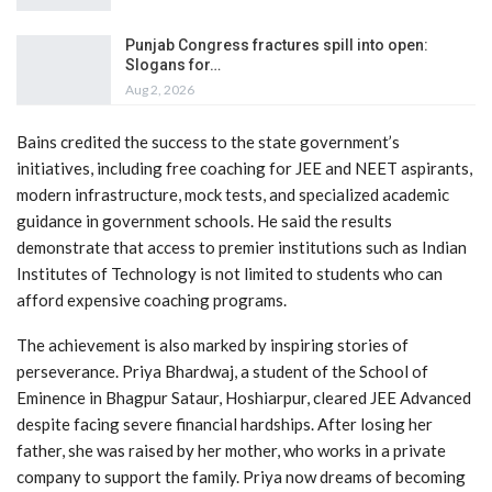
Punjab Congress fractures spill into open:
Slogans for…
Aug 2, 2026
Bains credited the success to the state government’s
initiatives, including free coaching for JEE and NEET aspirants,
modern infrastructure, mock tests, and specialized academic
guidance in government schools. He said the results
demonstrate that access to premier institutions such as Indian
Institutes of Technology is not limited to students who can
afford expensive coaching programs.
The achievement is also marked by inspiring stories of
perseverance. Priya Bhardwaj, a student of the School of
Eminence in Bhagpur Sataur, Hoshiarpur, cleared JEE Advanced
despite facing severe financial hardships. After losing her
father, she was raised by her mother, who works in a private
company to support the family. Priya now dreams of becoming