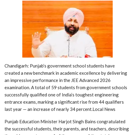
Chandigarh: Punjab’s government school students have
created a new benchmark in academic excellence by delivering
an impressive performance in the JEE Advanced 2026
examination. A total of 59 students from government schools
successfully qualified one of India’s toughest engineering
entrance exams, marking a significant rise from 44 qualifiers
last year — an increase of nearly 34 percent.Local News
Punjab Education Minister Harjot Singh Bains congratulated
the successful students, their parents, and teachers, describing