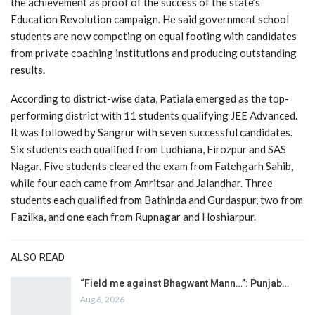
the achievement as proof of the success of the state’s
Education Revolution campaign. He said government school
students are now competing on equal footing with candidates
from private coaching institutions and producing outstanding
results.
According to district-wise data, Patiala emerged as the top-
performing district with 11 students qualifying JEE Advanced.
It was followed by Sangrur with seven successful candidates.
Six students each qualified from Ludhiana, Firozpur and SAS
Nagar. Five students cleared the exam from Fatehgarh Sahib,
while four each came from Amritsar and Jalandhar. Three
students each qualified from Bathinda and Gurdaspur, two from
Fazilka, and one each from Rupnagar and Hoshiarpur.
ALSO READ
“Field me against Bhagwant Mann…”: Punjab…
Aug 6, 2026