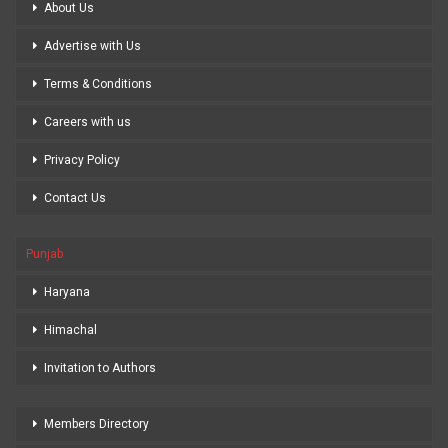
About Us
Advertise with Us
Terms & Conditions
Careers with us
Privacy Policy
Contact Us
Punjab
Haryana
Himachal
Invitation to Authors
Members Directory