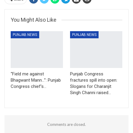
You Might Also Like
PUNJAB NEWS
PUNJAB NEWS
“Field me against
Punjab Congress
Bhagwant Mann…”: Punjab
fractures spill into open:
Congress chief’s…
Slogans for Charanjit
Singh Channi raised…
Comments are closed.