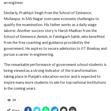
an engineer.
Similarly, Prabhjot Singh from the School of Eminence,
Mullanpur, in SAS Nagar overcame economic challenges to
qualify the examination. His father works as a daily wage
laborer. Another success story is Harsh Madhav from the
School of Eminence, Amloh, in Fatehgarh Sahib, who benefited
from the free coaching and guidance provided by the
government. He aspires to secure admission to IIT Bombay and
pursue a career in engineering.
The remarkable performance of government school students is
being viewed as a strong indicator of the transformation
taking place in Punjab’s education sector and is expected to
inspire many more students to aim for top national institutions
in the coming years.
29
Share