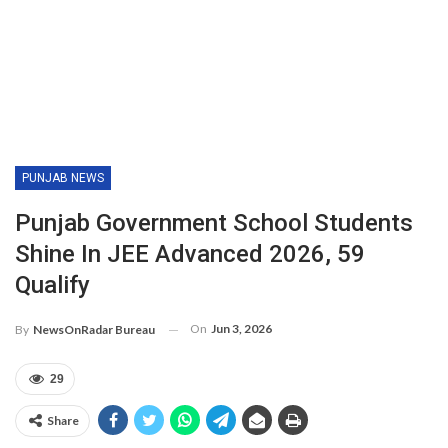
PUNJAB NEWS
Punjab Government School Students
Shine In JEE Advanced 2026, 59
Qualify
On
Jun 3, 2026
By
NewsOnRadar Bureau
29
Share