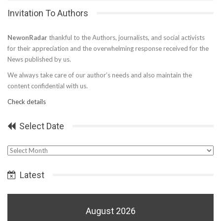
Invitation To Authors
NewonRadar
thankful to the Authors, journalists, and social activists
for their appreciation and the overwhelming response received for the
News published by us.
We always take care of our author’s needs and also maintain the
content confidential with us.
Check details
Select Date
Select
Date
Latest
August 2026