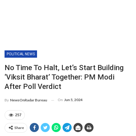
POLITICAL NEWS
No Time To Halt, Let’s Start Building
‘Viksit Bharat’ Together: PM Modi
After Poll Verdict
On
Jun 5, 2024
By
NewsOnRadar Bureau
257
Share