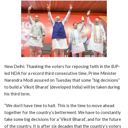
New Delhi: Thanking the voters for reposing faith in the BJP-
led NDA for a record third consecutive time, Prime Minister
Narendra Modi assured on Tuesday that some “big decisions”
to build a ‘Viksit Bharat’ (developed India) will be taken during
his third term.
“We don’t have time to halt. This is the time to move ahead
together for the country’s betterment. We have to constantly
take some big decisions for a ‘Viksit Bharat’, and for the future
of the country. It is after six decades that the country’s voters