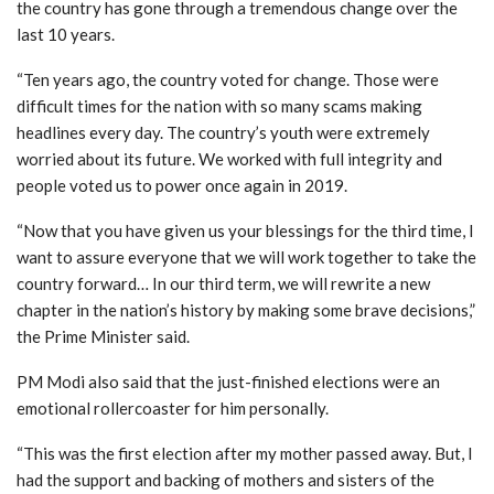
the country has gone through a tremendous change over the
last 10 years.
“Ten years ago, the country voted for change. Those were
difficult times for the nation with so many scams making
headlines every day. The country’s youth were extremely
worried about its future. We worked with full integrity and
people voted us to power once again in 2019.
“Now that you have given us your blessings for the third time, I
want to assure everyone that we will work together to take the
country forward… In our third term, we will rewrite a new
chapter in the nation’s history by making some brave decisions,”
the Prime Minister said.
PM Modi also said that the just-finished elections were an
emotional rollercoaster for him personally.
“This was the first election after my mother passed away. But, I
had the support and backing of mothers and sisters of the