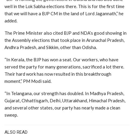
well in the Lok Sabha elections there. This is for the first time
that we will have a BJP CM in the land of Lord Jagannath,” he
added.
The Prime Minister also cited BJP and NDA’s good showing in
the Assembly elections that took place in Arunachal Pradesh,
Andhra Pradesh, and Sikkim, other than Odisha.
“In Kerala, the BJP has won a seat. Our workers, who have
served the party for many generations, sacrificed a lot there.
Their hard work has now resulted in this breakthrough
moment,” PM Modi said.
“In Telangana, our strength has doubled. In Madhya Pradesh,
Gujarat, Chhattisgarh, Delhi, Uttarakhand, Himachal Pradesh,
and several other states, our party has nearly made a clean
sweep.
ALSO READ