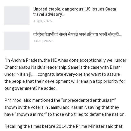
Unpredictable, dangerous: US issues Cueta
travel advisory…
Aug 3, 2026
कांग्रेस नेताओं को बोलने से पहले अपने इतिहास अपनी संस्कृति…
Jul 30, 2026
“In Andhra Pradesh, the NDA has done exceptionally well under
Chandrababu Naidu’s leadership. Same is the case with Bihar
under Nitish ji… I congratulate everyone and want to assure
the people that their development will remain a top priority for
our government,” he added.
PM Modi also mentioned the “unprecedented enthusiasm”
shown by the voters in Jammu and Kashmir, saying that they
have “shown a mirror” to those who tried to defame the nation.
Recalling the times before 2014, the Prime Minister said that