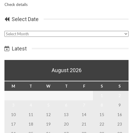
Check details
Select Date
Select
Date
Latest
August 2026
M
T
W
T
F
S
S
1
2
3
4
5
6
7
8
9
10
11
12
13
14
15
16
17
18
19
20
21
22
23