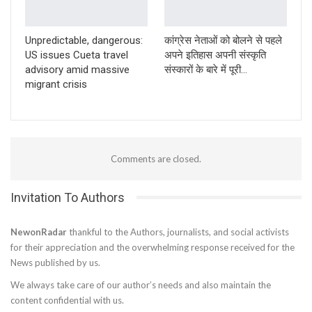
Unpredictable, dangerous:
कांग्रेस नेताओं को बोलने से पहले
US issues Cueta travel
अपने इतिहास अपनी संस्कृति
advisory amid massive
संस्कारों के बारे में पूरी…
migrant crisis
Comments are closed.
Invitation To Authors
NewonRadar
thankful to the Authors, journalists, and social activists
for their appreciation and the overwhelming response received for the
News published by us.
We always take care of our author’s needs and also maintain the
content confidential with us.