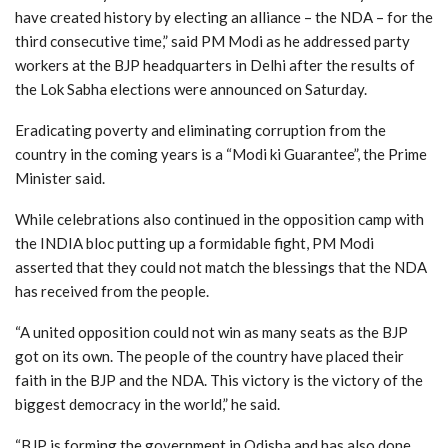
have created history by electing an alliance – the NDA – for the
third consecutive time,” said PM Modi as he addressed party
workers at the BJP headquarters in Delhi after the results of
the Lok Sabha elections were announced on Saturday.
Eradicating poverty and eliminating corruption from the
country in the coming years is a “Modi ki Guarantee”, the Prime
Minister said.
While celebrations also continued in the opposition camp with
the INDIA bloc putting up a formidable fight, PM Modi
asserted that they could not match the blessings that the NDA
has received from the people.
“A united opposition could not win as many seats as the BJP
got on its own. The people of the country have placed their
faith in the BJP and the NDA. This victory is the victory of the
biggest democracy in the world,” he said.
“BJP is forming the government in Odisha and has also done