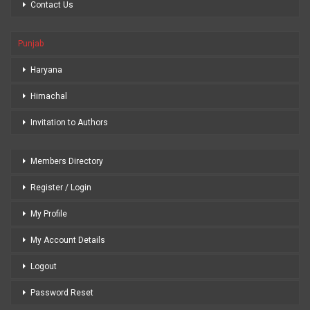
Contact Us
Punjab
Haryana
Himachal
Invitation to Authors
Members Directory
Register / Login
My Profile
My Account Details
Logout
Password Reset