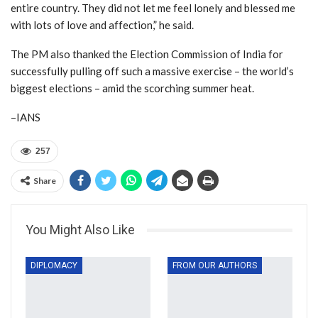
entire country. They did not let me feel lonely and blessed me
with lots of love and affection,” he said.
The PM also thanked the Election Commission of India for
successfully pulling off such a massive exercise – the world’s
biggest elections – amid the scorching summer heat.
–IANS
257
Share
You Might Also Like
DIPLOMACY
FROM OUR AUTHORS