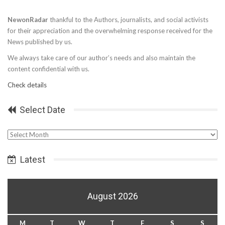
NewonRadar
thankful to the Authors, journalists, and social activists
for their appreciation and the overwhelming response received for the
News published by us.
We always take care of our author’s needs and also maintain the
content confidential with us.
Check details
Select Date
Select
Date
Latest
August 2026
M
T
W
T
F
S
S