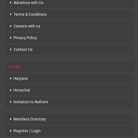
Advertise with Us
Terms & Conditions
Careers with us
Privacy Policy
Contact Us
Punjab
Haryana
Himachal
Invitation to Authors
Members Directory
Register / Login