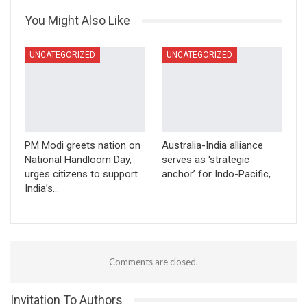
You Might Also Like
UNCATEGORIZED
UNCATEGORIZED
PM Modi greets nation on
Australia-India alliance
National Handloom Day,
serves as ‘strategic
urges citizens to support
anchor’ for Indo-Pacific,…
India’s…
Comments are closed.
Invitation To Authors