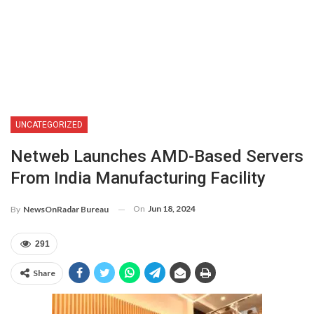
UNCATEGORIZED
Netweb Launches AMD-Based Servers
From India Manufacturing Facility
On
Jun 18, 2024
By
NewsOnRadar Bureau
291
Share