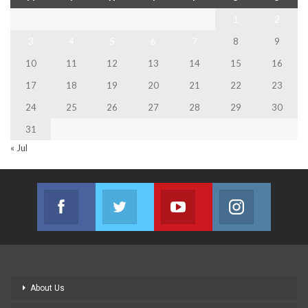
1
2
3
4
5
6
7
8
9
10
11
12
13
14
15
16
17
18
19
20
21
22
23
24
25
26
27
28
29
30
31
« Jul
Facebook
Twitter
Youtube
Instagram
Join us on Facebook
Join us on Twitter
Join us on Youtube
Join us on
About Us