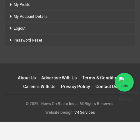
My Profile
My Account Details
Logout
Password Reset
About Us
Advertise With Us
Terms & Conditions
Careers With Us
Privacy Policy
Contact Us
© 2026 - News On Radar India. All Rights Reserved.
Website Design:
V4 Services