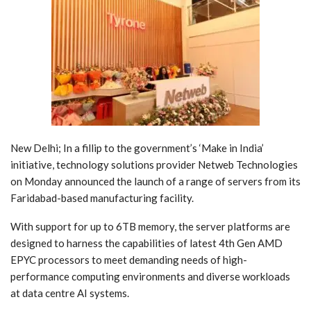
New Delhi; In a fillip to the government’s ‘Make in India’
initiative, technology solutions provider Netweb Technologies
on Monday announced the launch of a range of servers from its
Faridabad-based manufacturing facility.
With support for up to 6TB memory, the server platforms are
designed to harness the capabilities of latest 4th Gen AMD
EPYC processors to meet demanding needs of high-
performance computing environments and diverse workloads
at data centre AI systems.