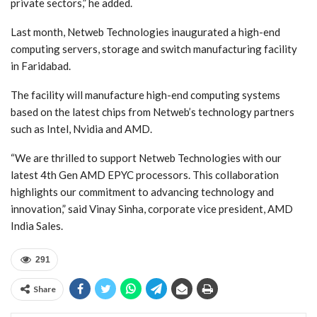
private sectors,” he added.
Last month, Netweb Technologies inaugurated a high-end
computing servers, storage and switch manufacturing facility
in Faridabad.
The facility will manufacture high-end computing systems
based on the latest chips from Netweb’s technology partners
such as Intel, Nvidia and AMD.
“We are thrilled to support Netweb Technologies with our
latest 4th Gen AMD EPYC processors. This collaboration
highlights our commitment to advancing technology and
innovation,” said Vinay Sinha, corporate vice president, AMD
India Sales.
291
Share