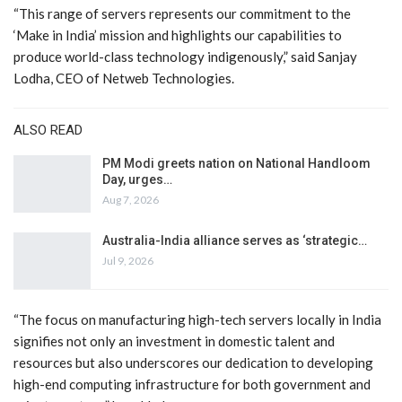
“This range of servers represents our commitment to the
‘Make in India’ mission and highlights our capabilities to
produce world-class technology indigenously,” said Sanjay
Lodha, CEO of Netweb Technologies.
ALSO READ
PM Modi greets nation on National Handloom
Day, urges…
Aug 7, 2026
Australia-India alliance serves as ‘strategic…
Jul 9, 2026
“The focus on manufacturing high-tech servers locally in India
signifies not only an investment in domestic talent and
resources but also underscores our dedication to developing
high-end computing infrastructure for both government and