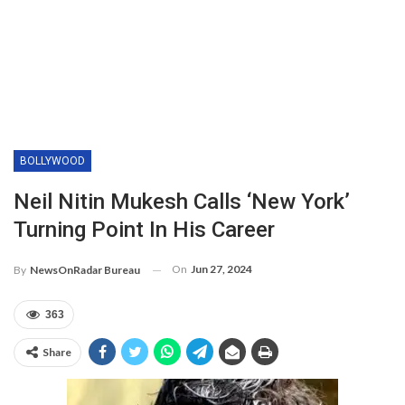
BOLLYWOOD
Neil Nitin Mukesh Calls ‘New York’
Turning Point In His Career
On
Jun 27, 2024
By
NewsOnRadar Bureau
363
Share