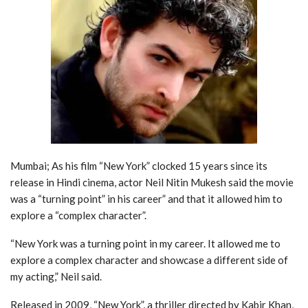
Mumbai; As his film “New York” clocked 15 years since its
release in Hindi cinema, actor Neil Nitin Mukesh said the movie
was a “turning point” in his career” and that it allowed him to
explore a “complex character”.
“New York was a turning point in my career. It allowed me to
explore a complex character and showcase a different side of
my acting,” Neil said.
Released in 2009, “New York”, a thriller directed by Kabir Khan,