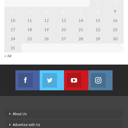
1
2
3
4
5
6
7
8
9
10
11
12
13
14
15
16
17
18
19
20
21
22
23
24
25
26
27
28
29
30
31
« Jul
Facebook
Twitter
Youtube
Instagram
Join us on Facebook
Join us on Twitter
Join us on Youtube
Join us on
About Us
Advertise with Us