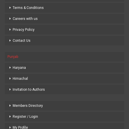
Terms & Conditions
Careers with us
Privacy Policy
Contact Us
Punjab
Haryana
Himachal
Invitation to Authors
Members Directory
Register / Login
My Profile