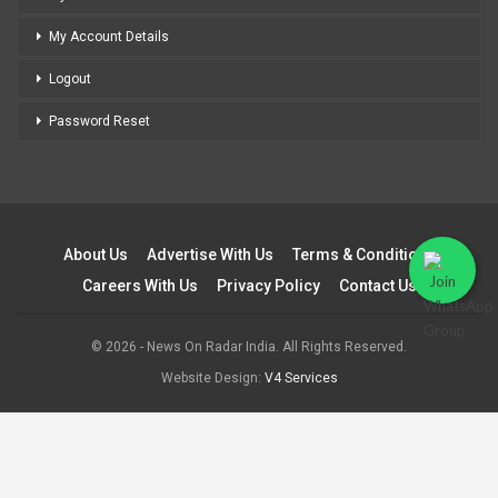
My Account Details
Logout
Password Reset
About Us
Advertise With Us
Terms & Conditions
Careers With Us
Privacy Policy
Contact Us
© 2026 - News On Radar India. All Rights Reserved.
Website Design:
V4 Services