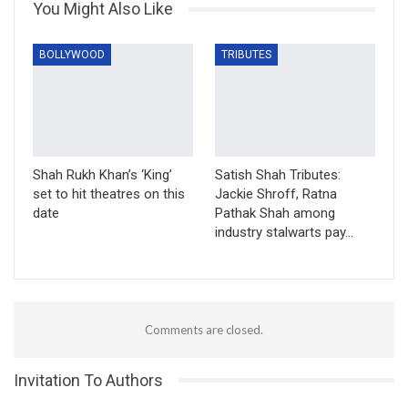
You Might Also Like
BOLLYWOOD
TRIBUTES
Shah Rukh Khan’s ‘King’
Satish Shah Tributes:
set to hit theatres on this
Jackie Shroff, Ratna
date
Pathak Shah among
industry stalwarts pay…
Comments are closed.
Invitation To Authors