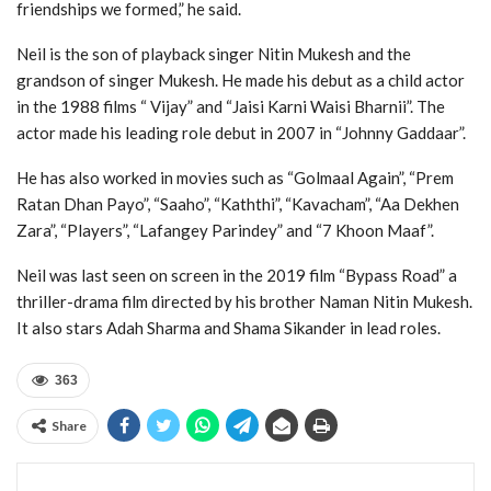
friendships we formed,” he said.
Neil is the son of playback singer Nitin Mukesh and the
grandson of singer Mukesh. He made his debut as a child actor
in the 1988 films “ Vijay” and “Jaisi Karni Waisi Bharnii”. The
actor made his leading role debut in 2007 in “Johnny Gaddaar”.
He has also worked in movies such as “Golmaal Again”, “Prem
Ratan Dhan Payo”, “Saaho”, “Kaththi”, “Kavacham”, “Aa Dekhen
Zara”, “Players”, “Lafangey Parindey” and “7 Khoon Maaf”.
Neil was last seen on screen in the 2019 film “Bypass Road” a
thriller-drama film directed by his brother Naman Nitin Mukesh.
It also stars Adah Sharma and Shama Sikander in lead roles.
363
Share