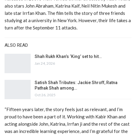
also stars John Abraham, Katrina Kaif, Neil Nitin Mukesh and
late star Irrfan Khan. The film tells the story of three friends
studying at a university in New York. However, their life takes a
turn after the September 11 attacks.
ALSO READ
Shah Rukh Khan’s ‘King’ set to hit…
Jan 24, 2026
Satish Shah Tributes: Jackie Shroff, Ratna
Pathak Shah among…
Oct 26, 2025
“Fifteen years later, the story feels just as relevant, and I’m
proud to have been a part of it. Working with Kabir Khan and
acting alongside John, Katrina, Irrfan ji and the rest of the cast
was an incredible learning experience, and I’m grateful for the