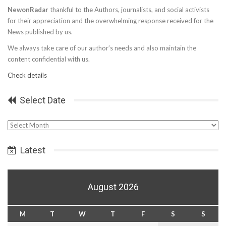
NewonRadar
thankful to the Authors, journalists, and social activists
for their appreciation and the overwhelming response received for the
News published by us.
We always take care of our author’s needs and also maintain the
content confidential with us.
Check details
Select Date
Select
Date
Latest
August 2026
M
T
W
T
F
S
S