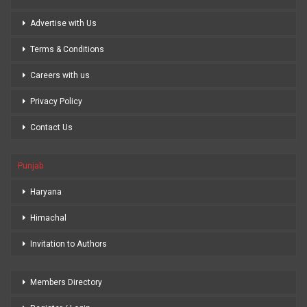
Advertise with Us
Terms & Conditions
Careers with us
Privacy Policy
Contact Us
Punjab
Haryana
Himachal
Invitation to Authors
Members Directory