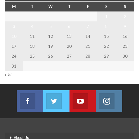
M
T
W
T
F
S
S
1
2
3
4
5
6
7
8
9
10
11
12
13
14
15
16
17
18
19
20
21
22
23
24
25
26
27
28
29
30
31
« Jul
Facebook
Twitter
Youtube
Instagram
Join us on Facebook
Join us on Twitter
Join us on Youtube
Join us on
About Us