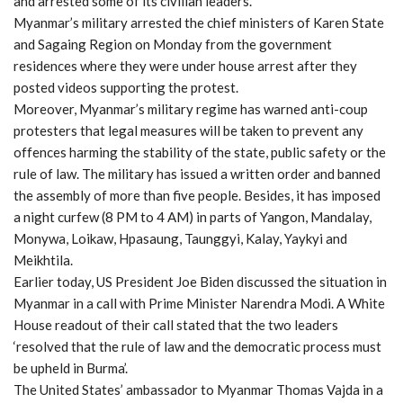
and arrested some of its civilian leaders.
Myanmar’s military arrested the chief ministers of Karen State
and Sagaing Region on Monday from the government
residences where they were under house arrest after they
posted videos supporting the protest.
Moreover, Myanmar’s military regime has warned anti-coup
protesters that legal measures will be taken to prevent any
offences harming the stability of the state, public safety or the
rule of law. The military has issued a written order and banned
the assembly of more than five people. Besides, it has imposed
a night curfew (8 PM to 4 AM) in parts of Yangon, Mandalay,
Monywa, Loikaw, Hpasaung, Taunggyi, Kalay, Yaykyi and
Meikhtila.
Earlier today, US President Joe Biden discussed the situation in
Myanmar in a call with Prime Minister Narendra Modi. A White
House readout of their call stated that the two leaders
‘resolved that the rule of law and the democratic process must
be upheld in Burma’.
The United States’ ambassador to Myanmar Thomas Vajda in a