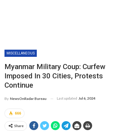
MISCELLANEOUS
Myanmar Military Coup: Curfew
Imposed In 30 Cities, Protests
Continue
Last updated
Jul 6, 2024
By
NewsOnRadar Bureau
666
Share