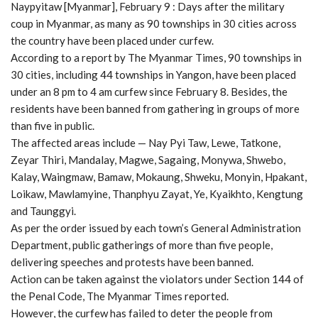
Naypyitaw [Myanmar], February 9 : Days after the military
coup in Myanmar, as many as 90 townships in 30 cities across
the country have been placed under curfew.
According to a report by The Myanmar Times, 90 townships in
30 cities, including 44 townships in Yangon, have been placed
under an 8 pm to 4 am curfew since February 8. Besides, the
residents have been banned from gathering in groups of more
than five in public.
The affected areas include — Nay Pyi Taw, Lewe, Tatkone,
Zeyar Thiri, Mandalay, Magwe, Sagaing, Monywa, Shwebo,
Kalay, Waingmaw, Bamaw, Mokaung, Shweku, Monyin, Hpakant,
Loikaw, Mawlamyine, Thanphyu Zayat, Ye, Kyaikhto, Kengtung
and Taunggyi.
As per the order issued by each town’s General Administration
Department, public gatherings of more than five people,
delivering speeches and protests have been banned.
Action can be taken against the violators under Section 144 of
the Penal Code, The Myanmar Times reported.
However, the curfew has failed to deter the people from