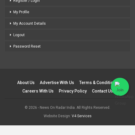
Register / Login
My Profile
My Account Details
Logout
Password Reset
About Us
Advertise With Us
Terms & Conditions
Careers With Us
Privacy Policy
Contact Us
© 2026 - News On Radar India. All Rights Reserved.
Website Design:
V4 Services