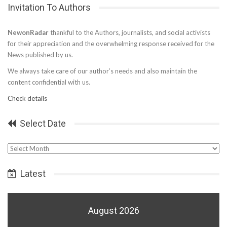
Invitation To Authors
NewonRadar
thankful to the Authors, journalists, and social activists
for their appreciation and the overwhelming response received for the
News published by us.
We always take care of our author’s needs and also maintain the
content confidential with us.
Check details
Select Date
Select
Date
Latest
August 2026