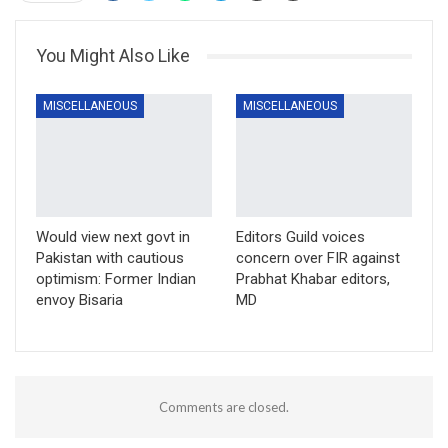
You Might Also Like
MISCELLANEOUS
MISCELLANEOUS
Would view next govt in
Editors Guild voices
Pakistan with cautious
concern over FIR against
optimism: Former Indian
Prabhat Khabar editors,
envoy Bisaria
MD
Comments are closed.