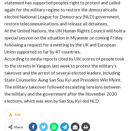
statement has supported peoples right to protest and called
again for the military regime to restore the democratically
elected National League for Democracy (NLD) government,
restore telecommunications and release all detainees.
At the United Nations, the UN Human Rights Council will hold a
special session on the situation in Myanmar on coming Friday
following a request for a meeting by the UK and European
Union supported so far by 47 countries.
According to media reports cited by UN, scores of people took
to the streets in Yangon last week to protest the military’s
takeover and the arrest of several elected leaders, including
State Counsellor Aung San Suu Kyi and President Win Myint.
The military takeover followed escalating tensions between
the military and the government after the November 2020
elections, which was won by San Suu Kyi-led NLD.
666
Share