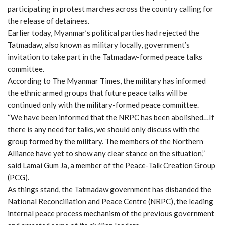
participating in protest marches across the country calling for
the release of detainees.
Earlier today, Myanmar’s political parties had rejected the
Tatmadaw, also known as military locally, government’s
invitation to take part in the Tatmadaw-formed peace talks
committee.
According to The Myanmar Times, the military has informed
the ethnic armed groups that future peace talks will be
continued only with the military-formed peace committee.
“We have been informed that the NRPC has been abolished…If
there is any need for talks, we should only discuss with the
group formed by the military. The members of the Northern
Alliance have yet to show any clear stance on the situation,”
said Lamai Gum Ja, a member of the Peace-Talk Creation Group
(PCG).
As things stand, the Tatmadaw government has disbanded the
National Reconciliation and Peace Centre (NRPC), the leading
internal peace process mechanism of the previous government