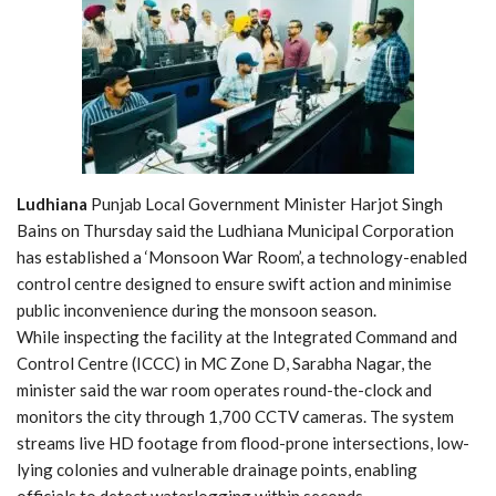
Ludhiana
Punjab Local Government Minister Harjot Singh
Bains on Thursday said the Ludhiana Municipal Corporation
has established a ‘Monsoon War Room’, a technology-enabled
control centre designed to ensure swift action and minimise
public inconvenience during the monsoon season.
While inspecting the facility at the Integrated Command and
Control Centre (ICCC) in MC Zone D, Sarabha Nagar, the
minister said the war room operates round-the-clock and
monitors the city through 1,700 CCTV cameras. The system
streams live HD footage from flood-prone intersections, low-
lying colonies and vulnerable drainage points, enabling