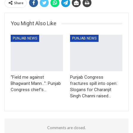
Share
You Might Also Like
PUNJAB NEWS
PUNJAB NEWS
“Field me against
Punjab Congress
Bhagwant Mann…”: Punjab
fractures spill into open:
Congress chief’s…
Slogans for Charanjit
Singh Channi raised…
Comments are closed.