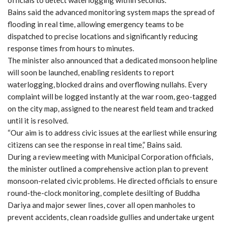
officials to detect waterlogging within seconds.
Bains said the advanced monitoring system maps the spread of
flooding in real time, allowing emergency teams to be
dispatched to precise locations and significantly reducing
response times from hours to minutes.
The minister also announced that a dedicated monsoon helpline
will soon be launched, enabling residents to report
waterlogging, blocked drains and overflowing nullahs. Every
complaint will be logged instantly at the war room, geo-tagged
on the city map, assigned to the nearest field team and tracked
until it is resolved.
“Our aim is to address civic issues at the earliest while ensuring
citizens can see the response in real time,” Bains said.
During a review meeting with Municipal Corporation officials,
the minister outlined a comprehensive action plan to prevent
monsoon-related civic problems. He directed officials to ensure
round-the-clock monitoring, complete desilting of Buddha
Dariya and major sewer lines, cover all open manholes to
prevent accidents, clean roadside gullies and undertake urgent