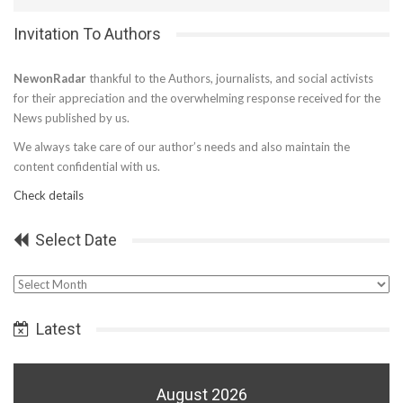
Invitation To Authors
NewonRadar
thankful to the Authors, journalists, and social activists
for their appreciation and the overwhelming response received for the
News published by us.
We always take care of our author’s needs and also maintain the
content confidential with us.
Check details
Select Date
Select
Date
Latest
August 2026