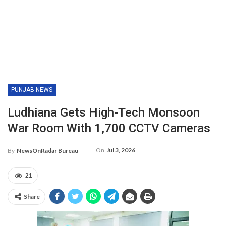
PUNJAB NEWS
Ludhiana Gets High-Tech Monsoon
War Room With 1,700 CCTV Cameras
On
Jul 3, 2026
By
NewsOnRadar Bureau
21
Share