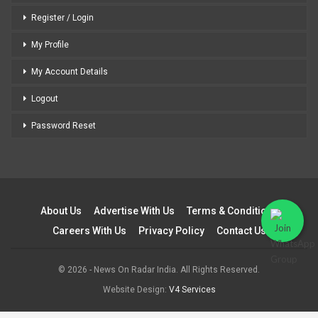
Register / Login
My Profile
My Account Details
Logout
Password Reset
About Us
Advertise With Us
Terms & Conditions
Careers With Us
Privacy Policy
Contact Us
© 2026 - News On Radar India. All Rights Reserved.
Website Design:
V4 Services