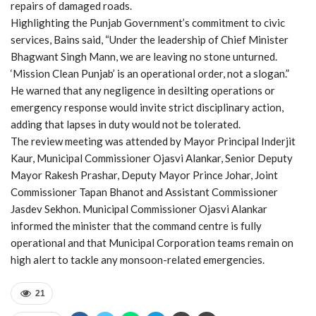
repairs of damaged roads.
Highlighting the Punjab Government’s commitment to civic
services, Bains said, “Under the leadership of Chief Minister
Bhagwant Singh Mann, we are leaving no stone unturned.
‘Mission Clean Punjab’ is an operational order, not a slogan.”
He warned that any negligence in desilting operations or
emergency response would invite strict disciplinary action,
adding that lapses in duty would not be tolerated.
The review meeting was attended by Mayor Principal Inderjit
Kaur, Municipal Commissioner Ojasvi Alankar, Senior Deputy
Mayor Rakesh Prashar, Deputy Mayor Prince Johar, Joint
Commissioner Tapan Bhanot and Assistant Commissioner
Jasdev Sekhon. Municipal Commissioner Ojasvi Alankar
informed the minister that the command centre is fully
operational and that Municipal Corporation teams remain on
high alert to tackle any monsoon-related emergencies.
21