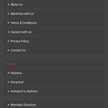
About Us
Advertise with Us
Terms & Conditions
Careers with us
Privacy Policy
Contact Us
Punjab
Haryana
Himachal
Invitation to Authors
Members Directory