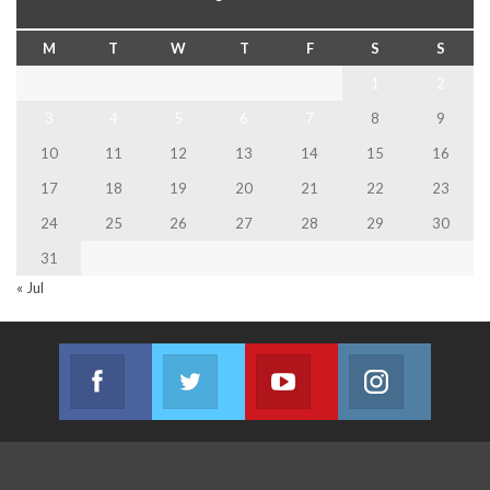
M
T
W
T
F
S
S
1
2
3
4
5
6
7
8
9
10
11
12
13
14
15
16
17
18
19
20
21
22
23
24
25
26
27
28
29
30
31
« Jul
Facebook
Twitter
Youtube
Instagram
Join us on Facebook
Join us on Twitter
Join us on Youtube
Join us on