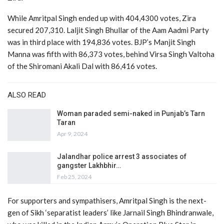
While Amritpal Singh ended up with 404,4300 votes, Zira
secured 207,310. Laljit Singh Bhullar of the Aam Aadmi Party
was in third place with 194,836 votes. BJP’s Manjit Singh
Manna was fifth with 86,373 votes, behind Virsa Singh Valtoha
of the Shiromani Akali Dal with 86,416 votes.
ALSO READ
Woman paraded semi-naked in Punjab’s Tarn
Taran
Apr 9, 2024
Jalandhar police arrest 3 associates of
gangster Lakhbhir…
Feb 25, 2024
For supporters and sympathisers, Amritpal Singh is the next-
gen of Sikh ‘separatist leaders’ like Jarnail Singh Bhindranwale,