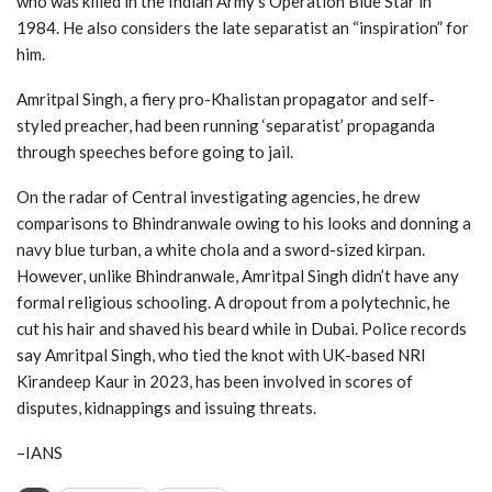
who was killed in the Indian Army’s Operation Blue Star in
1984. He also considers the late separatist an “inspiration” for
him.
Amritpal Singh, a fiery pro-Khalistan propagator and self-
styled preacher, had been running ‘separatist’ propaganda
through speeches before going to jail.
On the radar of Central investigating agencies, he drew
comparisons to Bhindranwale owing to his looks and donning a
navy blue turban, a white chola and a sword-sized kirpan.
However, unlike Bhindranwale, Amritpal Singh didn’t have any
formal religious schooling. A dropout from a polytechnic, he
cut his hair and shaved his beard while in Dubai. Police records
say Amritpal Singh, who tied the knot with UK-based NRI
Kirandeep Kaur in 2023, has been involved in scores of
disputes, kidnappings and issuing threats.
–IANS