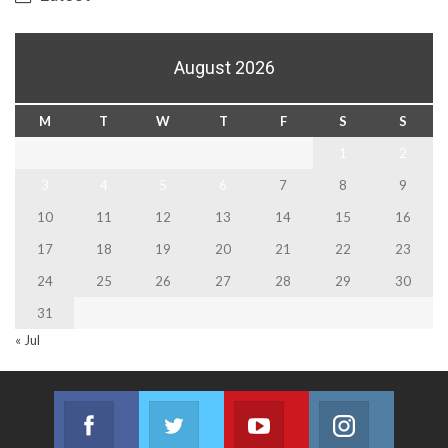
August 2026
M
T
W
T
F
S
S
1
2
3
4
5
6
7
8
9
10
11
12
13
14
15
16
17
18
19
20
21
22
23
24
25
26
27
28
29
30
31
« Jul
Facebook
Twitter
Youtube
Instagram
Join us on Facebook
Join us on Twitter
Join us on Youtube
Join us on