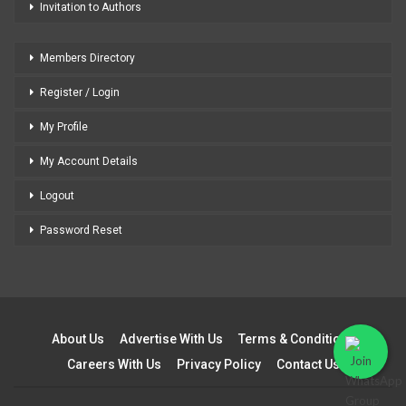
Invitation to Authors
Members Directory
Register / Login
My Profile
My Account Details
Logout
Password Reset
About Us
Advertise With Us
Terms & Conditions
Careers With Us
Privacy Policy
Contact Us