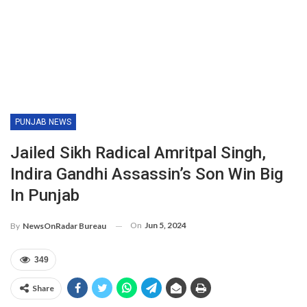
PUNJAB NEWS
Jailed Sikh Radical Amritpal Singh,
Indira Gandhi Assassin’s Son Win Big
In Punjab
On
Jun 5, 2024
By
NewsOnRadar Bureau
349
Share