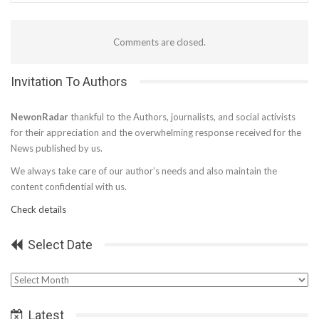
Comments are closed.
Invitation To Authors
NewonRadar
thankful to the Authors, journalists, and social activists
for their appreciation and the overwhelming response received for the
News published by us.
We always take care of our author’s needs and also maintain the
content confidential with us.
Check details
Select Date
Select
Date
Latest