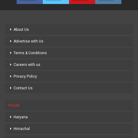
About Us
Advertise with Us
Terms & Conditions
Careers with us
Privacy Policy
Contact Us
Punjab
Haryana
Himachal