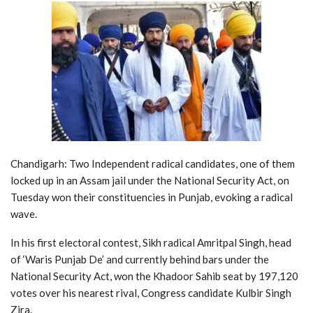
Chandigarh: Two Independent radical candidates, one of them
locked up in an Assam jail under the National Security Act, on
Tuesday won their constituencies in Punjab, evoking a radical
wave.
In his first electoral contest, Sikh radical Amritpal Singh, head
of ‘Waris Punjab De’ and currently behind bars under the
National Security Act, won the Khadoor Sahib seat by 197,120
votes over his nearest rival, Congress candidate Kulbir Singh
Zira.