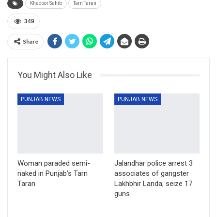
Khadoor Sahib
Tarn Taran
349
Share
You Might Also Like
PUNJAB NEWS
PUNJAB NEWS
Woman paraded semi-
Jalandhar police arrest 3
naked in Punjab’s Tarn
associates of gangster
Taran
Lakhbhir Landa; seize 17
guns