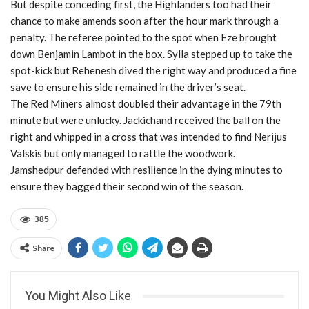
But despite conceding first, the Highlanders too had their
chance to make amends soon after the hour mark through a
penalty. The referee pointed to the spot when Eze brought
down Benjamin Lambot in the box. Sylla stepped up to take the
spot-kick but Rehenesh dived the right way and produced a fine
save to ensure his side remained in the driver’s seat.
The Red Miners almost doubled their advantage in the 79th
minute but were unlucky. Jackichand received the ball on the
right and whipped in a cross that was intended to find Nerijus
Valskis but only managed to rattle the woodwork.
Jamshedpur defended with resilience in the dying minutes to
ensure they bagged their second win of the season.
385
Share
You Might Also Like