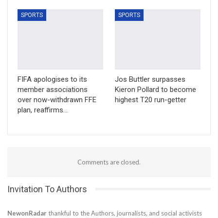
SPORTS
SPORTS
FIFA apologises to its
Jos Buttler surpasses
member associations
Kieron Pollard to become
over now-withdrawn FFE
highest T20 run-getter
plan, reaffirms…
Comments are closed.
Invitation To Authors
NewonRadar
thankful to the Authors, journalists, and social activists