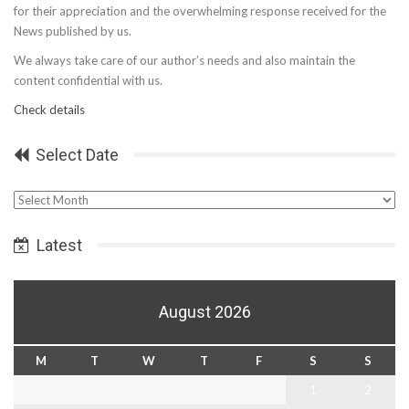
for their appreciation and the overwhelming response received for the
News published by us.
We always take care of our author’s needs and also maintain the
content confidential with us.
Check details
Select Date
Select
Date
Latest
August 2026
M
T
W
T
F
S
S
1
2