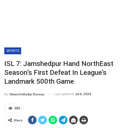
SPORTS
ISL 7: Jamshedpur Hand NorthEast
Season’s First Defeat In League’s
Landmark 500th Game
Last updated
Jul 6, 2024
By
NewsOnRadar Bureau
385
Share