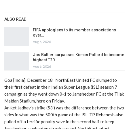
ALSO READ
FIFA apologises to its member associations
over…
Aug 6, 2026
Jos Buttler surpasses Kieron Pollard to become
highest T20…
Aug 6, 2026
Goa [India], December 18 NorthEast United FC slumped to
their first defeat in their Indian Super League (ISL) season 7
campaign as they went down 0-1 to Jamshedpur FC at the Tilak
Maidan Stadium, here on Friday.
Aniket Jadhav’s strike (53′) was the difference between the two
sides in what was the 500th game of the ISL. TP Rehenesh also
pulled off a terrific penalty save in the second half to keep
Jamshedpur’s unbeaten streak against NorthEast intact.