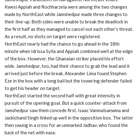
Kwesi Appiah and Rochharzela were among the two changes
made by NorthEast while Jamshedpur made three changes to
their line-up. Both sides were unable to break the deadlock in
the first half as they managed to cancel out each other’s threat.
As a result, no shots on target were registered.
NorthEast nearly had the chance to go ahead in the 18th
minute when Idrissa Sylla and Appiah combined well at the edge
of the box. However, the Ghanaian striker placed his effort
wide. Jamshedpur, too, had their chance to grab the lead and it
arrived just before the break. Alexander Lima found Stephen
Eze in the box with a long ball but the towering defender failed
to get his header on target.
NorthEast started the second half with great intensity in
pursuit of the opening goal. But a quick counter-attack from
Jamshedpur saw them concede first. Isaac Vanmalsanwma and
Jackichand Singh linked up well in the opposition box. The latter
then swung in a cross for an unmarked Jadhav, who found the
back of the net with ease.