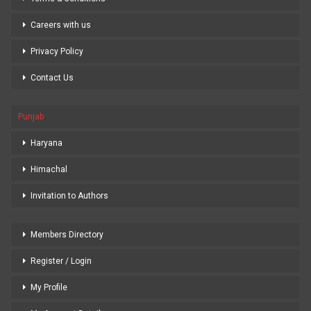
Careers with us
Privacy Policy
Contact Us
Punjab
Haryana
Himachal
Invitation to Authors
Members Directory
Register / Login
My Profile