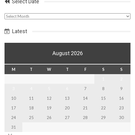
Select Date
Select
Date
Latest
August 2026
M
T
W
T
F
S
S
1
2
3
4
5
6
7
8
9
10
11
12
13
14
15
16
17
18
19
20
21
22
23
24
25
26
27
28
29
30
31