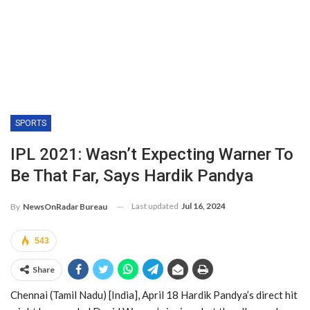
SPORTS
IPL 2021: Wasn’t Expecting Warner To
Be That Far, Says Hardik Pandya
Last updated
Jul 16, 2024
By
NewsOnRadar Bureau
543
Share
Chennai (Tamil Nadu) [India], April 18 Hardik Pandya’s direct hit