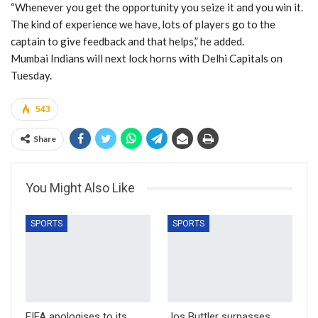
“Whenever you get the opportunity you seize it and you win it.
The kind of experience we have, lots of players go to the
captain to give feedback and that helps,” he added.
Mumbai Indians will next lock horns with Delhi Capitals on
Tuesday.
543
Share
You Might Also Like
SPORTS
SPORTS
FIFA apologises to its
Jos Buttler surpasses