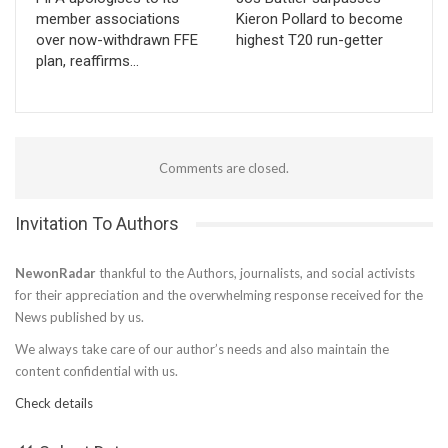
member associations
Kieron Pollard to become
over now-withdrawn FFE
highest T20 run-getter
plan, reaffirms…
Comments are closed.
Invitation To Authors
NewonRadar
thankful to the Authors, journalists, and social activists
for their appreciation and the overwhelming response received for the
News published by us.
We always take care of our author’s needs and also maintain the
content confidential with us.
Check details