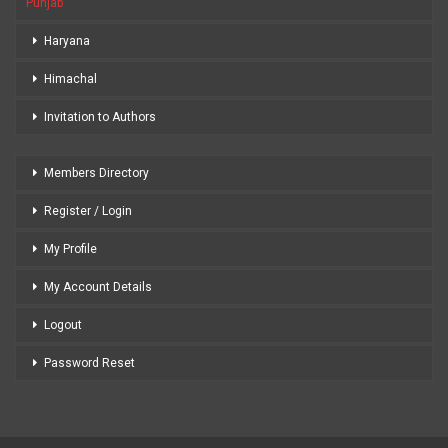
Punjab
Haryana
Himachal
Invitation to Authors
Members Directory
Register / Login
My Profile
My Account Details
Logout
Password Reset