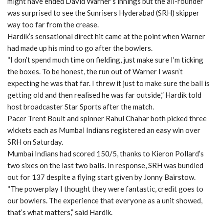
might have ended David Warner’s innings but the all-rounder
was surprised to see the Sunrisers Hyderabad (SRH) skipper
way too far from the crease.
Hardik’s sensational direct hit came at the point when Warner
had made up his mind to go after the bowlers.
“I don’t spend much time on fielding, just make sure I’m ticking
the boxes. To be honest, the run out of Warner I wasn’t
expecting he was that far. I threw it just to make sure the ball is
getting old and then realised he was far outside,” Hardik told
host broadcaster Star Sports after the match.
Pacer Trent Boult and spinner Rahul Chahar both picked three
wickets each as Mumbai Indians registered an easy win over
SRH on Saturday.
Mumbai Indians had scored 150/5, thanks to Kieron Pollard’s
two sixes on the last two balls. In response, SRH was bundled
out for 137 despite a flying start given by Jonny Bairstow.
“The powerplay I thought they were fantastic, credit goes to
our bowlers. The experience that everyone as a unit showed,
that’s what matters,” said Hardik.