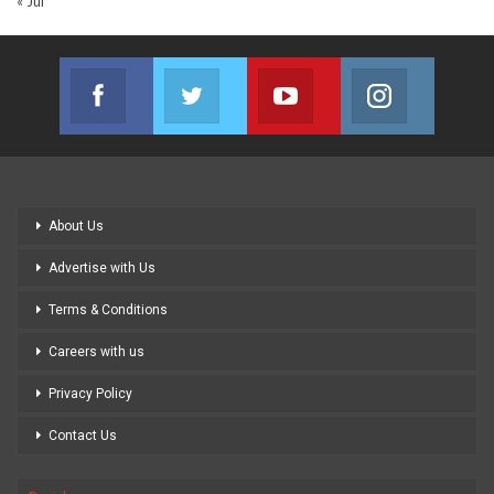
« Jul
Facebook
Twitter
Youtube
Instagram
Join us on Facebook
Join us on Twitter
Join us on Youtube
Join us on
About Us
Advertise with Us
Terms & Conditions
Careers with us
Privacy Policy
Contact Us