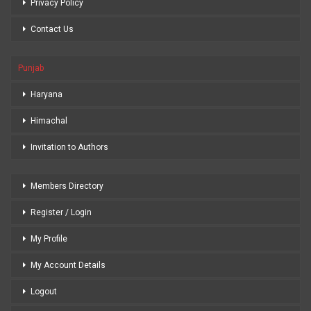
Privacy Policy
Contact Us
Punjab
Haryana
Himachal
Invitation to Authors
Members Directory
Register / Login
My Profile
My Account Details
Logout