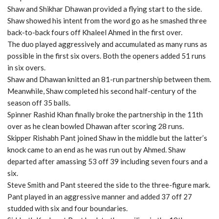
Shaw and Shikhar Dhawan provided a flying start to the side.
Shaw showed his intent from the word go as he smashed three
back-to-back fours off Khaleel Ahmed in the first over.
The duo played aggressively and accumulated as many runs as
possible in the first six overs. Both the openers added 51 runs
in six overs.
Shaw and Dhawan knitted an 81-run partnership between them.
Meanwhile, Shaw completed his second half-century of the
season off 35 balls.
Spinner Rashid Khan finally broke the partnership in the 11th
over as he clean bowled Dhawan after scoring 28 runs.
Skipper Rishabh Pant joined Shaw in the middle but the latter’s
knock came to an end as he was run out by Ahmed. Shaw
departed after amassing 53 off 39 including seven fours and a
six.
Steve Smith and Pant steered the side to the three-figure mark.
Pant played in an aggressive manner and added 37 off 27
studded with six and four boundaries.