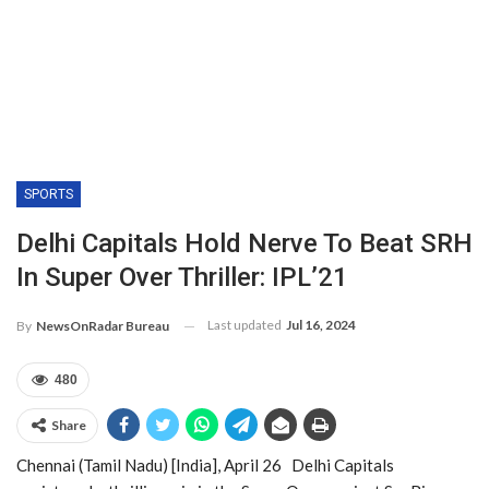
SPORTS
Delhi Capitals Hold Nerve To Beat SRH
In Super Over Thriller: IPL’21
Last updated
Jul 16, 2024
By
NewsOnRadar Bureau
480
Share
Chennai (Tamil Nadu) [India], April 26 Delhi Capitals