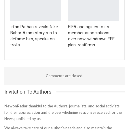
Irfan Pathan reveals fake
FIFA apologises to its
Babar Azam story run to
member associations
defame him, speaks on
over now-withdrawn FFE
trolls
plan, reaffirms…
Comments are closed.
Invitation To Authors
NewonRadar
thankful to the Authors, journalists, and social activists
for their appreciation and the overwhelming response received for the
News published by us.
We always take care of our author’s needs and also maintain the