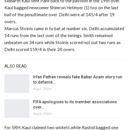
Siddarth Kaul sent Pant back to the pavilion in the 19th over.
Kaul bagged newcomer Shimron Hetmyer (1) too on the last
ball of the penultimate over. Delhi were at 145/4 after 19
overs.
Marcus Stoinis came in to bat at number six. Delhi accumulated
14 runs from the last over of the innings. Smith remained
unbeaten on 34 runs while Stoinis scored not out two runs as
Delhi scored 159/4 in their 20 overs.
ALSO READ
Irfan Pathan reveals fake Babar Azam story run
to defame…
Aug 7, 2026
FIFA apologises to its member associations
over…
Aug 6, 2026
For SRH, Kaul claimed two wickets while Rashid bagged one