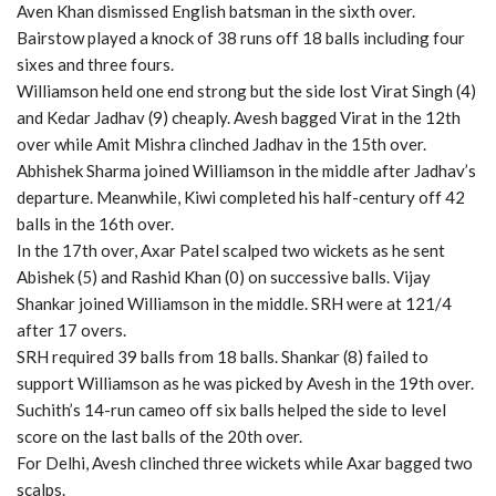
Aven Khan dismissed English batsman in the sixth over.
Bairstow played a knock of 38 runs off 18 balls including four
sixes and three fours.
Williamson held one end strong but the side lost Virat Singh (4)
and Kedar Jadhav (9) cheaply. Avesh bagged Virat in the 12th
over while Amit Mishra clinched Jadhav in the 15th over.
Abhishek Sharma joined Williamson in the middle after Jadhav’s
departure. Meanwhile, Kiwi completed his half-century off 42
balls in the 16th over.
In the 17th over, Axar Patel scalped two wickets as he sent
Abishek (5) and Rashid Khan (0) on successive balls. Vijay
Shankar joined Williamson in the middle. SRH were at 121/4
after 17 overs.
SRH required 39 balls from 18 balls. Shankar (8) failed to
support Williamson as he was picked by Avesh in the 19th over.
Suchith’s 14-run cameo off six balls helped the side to level
score on the last balls of the 20th over.
For Delhi, Avesh clinched three wickets while Axar bagged two
scalps.