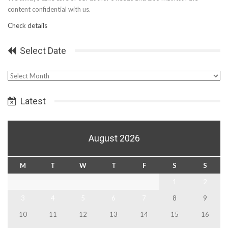
content confidential with us.
Check details
Select Date
Select
Date
Latest
August 2026
M
T
W
T
F
S
S
1
2
3
4
5
6
7
8
9
10
11
12
13
14
15
16