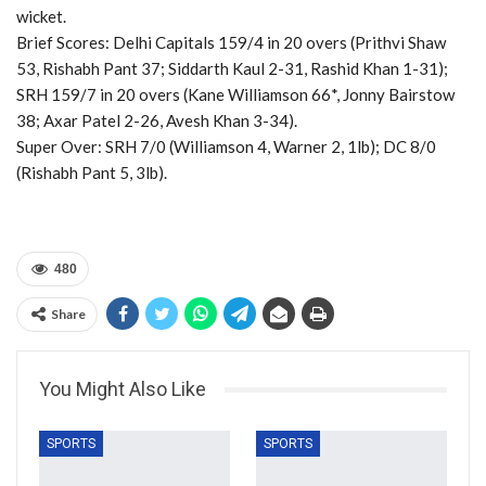
wicket.
Brief Scores: Delhi Capitals 159/4 in 20 overs (Prithvi Shaw
53, Rishabh Pant 37; Siddarth Kaul 2-31, Rashid Khan 1-31);
SRH 159/7 in 20 overs (Kane Williamson 66*, Jonny Bairstow
38; Axar Patel 2-26, Avesh Khan 3-34).
Super Over: SRH 7/0 (Williamson 4, Warner 2, 1lb); DC 8/0
(Rishabh Pant 5, 3lb).
480
Share
You Might Also Like
SPORTS
SPORTS