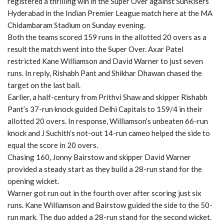
registered a thrilling win in the Super Over against SunRisers
Hyderabad in the Indian Premier League match here at the MA
Chidambaram Stadium on Sunday evening.
Both the teams scored 159 runs in the allotted 20 overs as a
result the match went into the Super Over. Axar Patel
restricted Kane Williamson and David Warner to just seven
runs. In reply, Rishabh Pant and Shikhar Dhawan chased the
target on the last ball.
Earlier, a half-century from Prithvi Shaw and skipper Rishabh
Pant’s 37-run knock guided Delhi Capitals to 159/4 in their
allotted 20 overs. In response, Williamson’s unbeaten 66-run
knock and J Suchith’s not-out 14-run cameo helped the side to
equal the score in 20 overs.
Chasing 160, Jonny Bairstow and skipper David Warner
provided a steady start as they build a 28-run stand for the
opening wicket.
Warner got run out in the fourth over after scoring just six
runs. Kane Williamson and Bairstow guided the side to the 50-
run mark. The duo added a 28-run stand for the second wicket.