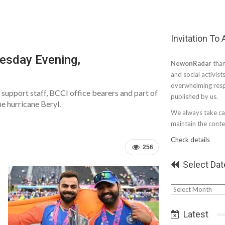
Invitation To
esday Evening,
NewonRadar
than
and social activist
overwhelming resp
support staff, BCCI office bearers and part of
published by us.
e hurricane Beryl.
We always take car
maintain the conten
Check details
256
Select Dat
Select
Date
Latest