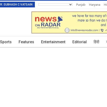
TOR: SUBHASH C VATSAIN
Punjab
Haryana
H
Invitation To Authors
Sports
Features
Entertainment
Editorial
हिंदी