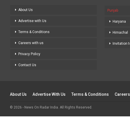
About Us
Punjab
Advertise with Us
Haryana
Terms & Conditions
Himachal
Careers with us
Invitation 
Privacy Policy
Contact Us
About Us
Advertise With Us
Terms & Conditions
Careers
© 2026 - News On Radar India. All Rights Reserved.