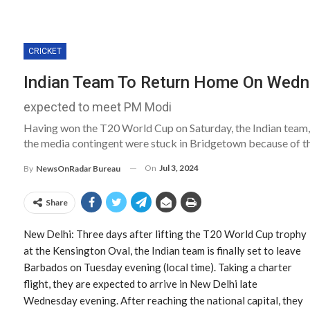
CRICKET
Indian Team To Return Home On Wedn
expected to meet PM Modi
Having won the T20 World Cup on Saturday, the Indian team, 
the media contingent were stuck in Bridgetown because of th
On
Jul 3, 2024
By
NewsOnRadar Bureau
Share
New Delhi: Three days after lifting the T20 World Cup trophy
at the Kensington Oval, the Indian team is finally set to leave
Barbados on Tuesday evening (local time). Taking a charter
flight, they are expected to arrive in New Delhi late
Wednesday evening. After reaching the national capital, they