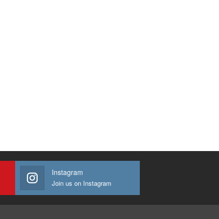
Instagram
Join us on Instagram