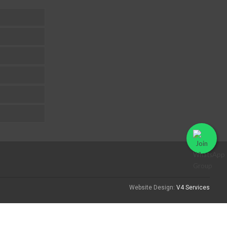
Website Design:
V4 Services