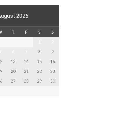
August 2026
W
T
F
S
S
1
2
5
6
7
8
9
2
13
14
15
16
9
20
21
22
23
6
27
28
29
30