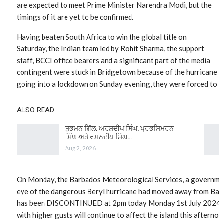
are expected to meet Prime Minister Narendra Modi, but the
timings of it are yet to be confirmed.
Having beaten South Africa to win the global title on
Saturday, the Indian team led by Rohit Sharma, the support
staff, BCCI office bearers and a significant part of the media
contingent were stuck in Bridgetown because of the hurricane 
going into a lockdown on Sunday evening, they were forced to 
ALSO READ
ਸ਼ੁਭਮਨ ਗਿੱਲ, ਅਰਸ਼ਦੀਪ ਸਿੰਘ, ਪ੍ਰਭਸਿਮਰਨ
ਸਿੰਘ ਅਤੇ ਰਮਨਦੀਪ ਸਿੰਘ…
Aug 2, 2026
On Monday, the Barbados Meteorological Services, a governme
eye of the dangerous Beryl hurricane had moved away from B
has been DISCONTINUED at 2pm today Monday 1st July 2024. 
with higher gusts will continue to affect the island this aftern