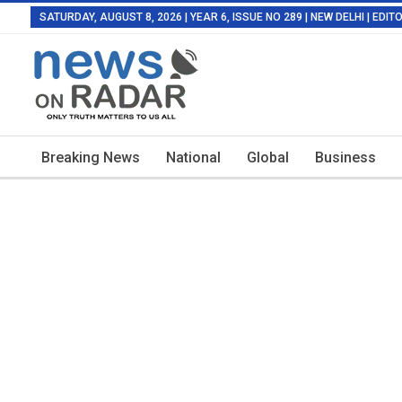
SATURDAY, AUGUST 8, 2026 | YEAR 6, ISSUE NO 289 | NEW DELHI | EDI
Breaking News
National
Global
Business