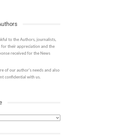
 Authors
kful to the Authors, journalists,
s for their appreciation and the
onse received for the News
e of our author’s needs and also
t confidential with us.
e