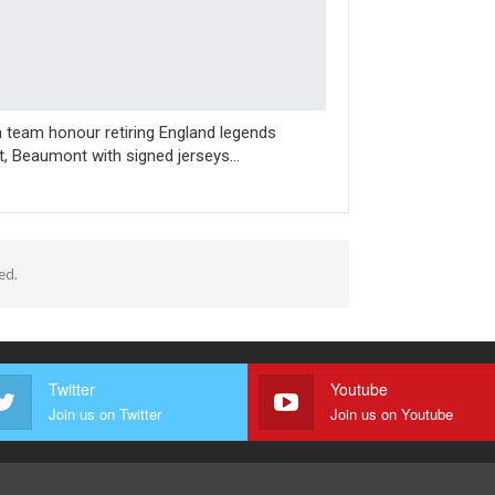
n team honour retiring England legends
t, Beaumont with signed jerseys…
ed.
Twitter
Youtube
Join us on Twitter
Join us on Youtube