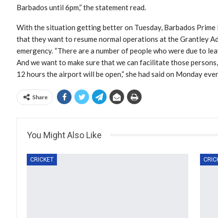
Barbados until 6pm,” the statement read.
With the situation getting better on Tuesday, Barbados Prime
that they want to resume normal operations at the Grantley Ad
emergency. “There are a number of people who were due to lea
And we want to make sure that we can facilitate those persons, 
12 hours the airport will be open,” she had said on Monday eve
Share
You Might Also Like
CRICKET
CRIC