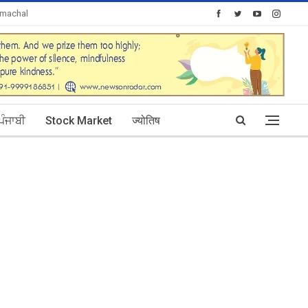
imachal
Today's Posts: 0
ਪੰਜਾਬੀ
Stock Market
ज्योतिष