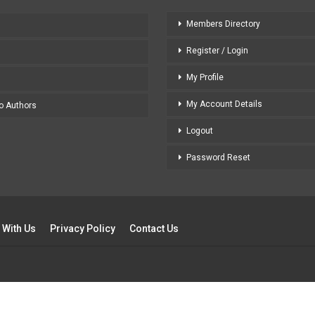
Members Directory
Register / Login
My Profile
My Account Details
to Authors
Logout
Password Reset
 With Us
Privacy Policy
Contact Us