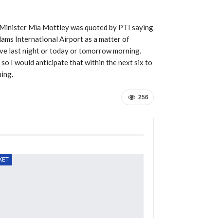
 Minister Mia Mottley was quoted by PTI saying
ams International Airport as a matter of
ve last night or today or tomorrow morning.
so I would anticipate that within the next six to
ning.
256
KET