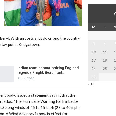
M
T
Beryl. With airports shut down and the country
3
4
stay put in Bridgetown.
10
11
1
17
18
1
Indian team honour retiring England
24
25
2
legends Knight, Beaumont…
31
Jul 14, 2026
« Jul
nt body, issued a statement saying that the
arbados. “The Hurricane Warning for Barbados
Strong winds of 45 to 65 km/h (28 to 40 mph)
oon. A Wind Advisory is now in effect for