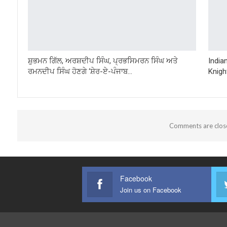
ਸ਼ੁਭਮਨ ਗਿੱਲ, ਅਰਸ਼ਦੀਪ ਸਿੰਘ, ਪ੍ਰਭਸਿਮਰਨ ਸਿੰਘ ਅਤੇ
India
ਰਮਨਦੀਪ ਸਿੰਘ ਹੋਣਗੇ ‘ਸ਼ੇਰ-ਏ-ਪੰਜਾਬ…
Knigh
Comments are clos
Facebook
Join us on Facebook