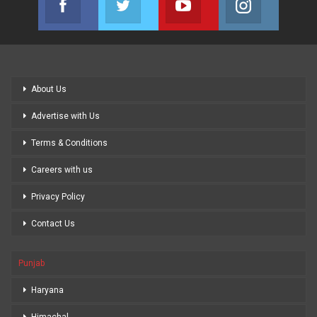
Join us on Facebook
Join us on Twitter
Join us on Youtube
Join us on
About Us
Advertise with Us
Terms & Conditions
Careers with us
Privacy Policy
Contact Us
Punjab
Haryana
Himachal