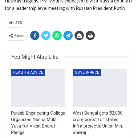
Hathras tragedy. PM Modi is expected to visit Russia on July 8
for a leadership level meeting with Russian President Putin.
276
Share
You Might Also Like
HEALTH & ADVICE
GOVERNANCE
Punjab Engineering College
West Bengal gets ₹82,000
Organizes Nasha Mukt
crore boost for stalled
Yuva for Viksit Bharat
Infra projects: Union Min.
Pledge…
Shivraj…