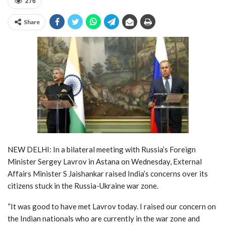
276
Share
NEW DELHI: In a bilateral meeting with Russia’s Foreign
Minister Sergey Lavrov in Astana on Wednesday, External
Affairs Minister S Jaishankar raised India’s concerns over its
citizens stuck in the Russia-Ukraine war zone.
“It was good to have met Lavrov today. I raised our concern on
the Indian nationals who are currently in the war zone and