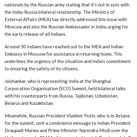
nationals by the Russian army stating that it’s not in sync with
the India-Russia bilateral relationship. The Ministry of
External Affairs (MEA) has directly addressed this issue with
Moscow and also the Russian Ambassador in India, urging for
the early release of all Indians.
Around 30 Indians have reached out to the MEA and Indian
Embassy in Moscow for assistance in returning home. This
underlines the urgency of the situation and India’s commitment
to ensuring the safety of its citizens.
Jaishankar, who is representing India at the Shanghai
Corporation Organisation (SCO) Summit, held bilateral talks
with his counterparts from Russia, Tajikstan, Uzbekistan,
Belarus and Kazakhstan.
Meanwhile, Russian President Vladimir Putin, who is in Astana
for the summit, sent a condolence message to Indian President
Draupadi Murmu and Prime Minister Narendra Modi over the