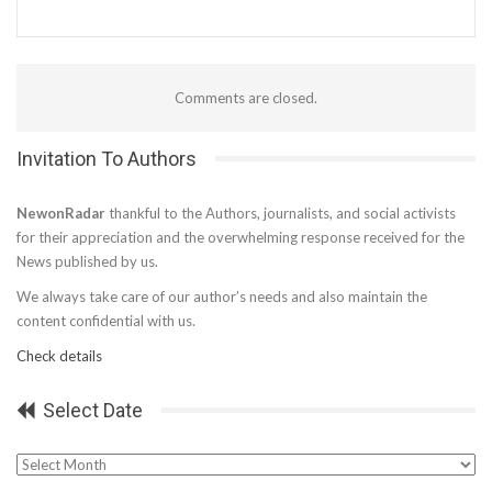
Comments are closed.
Invitation To Authors
NewonRadar
thankful to the Authors, journalists, and social activists
for their appreciation and the overwhelming response received for the
News published by us.
We always take care of our author’s needs and also maintain the
content confidential with us.
Check details
Select Date
Select
Date