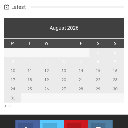
Latest
August 2026
M
T
W
T
F
S
S
1
2
3
4
5
6
7
8
9
10
11
12
13
14
15
16
17
18
19
20
21
22
23
24
25
26
27
28
29
30
31
« Jul
Facebook
Twitter
Youtube
Instagram