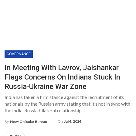
GOVERNANCE
In Meeting With Lavrov, Jaishankar
Flags Concerns On Indians Stuck In
Russia-Ukraine War Zone
India has taken a firm stance against the recruitment of its
nationals by the Russian army stating that it’s not in sync with
the India-Russia bilateral relationship.
On
Jul 4, 2024
By
NewsOnRadar Bureau