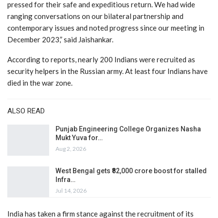
pressed for their safe and expeditious return. We had wide
ranging conversations on our bilateral partnership and
contemporary issues and noted progress since our meeting in
December 2023,” said Jaishankar.
According to reports, nearly 200 Indians were recruited as
security helpers in the Russian army. At least four Indians have
died in the war zone.
ALSO READ
Punjab Engineering College Organizes Nasha
Mukt Yuva for…
Aug 2, 2026
West Bengal gets ₹82,000 crore boost for stalled
Infra…
Jul 14, 2026
India has taken a firm stance against the recruitment of its