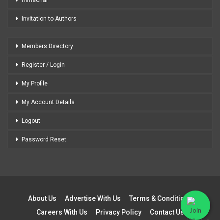
Invitation to Authors
Members Directory
Register / Login
My Profile
My Account Details
Logout
Password Reset
About Us
Advertise With Us
Terms & Conditions
Careers With Us
Privacy Policy
Contact Us