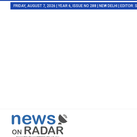
FRIDAY, AUGUST 7, 2026 | YEAR 6, ISSUE NO 288 | NEW DELHI | EDITOR