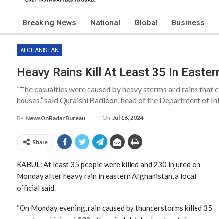
Breaking News
National
Global
Business
AFGHANISTAN
Heavy Rains Kill At Least 35 In Easte
“The casualties were caused by heavy storms and rains that co
houses,” said Quraishi Badloon, head of the Department of In
On
Jul 16, 2024
By
NewsOnRadar Bureau
Share
KABUL: At least 35 people were killed and 230 injured on
Monday after heavy rain in eastern Afghanistan, a local
official said.
“On Monday evening, rain caused by thunderstorms killed 35