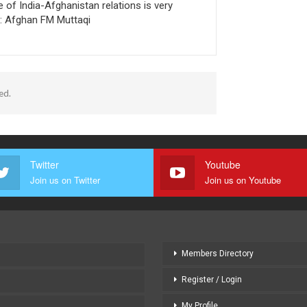
e of India-Afghanistan relations is very
t: Afghan FM Muttaqi
ed.
Twitter
Youtube
Join us on Twitter
Join us on Youtube
Members Directory
Register / Login
My Profile