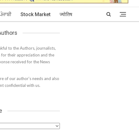
ਪੰਜਾਬੀ
Stock Market
ज्योतिष
 Authors
kful to the Authors, journalists,
s for their appreciation and the
onse received for the News
e of our author’s needs and also
t confidential with us.
e