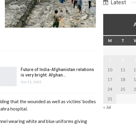
Latest
M
T
3
4
Future of India-Afghanistan relations
10
11
1
is very bright: Afghan…
17
18
1
Oct 11, 2025
24
25
2
31
adding that the wounded as well as victims’ bodies
« Jul
ahra hospital.
nel wearing white and blue uniforms giving