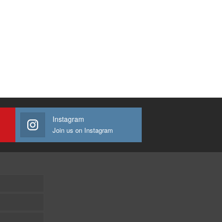
Instagram
Join us on Instagram