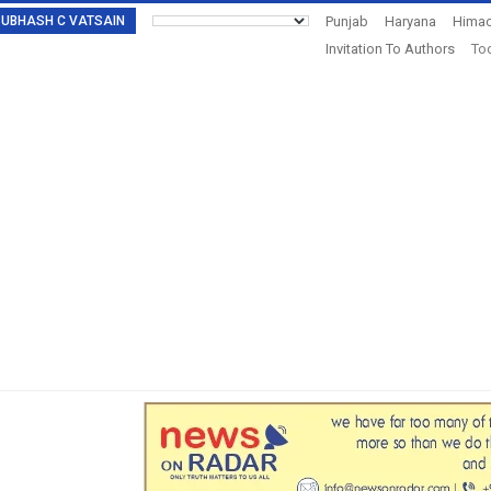
: SUBHASH C VATSAIN
Punjab
Haryana
Himac
Invitation To Authors
Tod