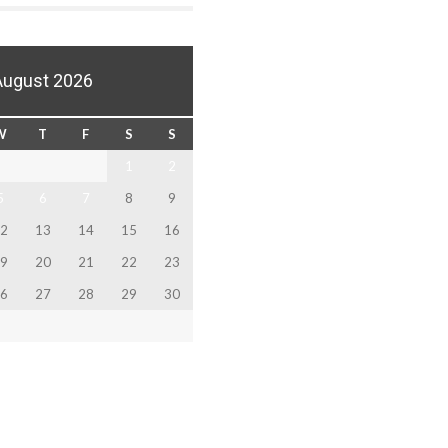
August 2026
W
T
F
S
S
1
2
5
6
7
8
9
2
13
14
15
16
9
20
21
22
23
6
27
28
29
30