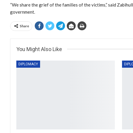
“We share the grief of the families of the victims,” said Zabihu
government.
Share
You Might Also Like
DIPLOMACY
DIPL