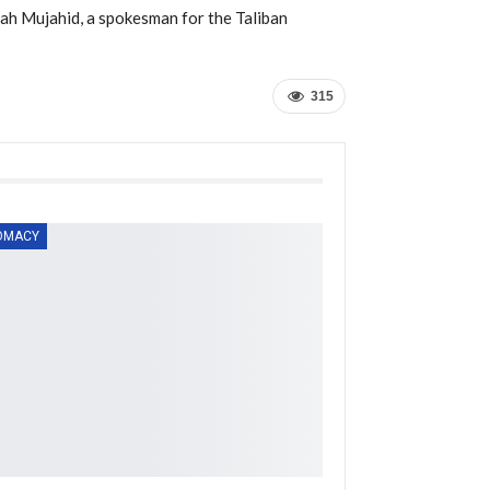
llah Mujahid, a spokesman for the Taliban
315
OMACY