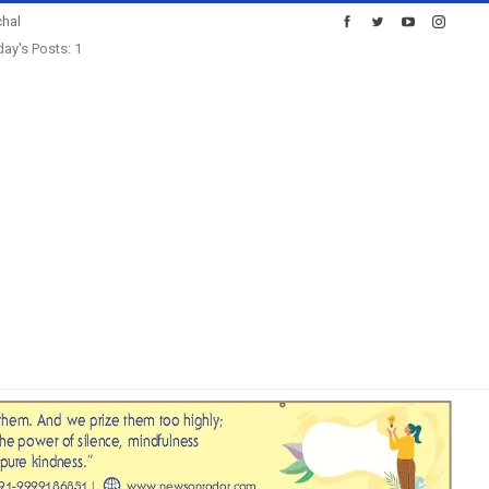
hal
ay's Posts: 1