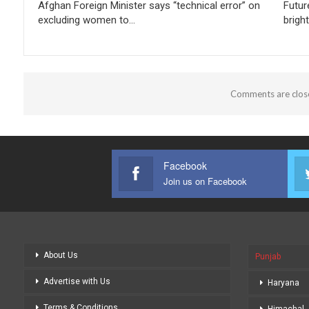
Afghan Foreign Minister says “technical error” on
Futur
excluding women to…
brigh
Comments are clos
Facebook
Join us on Facebook
About Us
Punjab
Advertise with Us
Haryana
Terms & Conditions
Himachal