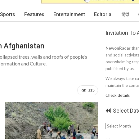
Sports
Features
Entertainment
Editorial
हिंदी
Invitation To
rn Afghanistan
NewonRadar
than
and social activist
llapsed trees, walls and roofs of people’s
overwhelming resp
formation and Culture.
published by us.
We always take car
maintain the conten
315
Check details
Select Dat
Select
Date