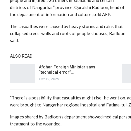
people and injured 230 others in Jalalabad and certain
districts of Nangarhar” province, Quraishi Badloon, head of
the department of information and culture, told AFP.
The casualties were caused by heavy storms and rains that
collapsed trees, walls and roofs of people’s houses, Badloon
said.
ALSO READ
Afghan Foreign Minister says
“technical error”…
Oct 12, 2025
“There is a possibility that casualties might rise,” he went on, 
were brought to Nangarhar regional hospital and Fatima-tul-Z
Images shared by Badloon’s department showed medical person
treatment to the wounded.