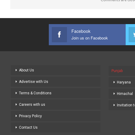
Facebook
Join us on Facebook
About Us
Punjab
Advertise with Us
Haryana
Terms & Conditions
Himachal
Careers with us
Invitation 
Privacy Policy
Contact Us