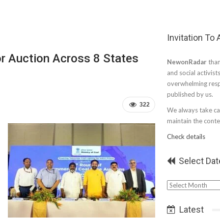
Invitation To
r Auction Across 8 States
NewonRadar
than
and social activist
overwhelming resp
published by us.
322
We always take car
maintain the conten
Check details
Select Dat
Select
Date
Latest