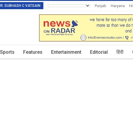
TOR: SUBHASH C VATSAIN
Punjab
Haryana
H
Invitation To Authors
Sports
Features
Entertainment
Editorial
हिंदी