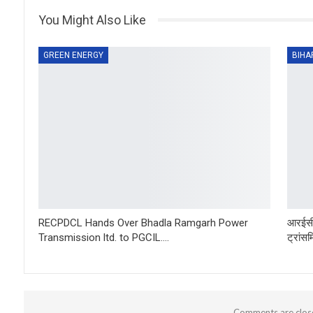
You Might Also Like
GREEN ENERGY
BIHA
RECPDCL Hands Over Bhadla Ramgarh Power
आरईसी
Transmission ltd. to PGCIL….
ट्रांस
Comments are clos