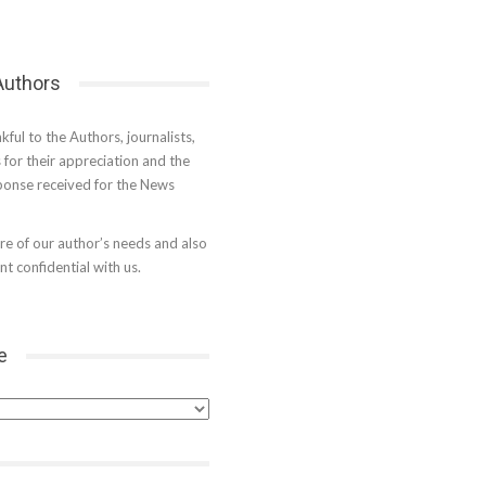
 Authors
kful to the Authors, journalists,
s for their appreciation and the
onse received for the News
e of our author’s needs and also
t confidential with us.
e