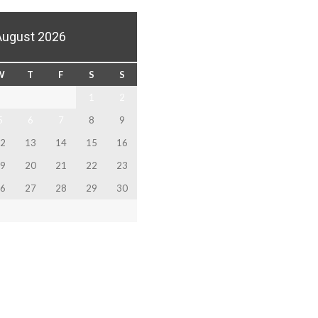
August 2026
W
T
F
S
S
1
2
5
6
7
8
9
2
13
14
15
16
9
20
21
22
23
6
27
28
29
30