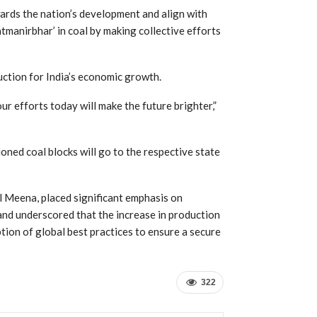
ards the nation’s development and align with
tmanirbhar’ in coal by making collective efforts
ction for India’s economic growth.
our efforts today will make the future brighter,”
oned coal blocks will go to the respective state
al Meena, placed significant emphasis on
nd underscored that the increase in production
ion of global best practices to ensure a secure
322