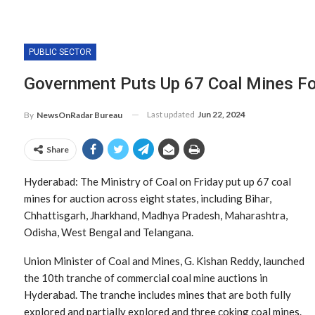
PUBLIC SECTOR
Government Puts Up 67 Coal Mines Fo
Last updated
Jun 22, 2024
By
NewsOnRadar Bureau
Share
Hyderabad: The Ministry of Coal on Friday put up 67 coal
mines for auction across eight states, including Bihar,
Chhattisgarh, Jharkhand, Madhya Pradesh, Maharashtra,
Odisha, West Bengal and Telangana.
Union Minister of Coal and Mines, G. Kishan Reddy, launched
the 10th tranche of commercial coal mine auctions in
Hyderabad. The tranche includes mines that are both fully
explored and partially explored and three coking coal mines.