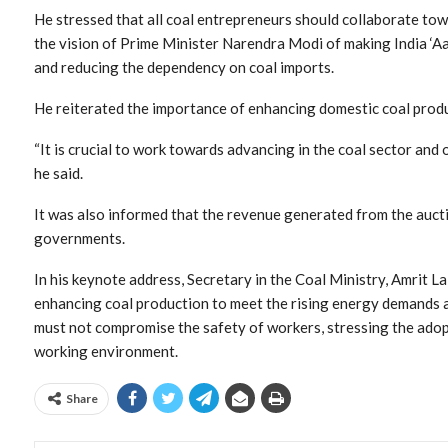
He stressed that all coal entrepreneurs should collaborate tow
the vision of Prime Minister Narendra Modi of making India ‘Aa
and reducing the dependency on coal imports.
He reiterated the importance of enhancing domestic coal produ
“It is crucial to work towards advancing in the coal sector and 
he said.
It was also informed that the revenue generated from the aucti
governments.
In his keynote address, Secretary in the Coal Ministry, Amrit L
enhancing coal production to meet the rising energy demands a
must not compromise the safety of workers, stressing the adopt
working environment.
Share