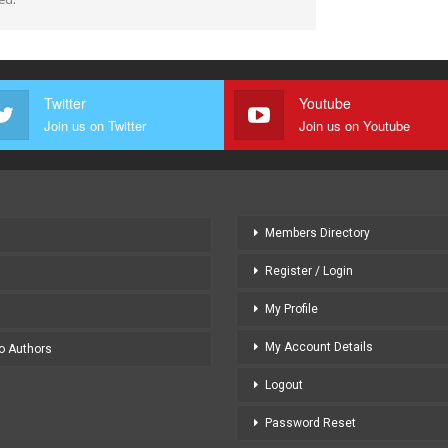
Twitter
Youtube
Join us on Twitter
Join us on Youtube
Members Directory
Register / Login
My Profile
My Account Details
to Authors
Logout
Password Reset