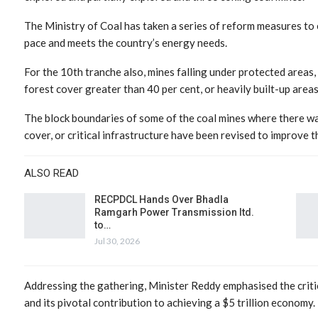
The Ministry of Coal has taken a series of reform measures to 
pace and meets the country’s energy needs.
For the 10th tranche also, mines falling under protected areas, w
forest cover greater than 40 per cent, or heavily built-up area
The block boundaries of some of the coal mines where there wa
cover, or critical infrastructure have been revised to improve t
ALSO READ
RECPDCL Hands Over Bhadla
Ramgarh Power Transmission ltd.
to…
Jul 30, 2026
Addressing the gathering, Minister Reddy emphasised the critical
and its pivotal contribution to achieving a $5 trillion economy.