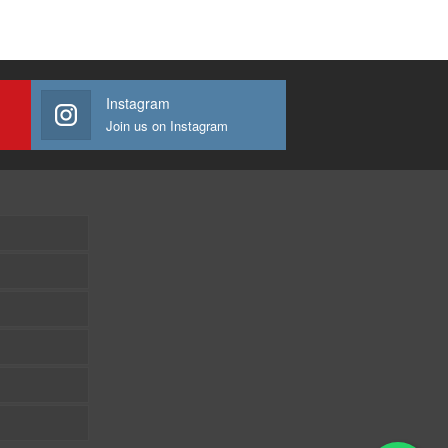
Instagram
Join us on Instagram