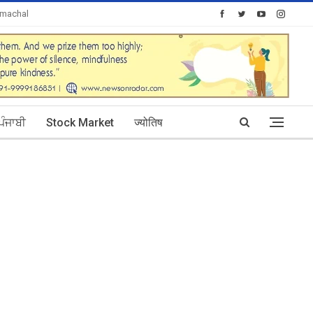
imachal
Today's Posts: 30
ਪੰਜਾਬੀ
Stock Market
ज्योतिष