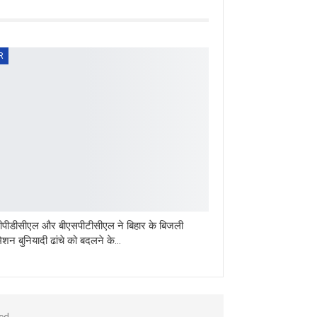
R
पीडीसीएल और बीएसपीटीसीएल ने बिहार के बिजली
मिशन बुनियादी ढांचे को बदलने के…
ed.