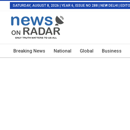
SATURDAY, AUGUST 8, 2026 | YEAR 6, ISSUE NO 288 | NEW DELHI | EDI
Breaking News
National
Global
Business