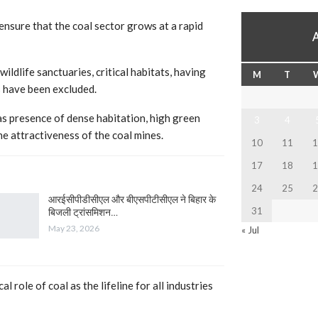
ensure that the coal sector grows at a rapid
ildlife sanctuaries, critical habitats, having
M
T
s have been excluded.
s presence of dense habitation, high green
3
4
he attractiveness of the coal mines.
10
11
1
17
18
1
24
25
2
आरईसीपीडीसीएल और बीएसपीटीसीएल ने बिहार के
31
बिजली ट्रांसमिशन…
May 23, 2026
« Jul
 role of coal as the lifeline for all industries