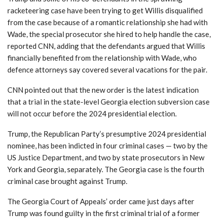
racketeering case have been trying to get Willis disqualified
from the case because of a romantic relationship she had with
Wade, the special prosecutor she hired to help handle the case,
reported CNN, adding that the defendants argued that Willis
financially benefited from the relationship with Wade, who
defence attorneys say covered several vacations for the pair.
CNN pointed out that the new order is the latest indication
that a trial in the state-level Georgia election subversion case
will not occur before the 2024 presidential election.
Trump, the Republican Party’s presumptive 2024 presidential
nominee, has been indicted in four criminal cases — two by the
US Justice Department, and two by state prosecutors in New
York and Georgia, separately. The Georgia case is the fourth
criminal case brought against Trump.
The Georgia Court of Appeals’ order came just days after
Trump was found guilty in the first criminal trial of a former