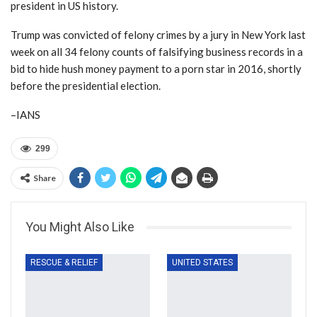
president in US history.
Trump was convicted of felony crimes by a jury in New York last
week on all 34 felony counts of falsifying business records in a
bid to hide hush money payment to a porn star in 2016, shortly
before the presidential election.
–IANS
299
Share
You Might Also Like
RESCUE & RELIEF
UNITED STATES