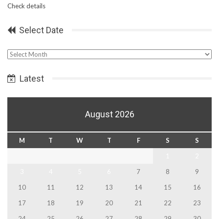
Check details
Select Date
Select
Date
Latest
August 2026
M
T
W
T
F
S
S
1
2
3
4
5
6
7
8
9
10
11
12
13
14
15
16
17
18
19
20
21
22
23
24
25
26
27
28
29
30