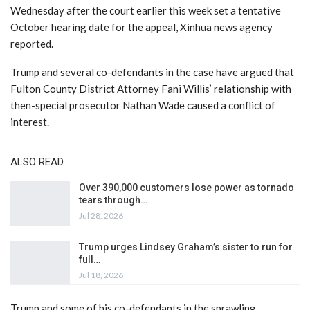
Wednesday after the court earlier this week set a tentative
October hearing date for the appeal, Xinhua news agency
reported.
Trump and several co-defendants in the case have argued that
Fulton County District Attorney Fani Willis’ relationship with
then-special prosecutor Nathan Wade caused a conflict of
interest.
ALSO READ
Over 390,000 customers lose power as tornado
tears through…
Jul 28, 2026
Trump urges Lindsey Graham’s sister to run for
full…
Jul 18, 2026
Trump and some of his co-defendants in the sprawling