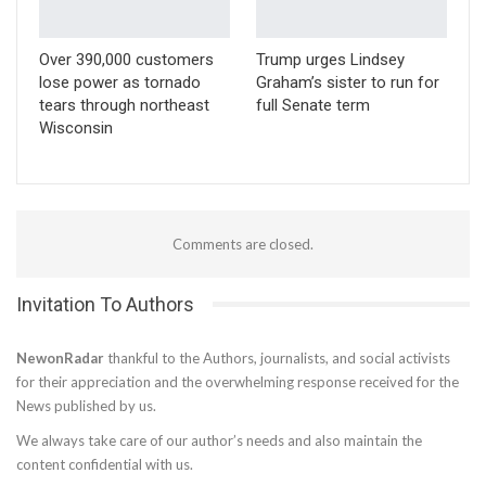
Over 390,000 customers
Trump urges Lindsey
lose power as tornado
Graham’s sister to run for
tears through northeast
full Senate term
Wisconsin
Comments are closed.
Invitation To Authors
NewonRadar
thankful to the Authors, journalists, and social activists
for their appreciation and the overwhelming response received for the
News published by us.
We always take care of our author’s needs and also maintain the
content confidential with us.