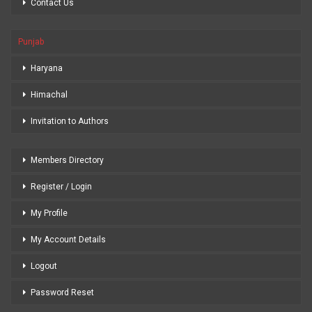
Contact Us
Punjab
Haryana
Himachal
Invitation to Authors
Members Directory
Register / Login
My Profile
My Account Details
Logout
Password Reset