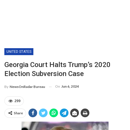
UNITED STATES
Georgia Court Halts Trump’s 2020
Election Subversion Case
On
Jun 6, 2024
By
NewsOnRadar Bureau
299
Share