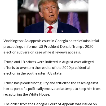
Washington: An appeals court in Georgia halted criminal trial
proceedings in former US President Donald Trump’s 2020
election subversion case while it reviews appeals.
Trump and 18 others were indicted in August over alleged
efforts to overturn the results of the 2020 presidential
election in the southeastern US state.
Trump has pleaded not guilty and criticized the cases against
him as part of a politically motivated attempt to keep him from
recapturing the White House.
The order from the Georgia Court of Appeals was issued on