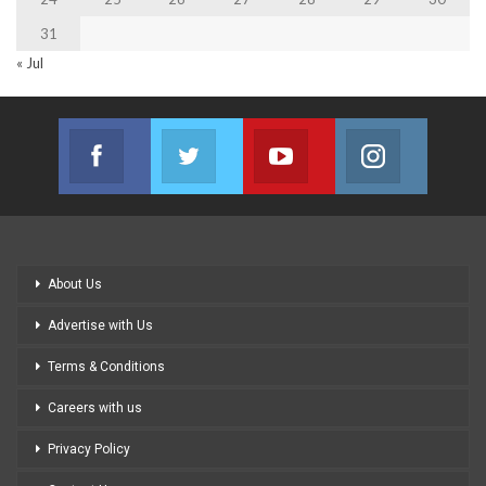
31
« Jul
Facebook
Twitter
Youtube
Instagram
Join us on Facebook
Join us on Twitter
Join us on Youtube
Join us on
About Us
Advertise with Us
Terms & Conditions
Careers with us
Privacy Policy