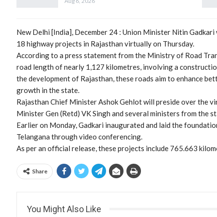
Aug 6, 2026
New Delhi [India], December 24 : Union Minister Nitin Gadkari 
18 highway projects in Rajasthan virtually on Thursday.
According to a press statement from the Ministry of Road Tran
road length of nearly 1,127 kilometres, involving a constructi
the development of Rajasthan, these roads aim to enhance bet
growth in the state.
Rajasthan Chief Minister Ashok Gehlot will preside over the v
Minister Gen (Retd) VK Singh and several ministers from the st
Earlier on Monday, Gadkari inaugurated and laid the foundatio
Telangana through video conferencing.
As per an official release, these projects include 765.663 kil
Share
You Might Also Like