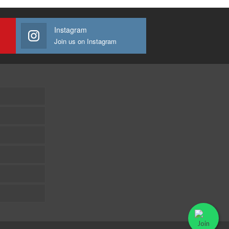
Instagram
Join us on Instagram