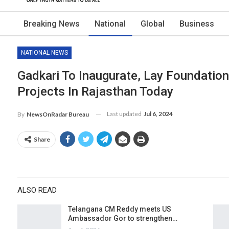
Breaking News
National
Global
Business
NATIONAL NEWS
Gadkari To Inaugurate, Lay Foundatio
Projects In Rajasthan Today
Last updated
Jul 6, 2024
By
NewsOnRadar Bureau
Share
ALSO READ
Telangana CM Reddy meets US
Ambassador Gor to strengthen…