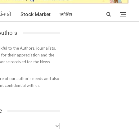
ਪੰਜਾਬੀ
Stock Market
ज्योतिष
 Authors
kful to the Authors, journalists,
s for their appreciation and the
onse received for the News
e of our author’s needs and also
t confidential with us.
e