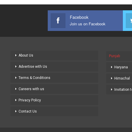
Facebook
Join us on Facebook
About Us
Punjab
Advertise with Us
Haryana
Terms & Conditions
Himachal
Careers with us
Invitation 
Privacy Policy
Contact Us