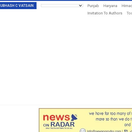
: SUBHASH C VATSAIN
Punjab
Haryana
Himac
Invitation To Authors
Tod