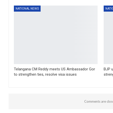
NATIONAL NEWS
NATI
Telangana CM Reddy meets US Ambassador Gor
BJP u
to strengthen ties, resolve visa issues
stren
Comments are clos