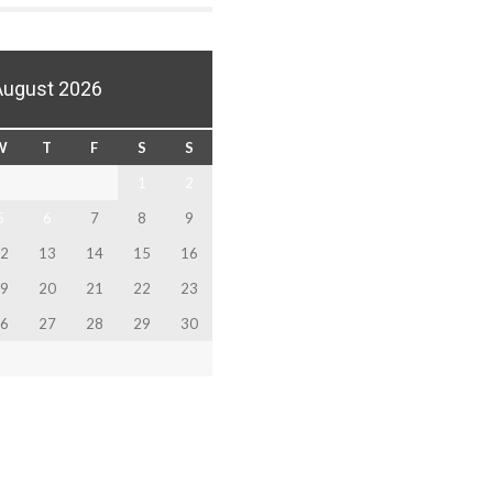
August 2026
W
T
F
S
S
1
2
5
6
7
8
9
2
13
14
15
16
9
20
21
22
23
6
27
28
29
30