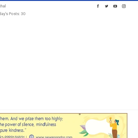
hal
ay's Posts: 30