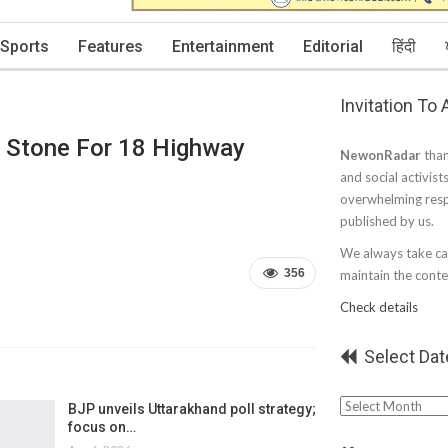
Sports
Features
Entertainment
Editorial
हिंदी
Invitation To
n Stone For 18 Highway
NewonRadar
than
and social activist
overwhelming resp
published by us.
We always take car
356
maintain the conten
Check details
Select Dat
Select
BJP unveils Uttarakhand poll strategy;
focus on…
Date