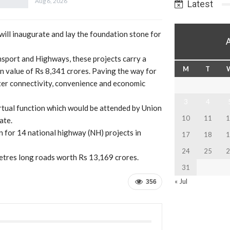
Aug 6, 2026
Latest
will inaugurate and lay the foundation stone for
sport and Highways, these projects carry a
M
T
on value of Rs 8,341 crores. Paving the way for
ter connectivity, convenience and economic
3
4
irtual function which would be attended by Union
10
11
1
ate.
n for 14 national highway (NH) projects in
17
18
1
24
25
2
ometres long roads worth Rs 13,169 crores.
31
« Jul
356