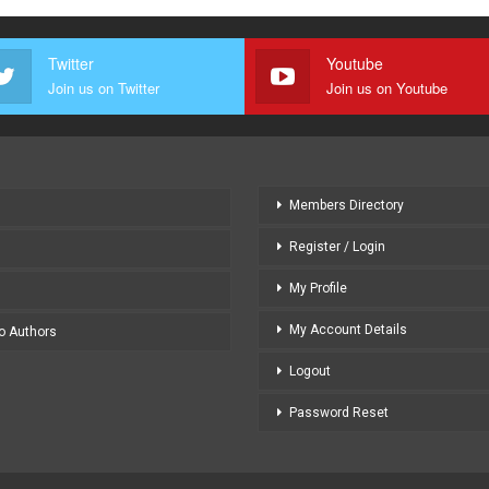
Twitter
Youtube
Join us on Twitter
Join us on Youtube
Members Directory
Register / Login
My Profile
My Account Details
to Authors
Logout
Password Reset