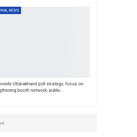
ONAL NEWS
nveils Uttarakhand poll strategy; focus on
gthening booth network, public…
ed.