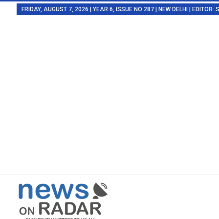
FRIDAY, AUGUST 7, 2026 | YEAR 6, ISSUE NO 287 | NEW DELHI | EDITOR