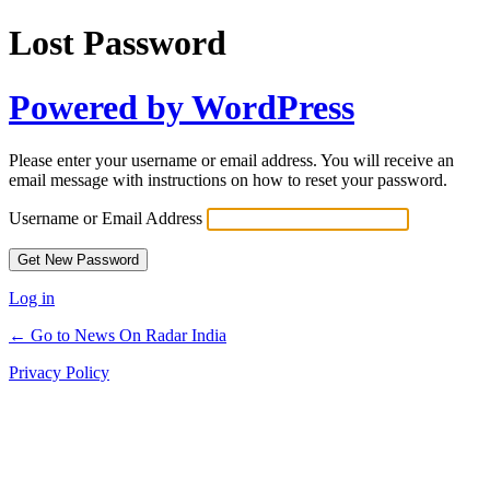
Lost Password
Powered by WordPress
Please enter your username or email address. You will receive an
email message with instructions on how to reset your password.
Username or Email Address
Log in
← Go to News On Radar India
Privacy Policy