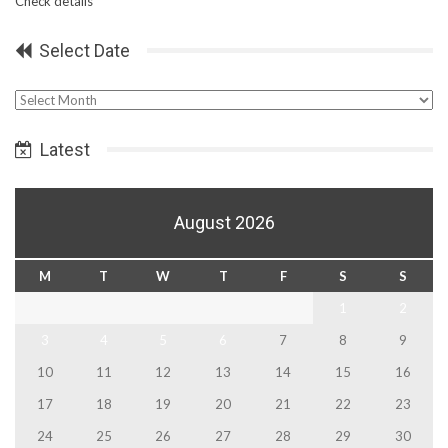
Check details
Select Date
Select
Date
Latest
August 2026
M
T
W
T
F
S
S
1
2
3
4
5
6
7
8
9
10
11
12
13
14
15
16
17
18
19
20
21
22
23
24
25
26
27
28
29
30