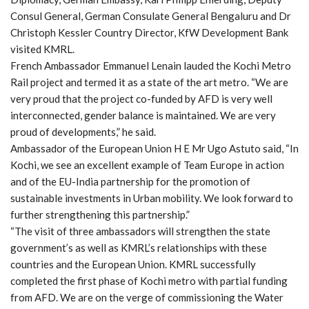
Consul General, German Consulate General Bengaluru and Dr
Christoph Kessler Country Director, KfW Development Bank
visited KMRL.
French Ambassador Emmanuel Lenain lauded the Kochi Metro
Rail project and termed it as a state of the art metro. “We are
very proud that the project co-funded by AFD is very well
interconnected, gender balance is maintained. We are very
proud of developments,” he said.
Ambassador of the European Union H E Mr Ugo Astuto said, “In
Kochi, we see an excellent example of Team Europe in action
and of the EU-India partnership for the promotion of
sustainable investments in Urban mobility. We look forward to
further strengthening this partnership.”
“The visit of three ambassadors will strengthen the state
government’s as well as KMRL’s relationships with these
countries and the European Union. KMRL successfully
completed the first phase of Kochi metro with partial funding
from AFD. We are on the verge of commissioning the Water