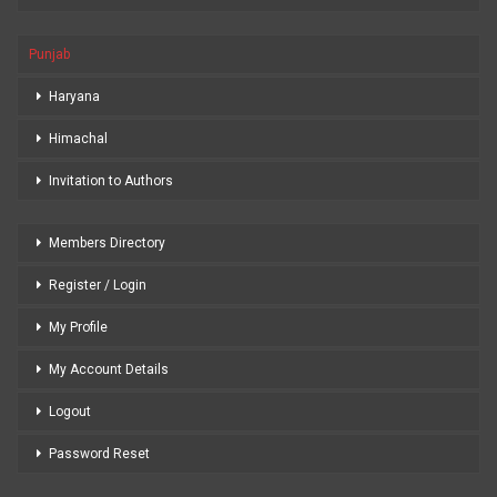
Punjab
Haryana
Himachal
Invitation to Authors
Members Directory
Register / Login
My Profile
My Account Details
Logout
Password Reset