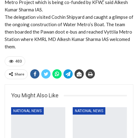
Metro Project which is being co-funded by KFW,” said Alkesh
Kumar Sharma IAS.
The delegation visited Cochin Shipyard and caught a glimpse of
the ongoing construction of Water Metro’s Boat. The team
then boarded the Pawan doot e-bus and reached Vyttila Metro
Station where KMRL MD Alkesh Kumar Sharma IAS welcomed
them.
403
Share
You Might Also Like
NATIONAL NEWS
NATIONAL NEWS