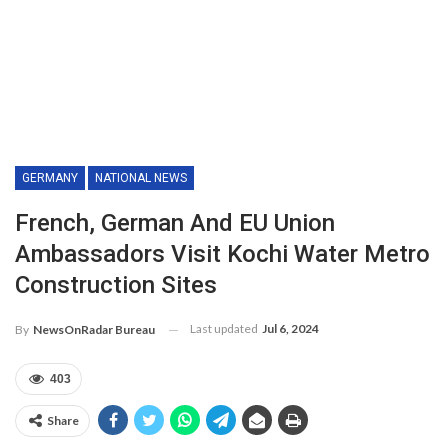
GERMANY
NATIONAL NEWS
French, German And EU Union
Ambassadors Visit Kochi Water Metro
Construction Sites
Last updated
Jul 6, 2024
By
NewsOnRadar Bureau
403
Share