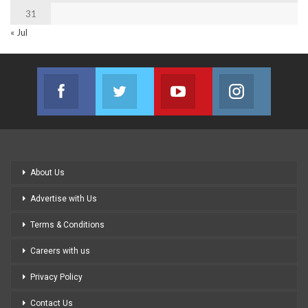
31
« Jul
Facebook
Twitter
Youtube
Instagram
Join us on Facebook
Join us on Twitter
Join us on Youtube
Join us on
About Us
Advertise with Us
Terms & Conditions
Careers with us
Privacy Policy
Contact Us