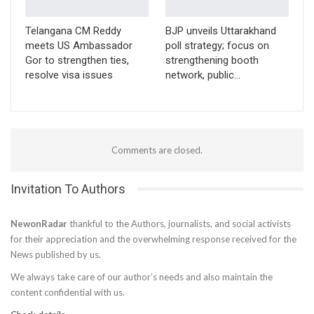
Telangana CM Reddy
BJP unveils Uttarakhand
meets US Ambassador
poll strategy; focus on
Gor to strengthen ties,
strengthening booth
resolve visa issues
network, public…
Comments are closed.
Invitation To Authors
NewonRadar
thankful to the Authors, journalists, and social activists
for their appreciation and the overwhelming response received for the
News published by us.
We always take care of our author’s needs and also maintain the
content confidential with us.