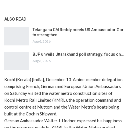
ALSO READ
Telangana CM Reddy meets US Ambassador Gor
to strengthen…
Aug 6, 2026
BJP unveils Uttarakhand poll strategy; focus on…
Aug 6, 2026
Kochi (Kerala) [India], December 13 A nine-member delegation
comprising French, German and European Union Ambassadors
on Saturday visited the water metro construction sites of
Kochi Metro Rail Limited (KMRL), the operation command and
control centre at Muttom and the Water Metro’s boats being
built at the Cochin Shipyard.
German Ambassador Walter J. Lindner expressed his happiness
on the progress made by KMRL in the Water Metro project.