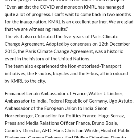
“Even amidst the COVID and monsoon KMRL has managed
quite a lot of progress. I can’t wait to come back in two months
for the inauguration. KMRL is an excellent partner. We are glad
that we are witnessing results.”
The visit also celebrated the five-years of Paris Climate
Change Agreement. Adopted by consensus on 12th December
2015, the Paris Climate Change Agreement, was a historic
event in the history of the United Nations.
The team also experienced the Non-motorised-Transport
initiatives, the E-autos, bicycles and the E-bus, all introduced
by KMRL to the city.
Emmanuel Lenain Ambassador of France, Walter J. Lindner,
Ambassador to India, Federal Republic of Germany, Ugo Astuto,
Ambassador of the European Union to India, Simon
Horrenberger, Counsellor for Politics France, Hugo Serraz,
Press and Media Relations Officer France, Bruno Bosle,
Country Director, AFD, Hans Christian Winkle, Head of Public
Diplomacy, German Embassy, Karl Philipp Ehlerding, Deputy