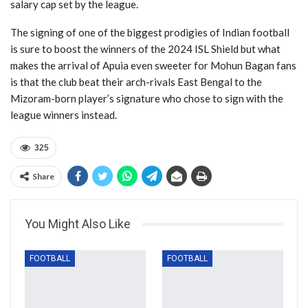
salary cap set by the league.
The signing of one of the biggest prodigies of Indian football
is sure to boost the winners of the 2024 ISL Shield but what
makes the arrival of Apuia even sweeter for Mohun Bagan fans
is that the club beat their arch-rivals East Bengal to the
Mizoram-born player’s signature who chose to sign with the
league winners instead.
325
Share
You Might Also Like
FOOTBALL
FOOTBALL