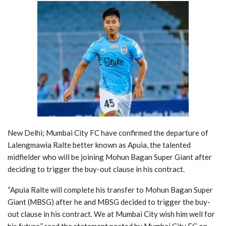
New Delhi; Mumbai City FC have confirmed the departure of
Lalengmawia Ralte better known as Apuia, the talented
midfielder who will be joining Mohun Bagan Super Giant after
deciding to trigger the buy-out clause in his contract.
“Apuia Ralte will complete his transfer to Mohun Bagan Super
Giant (MBSG) after he and MBSG decided to trigger the buy-
out clause in his contract. We at Mumbai City wish him well for