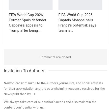
FIFA World Cup 2026:
FIFA World Cup 2026:
Former Spain defender
Captain Mbappe hails
Capdevila appeals to
France’s potential; says
Trump after being…
team is…
Comments are closed.
Invitation To Authors
NewonRadar
thankful to the Authors, journalists, and social activists
for their appreciation and the overwhelming response received for the
News published by us.
We always take care of our author’s needs and also maintain the
content confidential with us.