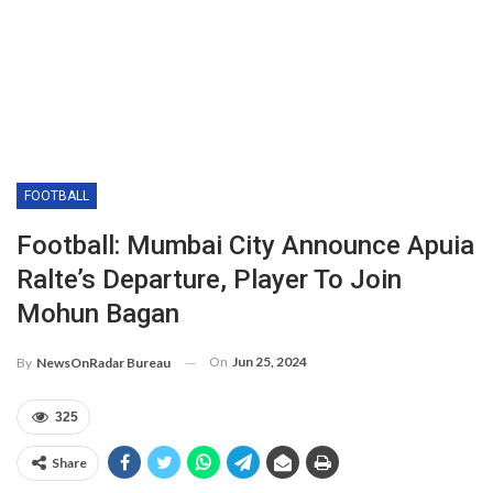
FOOTBALL
Football: Mumbai City Announce Apuia
Ralte’s Departure, Player To Join
Mohun Bagan
On
Jun 25, 2024
By
NewsOnRadar Bureau
325
Share