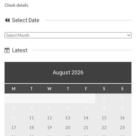
Check details
Select Date
Select
Date
Latest
August 2026
M
T
W
T
F
S
S
1
2
3
4
5
6
7
8
9
10
11
12
13
14
15
16
17
18
19
20
21
22
23