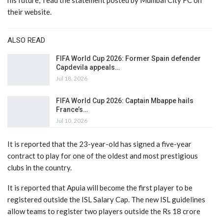
his future,” read the statement posted by Mumbai City FC on
their website.
ALSO READ
FIFA World Cup 2026: Former Spain defender
Capdevila appeals…
Jul 18, 2026
FIFA World Cup 2026: Captain Mbappe hails
France’s…
Jul 10, 2026
It is reported that the 23-year-old has signed a five-year
contract to play for one of the oldest and most prestigious
clubs in the country.
It is reported that Apuia will become the first player to be
registered outside the ISL Salary Cap. The new ISL guidelines
allow teams to register two players outside the Rs 18 crore