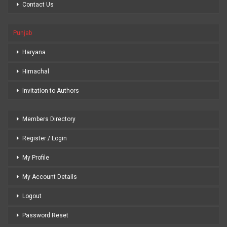
Contact Us
Punjab
Haryana
Himachal
Invitation to Authors
Members Directory
Register / Login
My Profile
My Account Details
Logout
Password Reset