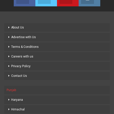
Join us on Facebook
Join us on Twitter
Join us on Youtube
Join us on
About Us
Advertise with Us
Terms & Conditions
Careers with us
Privacy Policy
Contact Us
Punjab
Haryana
Himachal