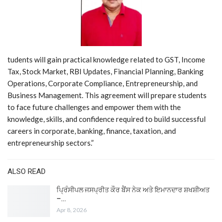
tudents will gain practical knowledge related to GST, Income
Tax, Stock Market, RBI Updates, Financial Planning, Banking
Operations, Corporate Compliance, Entrepreneurship, and
Business Management. This agreement will prepare students
to face future challenges and empower them with the
knowledge, skills, and confidence required to build successful
careers in corporate, banking, finance, taxation, and
entrepreneurship sectors.”
ALSO READ
ਪ੍ਰਿੰਸੀਪਲ ਜਸਪ੍ਰੀਤ ਕੌਰ ਬੈਂਸ ਨੇਕ ਅਤੇ ਇਮਾਨਦਾਰ ਸ਼ਖਸ਼ੀਅਤ
–…
Apr 8, 2026