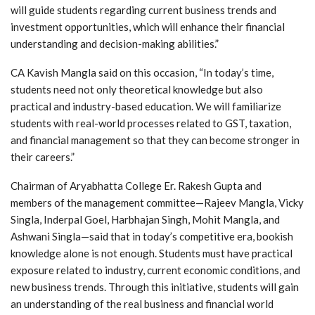
will guide students regarding current business trends and
investment opportunities, which will enhance their financial
understanding and decision-making abilities.”
CA Kavish Mangla said on this occasion, “In today’s time,
students need not only theoretical knowledge but also
practical and industry-based education. We will familiarize
students with real-world processes related to GST, taxation,
and financial management so that they can become stronger in
their careers.”
Chairman of Aryabhatta College Er. Rakesh Gupta and
members of the management committee—Rajeev Mangla, Vicky
Singla, Inderpal Goel, Harbhajan Singh, Mohit Mangla, and
Ashwani Singla—said that in today’s competitive era, bookish
knowledge alone is not enough. Students must have practical
exposure related to industry, current economic conditions, and
new business trends. Through this initiative, students will gain
an understanding of the real business and financial world