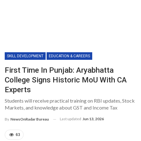
SKILL DEVELOPMENT
EDUCATION & CAREERS
First Time In Punjab: Aryabhatta
College Signs Historic MoU With CA
Experts
Students will receive practical training on RBI updates, Stock
Markets, and knowledge about GST and Income Tax
Last updated
Jun 13, 2026
By
NewsOnRadar Bureau
63