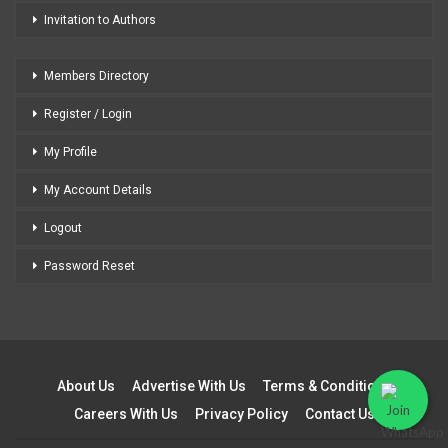
Invitation to Authors
Members Directory
Register / Login
My Profile
My Account Details
Logout
Password Reset
About Us
Advertise With Us
Terms & Conditions
Careers With Us
Privacy Policy
Contact Us