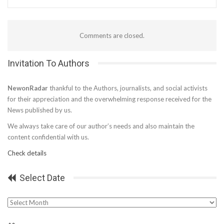
Comments are closed.
Invitation To Authors
NewonRadar
thankful to the Authors, journalists, and social activists
for their appreciation and the overwhelming response received for the
News published by us.
We always take care of our author’s needs and also maintain the
content confidential with us.
Check details
Select Date
Select
Date