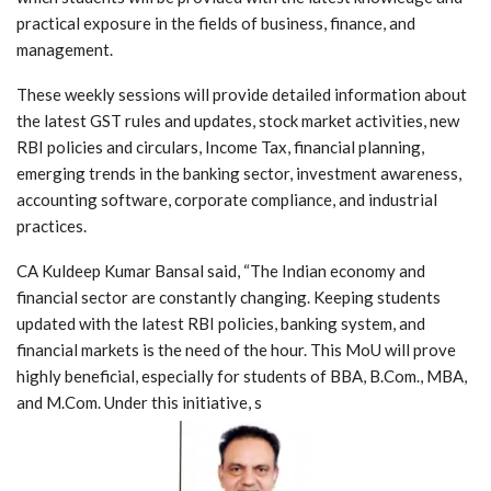
practical exposure in the fields of business, finance, and
management.
These weekly sessions will provide detailed information about
the latest GST rules and updates, stock market activities, new
RBI policies and circulars, Income Tax, financial planning,
emerging trends in the banking sector, investment awareness,
accounting software, corporate compliance, and industrial
practices.
CA Kuldeep Kumar Bansal said, “The Indian economy and
financial sector are constantly changing. Keeping students
updated with the latest RBI policies, banking system, and
financial markets is the need of the hour. This MoU will prove
highly beneficial, especially for students of BBA, B.Com., MBA,
and M.Com. Under this initiative, s