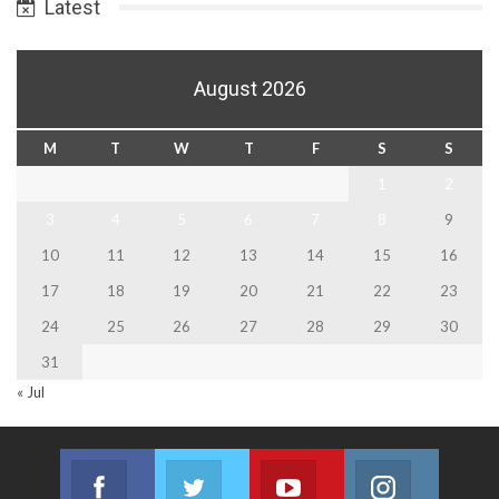
Latest
August 2026
M
T
W
T
F
S
S
1
2
3
4
5
6
7
8
9
10
11
12
13
14
15
16
17
18
19
20
21
22
23
24
25
26
27
28
29
30
31
« Jul
Facebook
Twitter
Youtube
Instagram