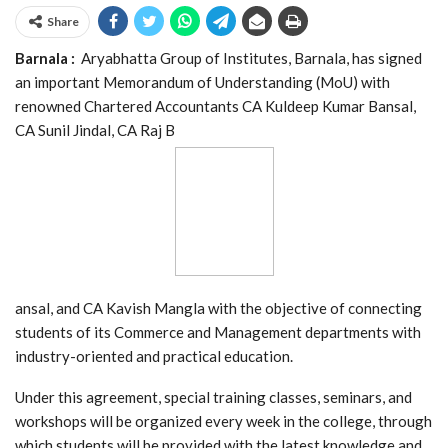
Share
Barnala :
Aryabhatta Group of Institutes, Barnala, has signed
an important Memorandum of Understanding (MoU) with
renowned Chartered Accountants CA Kuldeep Kumar Bansal,
CA Sunil Jindal, CA Raj B
ansal, and CA Kavish Mangla with the objective of connecting
students of its Commerce and Management departments with
industry-oriented and practical education.
Under this agreement, special training classes, seminars, and
workshops will be organized every week in the college, through
which students will be provided with the latest knowledge and