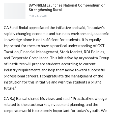
DAY-NRLM Launches National Compendium on
Strengthening Rural…
Mar 28, 2026
CA Sunil Jindal appreciated the initiative and said, “In today’s
rapidly changing economic and business environment, academic
knowledge alone is not sufficient for students. It is equally
important for them to have a practical understanding of GST,
Taxation, Financial Management, Stock Market, RBI Policies,
and Corporate Compliance. This initiative by Aryabhatta Group
of Institutes will prepare students according to current
industry requirements and help them move toward successful
professional careers. I congratulate the management of the
institution for this initiative and wish the students a bright
future.”
CA Raj Bansal shared his views and said, “Practical knowledge
related to the stock market, investment planning, and the
corporate world is extremely important for today’s youth. We