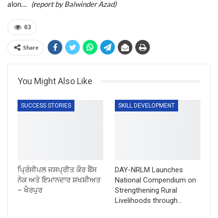
alon…
(
r
eport by Balwinder Azad)
63
Share
You Might Also Like
SUCCESS STORIES
SKILL DEVELOPMENT
ਪ੍ਰਿੰਸੀਪਲ ਜਸਪ੍ਰੀਤ ਕੌਰ ਬੈਂਸ
DAY-NRLM Launches
ਨੇਕ ਅਤੇ ਇਮਾਨਦਾਰ ਸ਼ਖਸ਼ੀਅਤ
National Compendium on
– ਖੈਰਪੁਰ
Strengthening Rural
Livelihoods through…