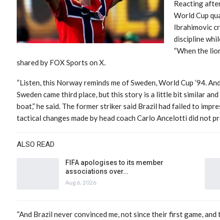
Reacting after
World Cup quart
Ibrahimovic cr
discipline whil
“When the lion
shared by FOX Sports on X.
“Listen, this Norway reminds me of Sweden, World Cup ’94. And l
Sweden came third place, but this story is a little bit similar and
boat,” he said. The former striker said Brazil had failed to imp
tactical changes made by head coach Carlo Ancelotti did not p
ALSO READ
FIFA apologises to its member
associations over…
Aug 6, 2026
“And Brazil never convinced me, not since their first game, and 