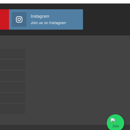
Instagram
Join us on Instagram