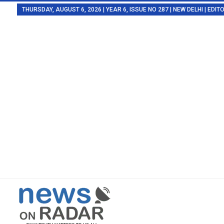
THURSDAY, AUGUST 6, 2026 | YEAR 6, ISSUE NO 287 | NEW DELHI | EDI