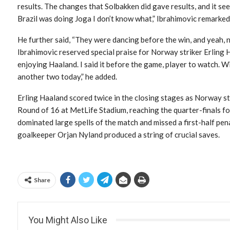
results. The changes that Solbakken did gave results, and it s
Brazil was doing Joga I don’t know what,” Ibrahimovic remarked
He further said, “They were dancing before the win, and yeah, n
Ibrahimovic reserved special praise for Norway striker Erling 
enjoying Haaland. I said it before the game, player to watch. W
another two today,” he added.
Erling Haaland scored twice in the closing stages as Norway s
Round of 16 at MetLife Stadium, reaching the quarter-finals for t
dominated large spells of the match and missed a first-half p
goalkeeper Orjan Nyland produced a string of crucial saves.
Share
You Might Also Like