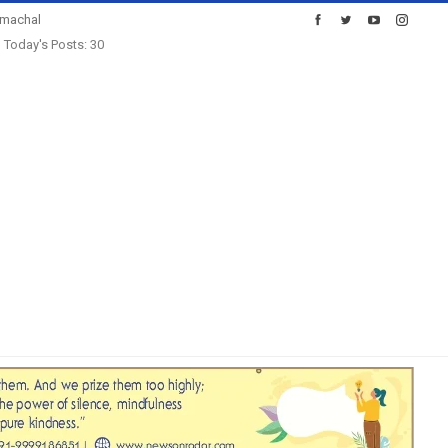
imachal
Today's Posts: 30