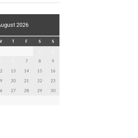
August 2026
W
T
F
S
S
1
2
5
6
7
8
9
2
13
14
15
16
9
20
21
22
23
6
27
28
29
30