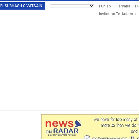
TOR: SUBHASH C VATSAIN
Punjab
Haryana
H
Invitation To Authors