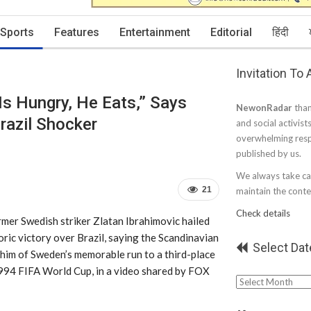
Sports
Features
Entertainment
Editorial
हिंदी
Invitation To
Is Hungry, He Eats,” Says
NewonRadar
than
razil Shocker
and social activist
overwhelming resp
published by us.
We always take car
21
maintain the conten
Check details
mer Swedish striker Zlatan Ibrahimovic hailed
ric victory over Brazil, saying the Scandinavian
Select Dat
 him of Sweden’s memorable run to a third-place
1994 FIFA World Cup, in a video shared by FOX
Select
Date