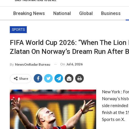
Breaking News
National
Global
Business
SPORTS
FIFA World Cup 2026: “When The Lion 
Zlatan On Norway’s Dream Run After B
On
Jul 6, 2026
By
NewsOnRadar Bureau
Share
New York : For
Norway’s histo
side reminded
finish at the 
Sports on X.