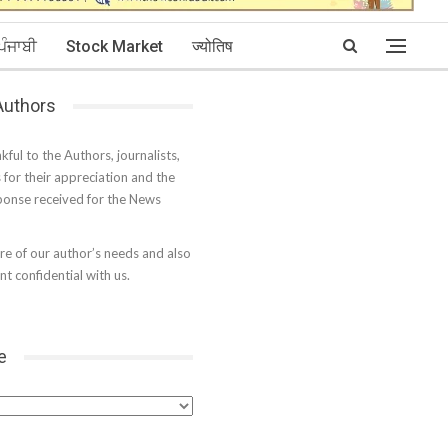
ਪੰਜਾਬੀ
Stock Market
ज्योतिष
 Authors
kful to the Authors, journalists,
s for their appreciation and the
onse received for the News
e of our author’s needs and also
t confidential with us.
e