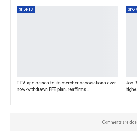
SPORTS
SPOR
FIFA apologises to its member associations over
Jos B
now-withdrawn FFE plan, reaffirms…
highe
Comments are clos