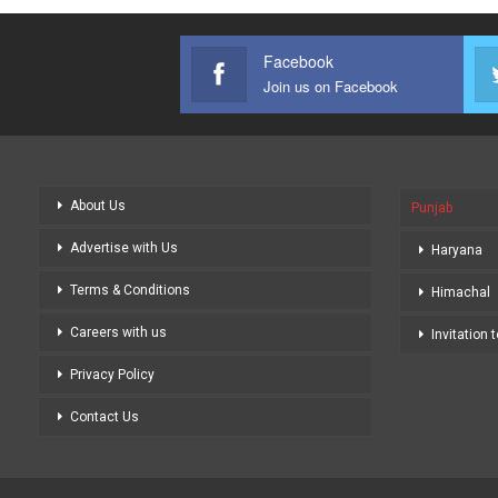
Facebook
Join us on Facebook
About Us
Punjab
Advertise with Us
Haryana
Terms & Conditions
Himachal
Careers with us
Invitation 
Privacy Policy
Contact Us