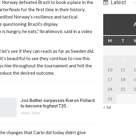
Latest
 Norway defeated Brazil to book a place in the
erfinals for the first time in their history,
edited Norway’s resilience and tactical
e questioning Brazil’s display.
 is hungry, he eats,” Ibrahimovic said in a video
M
T
et’s see if they can reach as far as Sweden did.
 it’s beautiful to see they continue to row this
3
4
ress him throughout the tournament and felt the
10
11
1
roduce the desired outcome.
17
18
1
24
25
2
31
Jos Buttler surpasses Kieron Pollard
to become highest T20…
« Jul
Aug 6, 2026
the changes that Carlo did today didn’t give