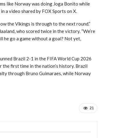
eems like Norway was doing Joga Bonito while
 in a video shared by FOX Sports on X.
ow the Vikings is through to the next round.”
Haaland, who scored twice in the victory. “We’re
ill he go a game without a goal? Not yet,
tunned Brazil 2-1 in the FIFA World Cup 2026
he first time in the nation’s history. Brazil
enalty through Bruno Guimaraes, while Norway
21