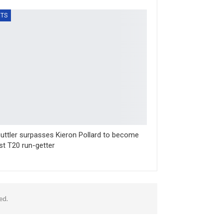
TS
uttler surpasses Kieron Pollard to become
st T20 run-getter
ed.