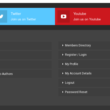
Twitter
Youtube
Join us on Twitter
Join us on Youtube
Members Directory
Register / Login
My Profile
My Account Details
to Authors
Logout
Password Reset