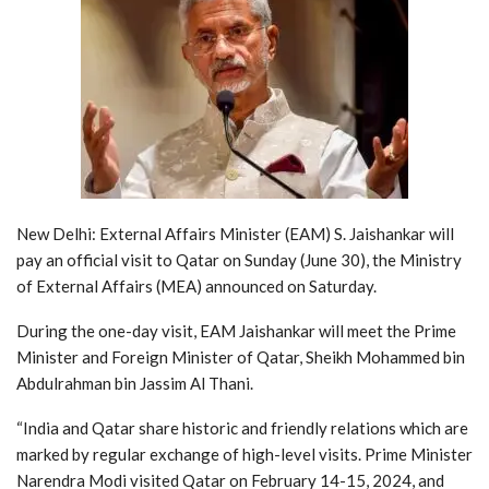
New Delhi: External Affairs Minister (EAM) S. Jaishankar will
pay an official visit to Qatar on Sunday (June 30), the Ministry
of External Affairs (MEA) announced on Saturday.
During the one-day visit, EAM Jaishankar will meet the Prime
Minister and Foreign Minister of Qatar, Sheikh Mohammed bin
Abdulrahman bin Jassim Al Thani.
“India and Qatar share historic and friendly relations which are
marked by regular exchange of high-level visits. Prime Minister
Narendra Modi visited Qatar on February 14-15, 2024, and