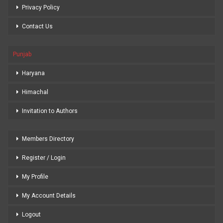
Privacy Policy
Contact Us
Punjab
Haryana
Himachal
Invitation to Authors
Members Directory
Register / Login
My Profile
My Account Details
Logout