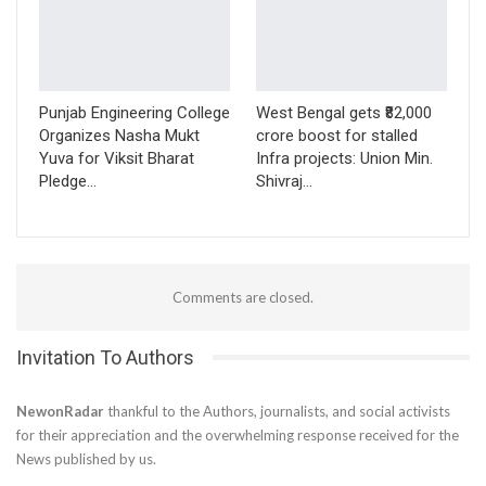
Punjab Engineering College
West Bengal gets ₹82,000
Organizes Nasha Mukt
crore boost for stalled
Yuva for Viksit Bharat
Infra projects: Union Min.
Pledge…
Shivraj…
Comments are closed.
Invitation To Authors
NewonRadar
thankful to the Authors, journalists, and social activists
for their appreciation and the overwhelming response received for the
News published by us.