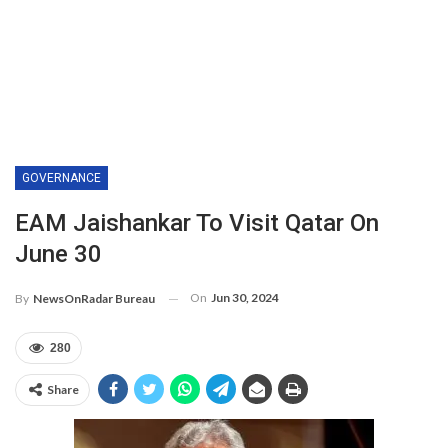
GOVERNANCE
EAM Jaishankar To Visit Qatar On
June 30
On
Jun 30, 2024
By
NewsOnRadar Bureau
280
Share