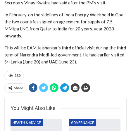
Secretary Vinay Kwatra had said after the PM’s visit.
In February, on the sidelines of India Energy Week held in Goa,
the two countries signed an agreement for supply of 7.5
MMtpa LNG from Qatar to India for 20 years, year 2028
onwards.
This will be EAM Jaishankar’s third official visit during the third
term of Narendra Modi-led government. He had earlier visited
Sri Lanka (June 20) and UAE (June 23).
280
Share
You Might Also Like
HEALTH & ADVICE
GOVERNANCE