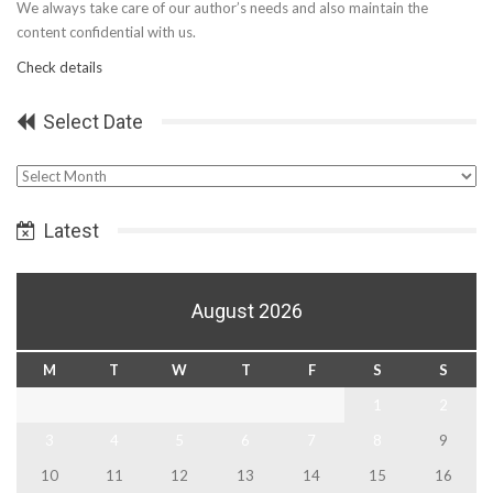
We always take care of our author’s needs and also maintain the
content confidential with us.
Check details
Select Date
Select
Date
Latest
August 2026
M
T
W
T
F
S
S
1
2
3
4
5
6
7
8
9
10
11
12
13
14
15
16