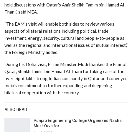
held discussions with Qatar’s Amir Sheikh Tamim bin Hamad Al
Thani,” said MEA.
“The EAM’s visit will enable both sides to review various
aspects of bilateral relations including political, trade,
investment, energy, security, cultural and people-to-people as
well as the regional and international issues of mutual interest,”
the Foreign Ministry added.
During his Doha visit, Prime Minister Modi thanked the Emir of
Qatar, Sheikh Tamim bin Hamad Al Thani for taking care of the
over eight lakh strong Indian community in Qatar and conveyed
India’s commitment to further expanding and deepening
bilateral cooperation with the country.
ALSO READ
Punjab Engineering College Organizes Nasha
Mukt Yuva for…