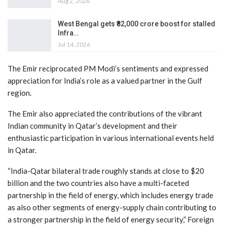
Aug 2, 2026
West Bengal gets ₹82,000 crore boost for stalled
Infra…
Jul 14, 2026
The Emir reciprocated PM Modi’s sentiments and expressed
appreciation for India’s role as a valued partner in the Gulf
region.
The Emir also appreciated the contributions of the vibrant
Indian community in Qatar’s development and their
enthusiastic participation in various international events held
in Qatar.
“India-Qatar bilateral trade roughly stands at close to $20
billion and the two countries also have a multi-faceted
partnership in the field of energy, which includes energy trade
as also other segments of energy-supply chain contributing to
a stronger partnership in the field of energy security,” Foreign