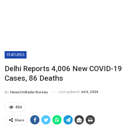
FEATURES
Delhi Reports 4,006 New COVID-19
Cases, 86 Deaths
Last updated
Jul 6, 2024
By
NewsOnRadar Bureau
454
Share