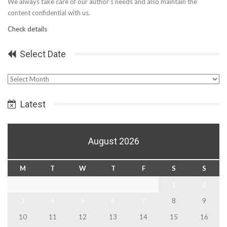
We always take care of our author’s needs and also maintain the
content confidential with us.
Check details
Select Date
Select
Date
Latest
August 2026
M
T
W
T
F
S
S
1
2
3
4
5
6
7
8
9
10
11
12
13
14
15
16