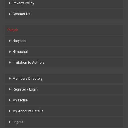
Privacy Policy
Contact Us
Punjab
Haryana
Himachal
Invitation to Authors
Members Directory
Register / Login
My Profile
My Account Details
Logout