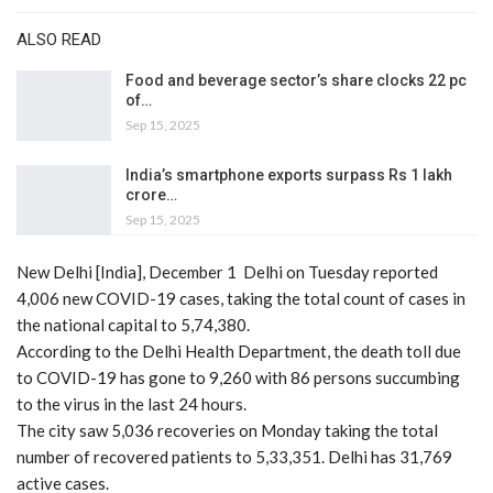
ALSO READ
Food and beverage sector’s share clocks 22 pc
of…
Sep 15, 2025
India’s smartphone exports surpass Rs 1 lakh
crore…
Sep 15, 2025
New Delhi [India], December 1 Delhi on Tuesday reported
4,006 new COVID-19 cases, taking the total count of cases in
the national capital to 5,74,380.
According to the Delhi Health Department, the death toll due
to COVID-19 has gone to 9,260 with 86 persons succumbing
to the virus in the last 24 hours.
The city saw 5,036 recoveries on Monday taking the total
number of recovered patients to 5,33,351. Delhi has 31,769
active cases.