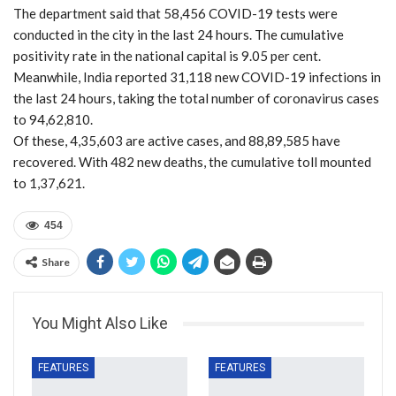
The department said that 58,456 COVID-19 tests were
conducted in the city in the last 24 hours. The cumulative
positivity rate in the national capital is 9.05 per cent.
Meanwhile, India reported 31,118 new COVID-19 infections in
the last 24 hours, taking the total number of coronavirus cases
to 94,62,810.
Of these, 4,35,603 are active cases, and 88,89,585 have
recovered. With 482 new deaths, the cumulative toll mounted
to 1,37,621.
454
Share
You Might Also Like
FEATURES
FEATURES