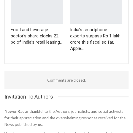
Food and beverage
India’s smartphone
sector’s share clocks 22
exports surpass Rs 1 lakh
pc of India’s retail leasing…
crore this fiscal so far,
Apple…
Comments are closed.
Invitation To Authors
NewonRadar
thankful to the Authors, journalists, and social activists
for their appreciation and the overwhelming response received for the
News published by us.