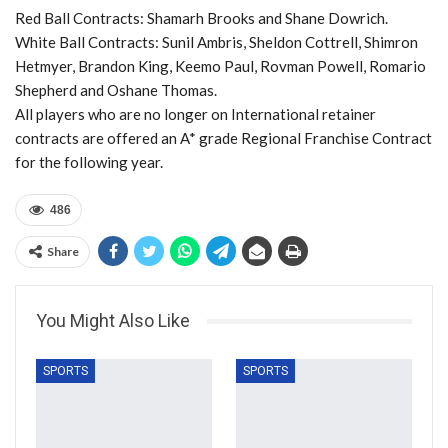
Red Ball Contracts: Shamarh Brooks and Shane Dowrich.
White Ball Contracts: Sunil Ambris, Sheldon Cottrell, Shimron
Hetmyer, Brandon King, Keemo Paul, Rovman Powell, Romario
Shepherd and Oshane Thomas.
All players who are no longer on International retainer
contracts are offered an A* grade Regional Franchise Contract
for the following year.
486
Share
You Might Also Like
SPORTS
SPORTS