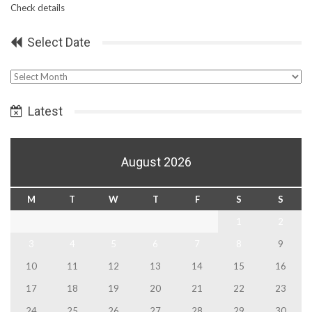
Check details
Select Date
Select
Date
Latest
August 2026
M
T
W
T
F
S
S
1
2
3
4
5
6
7
8
9
10
11
12
13
14
15
16
17
18
19
20
21
22
23
24
25
26
27
28
29
30