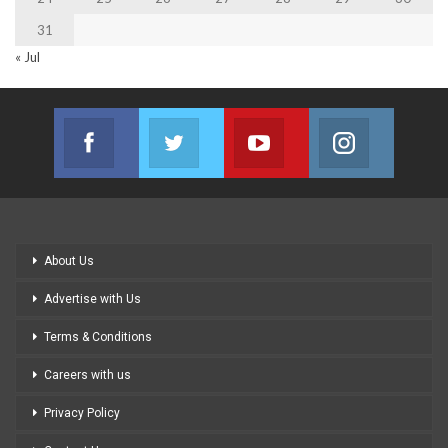
31
« Jul
Facebook
Twitter
Youtube
Instagram
Join us on Facebook
Join us on Twitter
Join us on Youtube
Join us on
About Us
Advertise with Us
Terms & Conditions
Careers with us
Privacy Policy