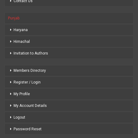
Contact Us
Punjab
Haryana
Himachal
Invitation to Authors
Members Directory
Register / Login
My Profile
My Account Details
Logout
Password Reset