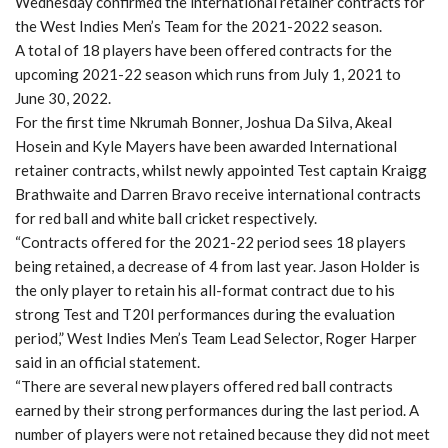
Wednesday confirmed the international retainer contracts for
the West Indies Men’s Team for the 2021-2022 season.
A total of 18 players have been offered contracts for the
upcoming 2021-22 season which runs from July 1, 2021 to
June 30, 2022.
For the first time Nkrumah Bonner, Joshua Da Silva, Akeal
Hosein and Kyle Mayers have been awarded International
retainer contracts, whilst newly appointed Test captain Kraigg
Brathwaite and Darren Bravo receive international contracts
for red ball and white ball cricket respectively.
“Contracts offered for the 2021-22 period sees 18 players
being retained, a decrease of 4 from last year. Jason Holder is
the only player to retain his all-format contract due to his
strong Test and T20I performances during the evaluation
period,” West Indies Men’s Team Lead Selector, Roger Harper
said in an official statement.
“There are several new players offered red ball contracts
earned by their strong performances during the last period. A
number of players were not retained because they did not meet