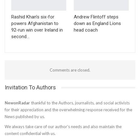
Rashid Khan’s six-for
Andrew Flintoff steps
powers Afghanistan to
down as England Lions
92-run win over Ireland in
head coach
second…
Comments are closed.
Invitation To Authors
NewonRadar
thankful to the Authors, journalists, and social activists
for their appreciation and the overwhelming response received for the
News published by us.
We always take care of our author’s needs and also maintain the
content confidential with us.