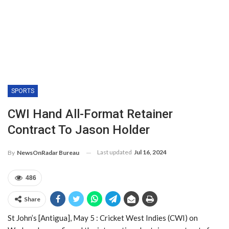
SPORTS
CWI Hand All-Format Retainer
Contract To Jason Holder
Last updated
Jul 16, 2024
By
NewsOnRadar Bureau
486
Share
St John’s [Antigua], May 5 : Cricket West Indies (CWI) on