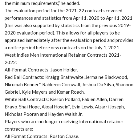
the minimum requirements,” he added.
The evaluation period for the 2021-22 contracts covered
performances and statistics from April 1, 2020 to April 1, 2021
(this was also supported by statistics from the previous 2019-
2020 evaluation period). This allows for all players to be
appraised immediately after the evaluation period and provides
a notice period before new contracts on the July 1, 2021.
West Indies Men International Retainer Contracts 2021-
2022:
All-Format Contracts: Jason Holder.
Red Ball Contracts: Kraigg Brathwaite, Jermaine Blackwood,
Nkrumah Bonner*, Rahkeem Cornwall, Joshua Da Silva, Shannon
Gabriel, Kyle Mayers and Kemar Roach.
White Ball Contracts: Kieron Pollard, Fabien Allen, Darren
Bravo, Shai Hope, Akeal Hosein*, Evin Lewis, Alzarri Joseph,
Nicholas Pooran and Hayden Walsh Jr.
Players who are no longer receiving international retainer
contracts are:
All Format Contracts: Roston Chase.