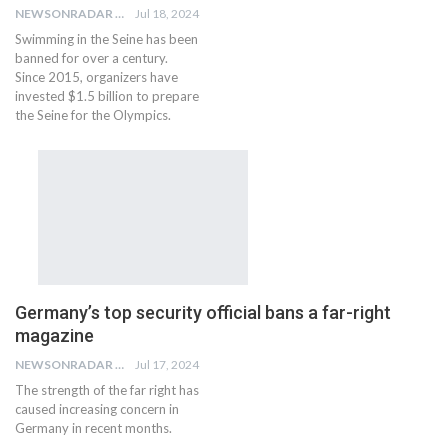
NEWSONRADAR BUREAU
Jul 18, 2024
Swimming in the Seine has been
banned for over a century.
Since 2015, organizers have
invested $1.5 billion to prepare
the Seine for the Olympics.
Germany’s top security official bans a far-right
magazine
NEWSONRADAR BUREAU
Jul 17, 2024
The strength of the far right has
caused increasing concern in
Germany in recent months.