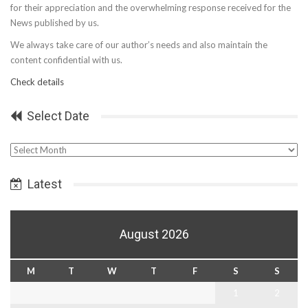
for their appreciation and the overwhelming response received for the
News published by us.
We always take care of our author’s needs and also maintain the
content confidential with us.
Check details
Select Date
Select
Date
Latest
August 2026
M
T
W
T
F
S
S
1
2