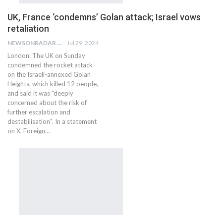
UK, France ‘condemns’ Golan attack; Israel vows
retaliation
NEWSONRADAR BUREAU
Jul 29, 2024
London: The UK on Sunday
condemned the rocket attack
on the Israeli-annexed Golan
Heights, which killed 12 people,
and said it was "deeply
concerned about the risk of
further escalation and
destabilisation". In a statement
on X, Foreign…