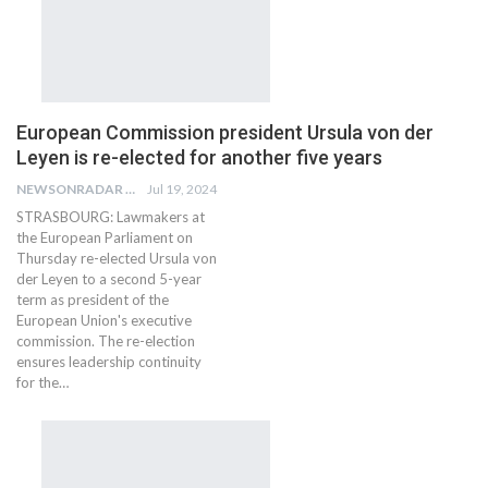
European Commission president Ursula von der
Leyen is re-elected for another five years
NEWSONRADAR BUREAU
Jul 19, 2024
STRASBOURG: Lawmakers at
the European Parliament on
Thursday re-elected Ursula von
der Leyen to a second 5-year
term as president of the
European Union's executive
commission. The re-election
ensures leadership continuity
for the…