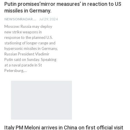
Putin promises’mirror measures’ in reaction to US
missiles in Germany.
NEWSONRADAR BUREAU
Jul 29, 2024
Moscow: Russia may deploy
new strike weapons in
response to the planned U.S.
stationing of longer-range and
hypersonic missiles in Germany,
Russian President Vladimir
Putin said on Sunday. Speaking
at a naval parade in St
Petersburg,…
Italy PM Meloni arrives in China on first official visit