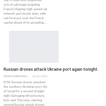
start Friday, with suspected
acts of sabotage targeting
France's flagship high-speed rail
network and cloudy skies, with
rain forecast, over the French
capital ahead of its sprawling,…
Russian drones attack Ukraine port again tonight.
NEWSONRADAR BUREAU
Jul 26, 2024
KYIV: Russian drones attacked
the southern Ukrainian port city
of Izmail for a second straight
night damaging infrastructure,
Kyiv said Thursday, claiming
several Russian attack drones