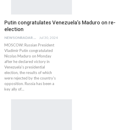
Putin congratulates Venezuela’s Maduro on re-
election
NEWSONRADAR BUREAU
Jul 30, 2024
MOSCOW: Russian President
Vladimir Putin congratulated
Nicolas Maduro on Monday
after he declared victory in
Venezuela's presidential
election, the results of which
were rejected by the country's
opposition. Russia has been a
key ally of…