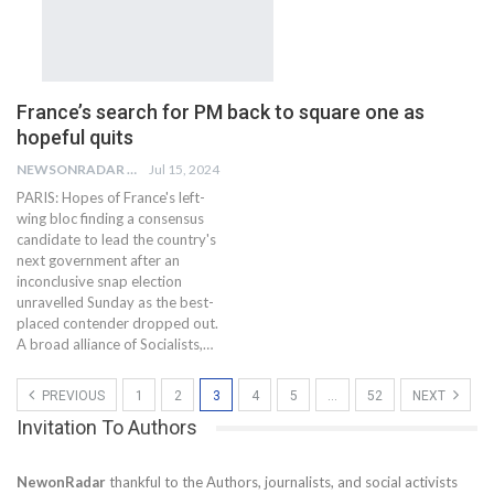
France’s search for PM back to square one as
hopeful quits
NEWSONRADAR BUREAU
Jul 15, 2024
PARIS: Hopes of France's left-
wing bloc finding a consensus
candidate to lead the country's
next government after an
inconclusive snap election
unravelled Sunday as the best-
placed contender dropped out.
A broad alliance of Socialists,…
PREVIOUS
1
2
3
4
5
…
52
NEXT
Invitation To Authors
NewonRadar
thankful to the Authors, journalists, and social activists