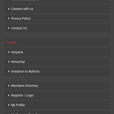
Careers with us
Privacy Policy
Contact Us
Punjab
Haryana
Himachal
Invitation to Authors
Members Directory
Register / Login
My Profile