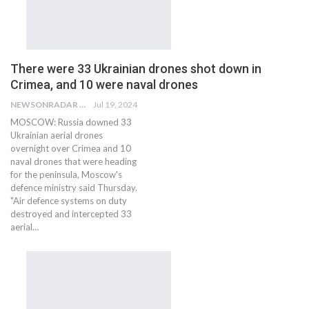
There were 33 Ukrainian drones shot down in
Crimea, and 10 were naval drones
NEWSONRADAR BUREAU
Jul 19, 2024
MOSCOW: Russia downed 33
Ukrainian aerial drones
overnight over Crimea and 10
naval drones that were heading
for the peninsula, Moscow's
defence ministry said Thursday.
"Air defence systems on duty
destroyed and intercepted 33
aerial…