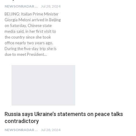
NEWSONRADAR BUREAU
Jul 28, 2024
BEIJING: Italian Prime Minister
Giorgia Meloni arrived in Beijing
on Saturday, Chinese state
media said, in her first visit to
the country since she took
office nearly two years ago.
During the five-day trip she is
due to meet President…
Russia says Ukraine’s statements on peace talks
contradictory
NEWSONRADAR BUREAU
Jul 28, 2024