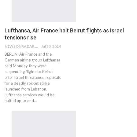
Lufthansa, Air France halt Beirut flights as Israel
tensions rise
NEWSONRADAR BUREAU
Jul 30, 2024
BERLIN: Air France and the
German airline group Lufthansa
said Monday they were
suspending flights to Beirut
after Israel threatened reprisals
for a deadly rocket strike
launched from Lebanon.
Lufthansa services would be
halted up to and…