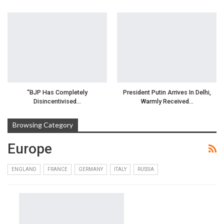
“BJP Has Completely
President Putin Arrives In Delhi,
Disincentivised…
Warmly Received…
Browsing Category
Europe
ENGLAND
FRANCE
GERMANY
ITALY
RUSSIA