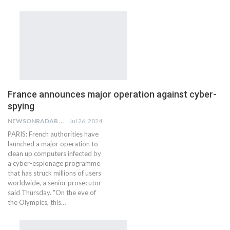
France announces major operation against cyber-
spying
NEWSONRADAR BUREAU
Jul 26, 2024
PARIS: French authorities have
launched a major operation to
clean up computers infected by
a cyber-espionage programme
that has struck millions of users
worldwide, a senior prosecutor
said Thursday. "On the eve of
the Olympics, this…