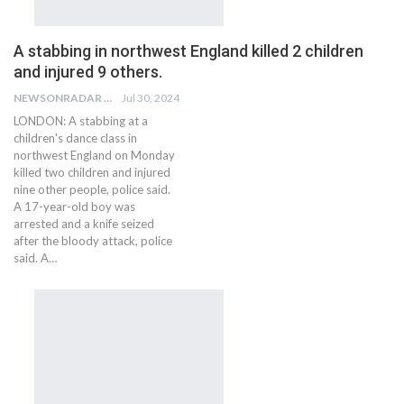
A stabbing in northwest England killed 2 children
and injured 9 others.
NEWSONRADAR BUREAU
Jul 30, 2024
LONDON: A stabbing at a
children's dance class in
northwest England on Monday
killed two children and injured
nine other people, police said.
A 17-year-old boy was
arrested and a knife seized
after the bloody attack, police
said. A…