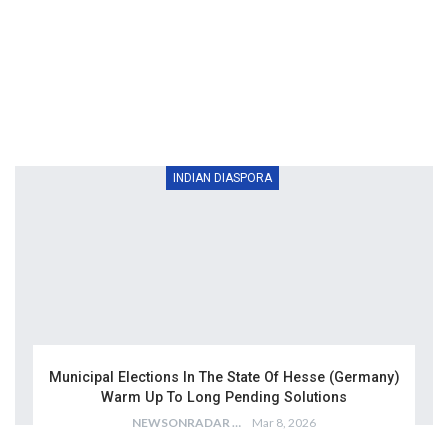
INDIAN DIASPORA
Municipal Elections In The State Of Hesse (Germany)
Warm Up To Long Pending Solutions
NEWSONRADAR BUREAU
Mar 8, 2026