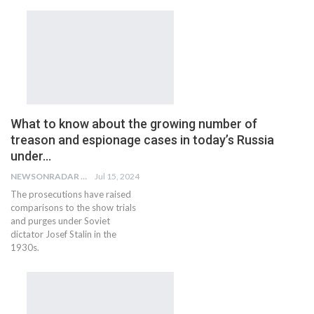
What to know about the growing number of
treason and espionage cases in today’s Russia
under…
NEWSONRADAR BUREAU
Jul 15, 2024
The prosecutions have raised
comparisons to the show trials
and purges under Soviet
dictator Josef Stalin in the
1930s.