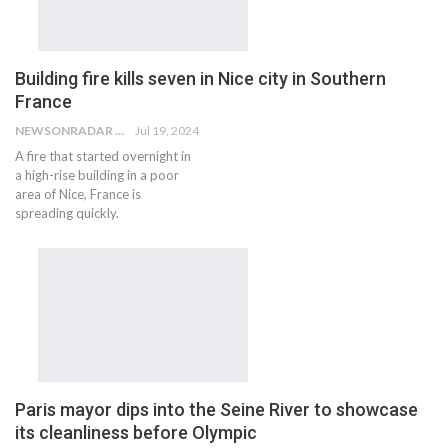
Building fire kills seven in Nice city in Southern
France
NEWSONRADAR BUREAU
Jul 19, 2024
A fire that started overnight in
a high-rise building in a poor
area of Nice, France is
spreading quickly.
Paris mayor dips into the Seine River to showcase
its cleanliness before Olympic