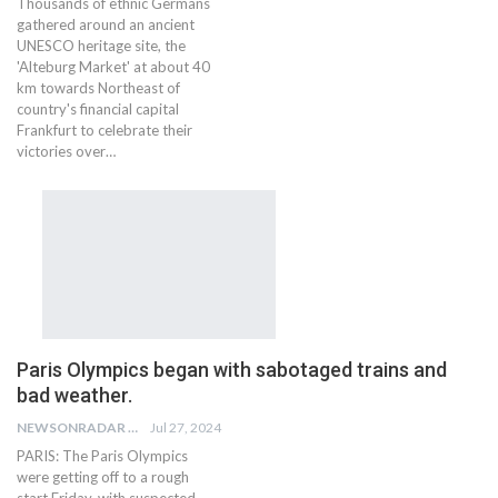
Thousands of ethnic Germans
gathered around an ancient
UNESCO heritage site, the
'Alteburg Market' at about 40
km towards Northeast of
country's financial capital
Frankfurt to celebrate their
victories over…
Paris Olympics began with sabotaged trains and
bad weather.
NEWSONRADAR BUREAU
Jul 27, 2024
PARIS: The Paris Olympics
were getting off to a rough