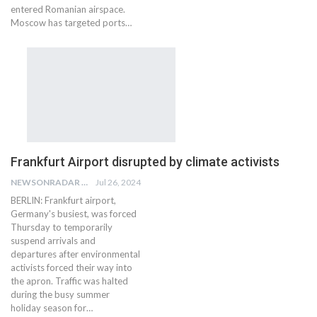
entered Romanian airspace.
Moscow has targeted ports…
Frankfurt Airport disrupted by climate activists
NEWSONRADAR BUREAU
Jul 26, 2024
BERLIN: Frankfurt airport,
Germany's busiest, was forced
Thursday to temporarily
suspend arrivals and
departures after environmental
activists forced their way into
the apron. Traffic was halted
during the busy summer
holiday season for…