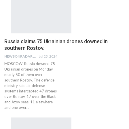
Russia claims 75 Ukrainian drones downed in
southern Rostov.
NEWSONRADAR BUREAU
Jul 23, 2024
MOSCOW: Russia downed 75
Ukrainian drones on Monday,
nearly 50 of them over
southern Rostov. The defence
ministry said air defense
systems intercepted 47 drones
over Rostov, 17 over the Black
and Azov seas, 11 elsewhere,
and one over…