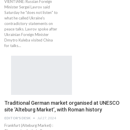
VIENTIANE: Russian Foreign
Minister Sergei Lavrov said
Saturday he "does not listen" to
what he called Ukraine's
contradictory statements on
peace talks. Lavrov spoke after
Ukrainian Foreign Minister
Dmytro Kuleba visited China
for talks…
Traditional German market organised at UNESCO
site ‘Alteburg Market’, with Roman history
EDITOR'S DESK
Jul 27, 2024
Frankfurt (Alteburg Market) :