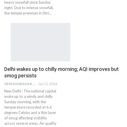
heavy snowfall since Sunday
night. Due to intense snowfall,
the temple premises in Shri…
Delhi wakes up to chilly morning; AQI improves but
smog persists
NEWSONRADAR BUREAU
Jan 11, 2026
New Delhi : The national capital
woke up to a windy and chilly
Sunday morning, with the
temperature recorded at 6.6
degrees Celsius and a thin layer
of smog affecting visibility
across several areas. Air quality