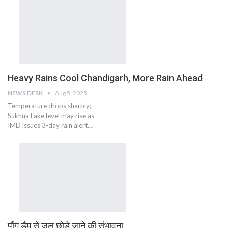
Heavy Rains Cool Chandigarh, More Rain Ahead
NEWS DESK
Aug 5, 2025
Temperature drops sharply;
Sukhna Lake level may rise as
IMD issues 3-day rain alert....
पौंग डैम से जल छोड़े जाने की संभावना