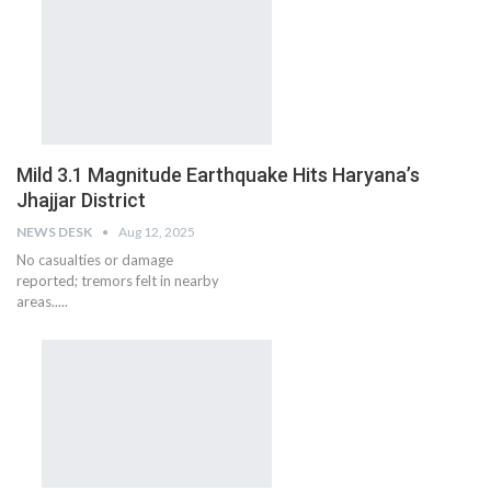
Mild 3.1 Magnitude Earthquake Hits Haryana’s
Jhajjar District
NEWS DESK
Aug 12, 2025
No casualties or damage
reported; tremors felt in nearby
areas.....