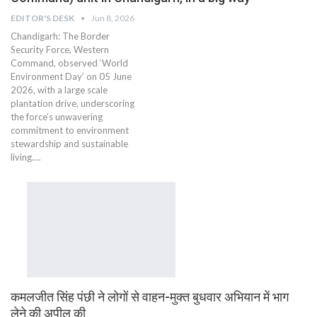
EDITOR'S DESK
Jun 8, 2026
Chandigarh: The Border
Security Force, Western
Command, observed ‘World
Environment Day’ on 05 June
2026, with a large scale
plantation drive, underscoring
the force’s unwavering
commitment to environment
stewardship and sustainable
living.…
कमलजीत सिंह पंछी ने लोगों से वाहन-मुक्त बुधवार अभियान में भाग
लेने की अपील की