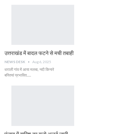
उत्तराखंड में बादल फटने से मची तबाही
NEWS DESK
Aug 6, 2025
धराली गांव में आया मलबा, नदी किनारे
बस्तियां प्रभावित.....