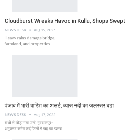
Cloudburst Wreaks Havoc in Kullu, Shops Swept
NEWS DESK
Aug 19, 2025
Heavy rains damage bridge,
farmland, and properties......
पंजाब में भारी बारिश का अलर्ट, ब्यास नदी का जलस्तर बढ़ा
NEWS DESK
Aug 17, 2025
बांधों से छोड़ा गया पानी, गुरदासपुर-
अमृतसर समेत कई जिलों में बाढ़ का खतरा