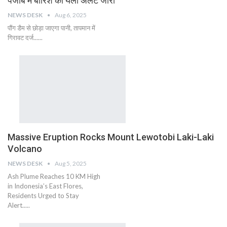
पंजाब में बारिश का यलो अलर्ट जारी
NEWS DESK
Aug 6, 2025
पौंग डैम से छोड़ा जाएगा पानी, तापमान में
गिरावट दर्ज......
Massive Eruption Rocks Mount Lewotobi Laki-Laki
Volcano
NEWS DESK
Aug 5, 2025
Ash Plume Reaches 10 KM High
in Indonesia’s East Flores,
Residents Urged to Stay
Alert.....