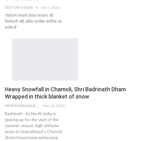
EDITOR'S DESK
Jun 5, 2026
'पर्यावरण संरक्षण केवल सरकार की
जिम्मेदारी नहीं, बल्कि प्रत्येक नागरिक का
कर्तव्य है'
Heavy Snowfall in Chamoli, Shri Badrinath Dham
Wrapped in thick blanket of snow
NEWSONRADAR BUREAU
Mar 16, 2026
Badrinath : As North India is
gearing up for the start of the
summer season, high-altitude
areas in Uttarakhand's Chamoli
district have been witnessing