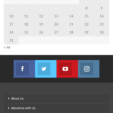
1
2
3
4
5
6
7
8
9
10
11
12
13
14
15
16
17
18
19
20
21
22
23
24
25
26
27
28
29
30
31
« Jul
Facebook
Twitter
Youtube
Instagram
Join us on Facebook
Join us on Twitter
Join us on Youtube
Join us on
About Us
Advertise with Us