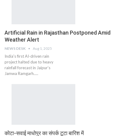
Artificial Rain in Rajasthan Postponed Amid
Weather Alert
NEWS DESK
Aug 1, 2025
India's first AI-driven rain
project halted due to heavy
rainfall forecast in Jaipur’s
Jamwa Ramgarh.....
कोटा-सवाई माधोपुर का संपर्क टूटा बारिश में