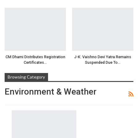
CM Dhami Distributes Registration
J-K: Vaishno Devi Yatra Remains
Certificates…
Suspended Due To…
Browsing Category
Environment & Weather