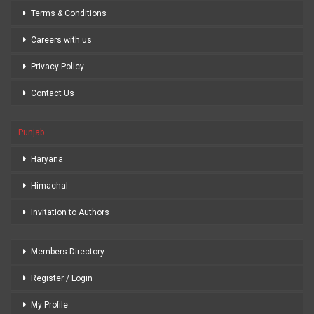
Terms & Conditions
Careers with us
Privacy Policy
Contact Us
Punjab
Haryana
Himachal
Invitation to Authors
Members Directory
Register / Login
My Profile