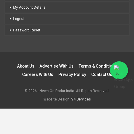
My Account Details
Logout
Password Reset
About Us
Advertise With Us
Terms & Conditions
Careers With Us
Privacy Policy
Contact Us
© 2026 - News On Radar India. All Rights Reserved.
Website Design:
V4 Services