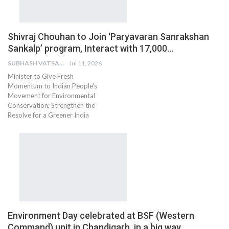
Shivraj Chouhan to Join ‘Paryavaran Sanrakshan
Sankalp’ program, Interact with 17,000…
SUBHASH VATSAIN
Jul 11, 2026
Minister to Give Fresh
Momentum to Indian People's
Movement for Environmental
Conservation; Strengthen the
Resolve for a Greener India
Environment Day celebrated at BSF (Western
Command) unit in Chandigarh, in a big way