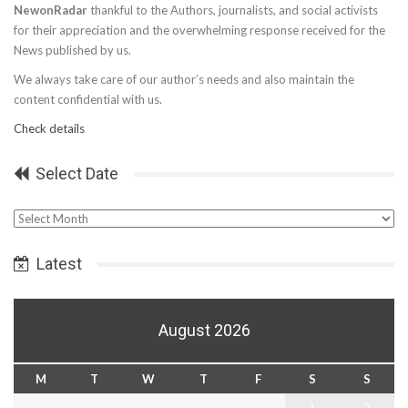
NewonRadar
thankful to the Authors, journalists, and social activists
for their appreciation and the overwhelming response received for the
News published by us.
We always take care of our author’s needs and also maintain the
content confidential with us.
Check details
Select Date
Select
Date
Latest
August 2026
M
T
W
T
F
S
S