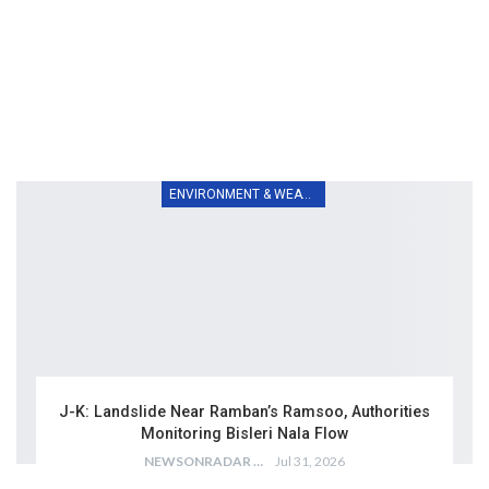
ENVIRONMENT & WEATHER
J-K: Landslide Near Ramban’s Ramsoo, Authorities
Monitoring Bisleri Nala Flow
NEWSONRADAR BUREAU
Jul 31, 2026