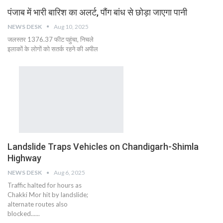
पंजाब में भारी बारिश का अलर्ट, पौंग बांध से छोड़ा जाएगा पानी
NEWS DESK
Aug 10, 2025
जलस्तर 1376.37 फीट पहुंचा, निचले
इलाकों के लोगों को सतर्क रहने की अपील
Landslide Traps Vehicles on Chandigarh-Shimla
Highway
NEWS DESK
Aug 6, 2025
Traffic halted for hours as
Chakki Mor hit by landslide;
alternate routes also
blocked......