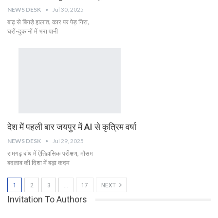
NEWS DESK
Jul 30, 2025
बाढ़ से बिगड़े हालात, कार पर पेड़ गिरा,
घरों-दुकानों में भरा पानी
देश में पहली बार जयपुर में AI से कृत्रिम वर्षा
NEWS DESK
Jul 29, 2025
रामगढ़ बांध में ऐतिहासिक परीक्षण, मौसम
बदलाव की दिशा में बड़ा कदम
1
2
3
…
17
NEXT
Invitation To Authors