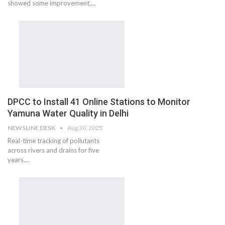
showed some improvement,…
DPCC to Install 41 Online Stations to Monitor
Yamuna Water Quality in Delhi
NEWSLINE DESK
Aug 30, 2025
Real-time tracking of pollutants
across rivers and drains for five
years....