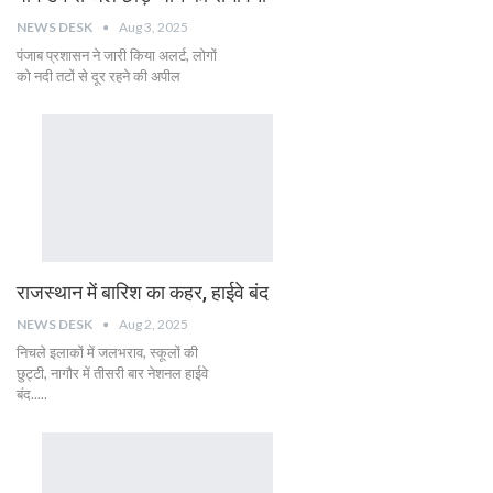
NEWS DESK
Aug 3, 2025
पंजाब प्रशासन ने जारी किया अलर्ट, लोगों
को नदी तटों से दूर रहने की अपील
राजस्थान में बारिश का कहर, हाईवे बंद
NEWS DESK
Aug 2, 2025
निचले इलाकों में जलभराव, स्कूलों की
छुट्टी, नागौर में तीसरी बार नेशनल हाईवे
बंद.....