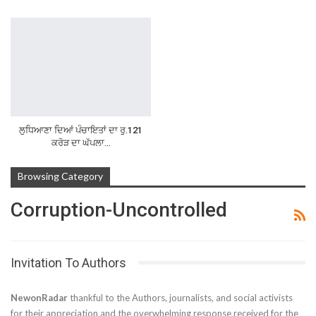
ਲੁਧਿਆਣਾ ਦਿਆਂ ਪੰਚਾਇਤਾਂ ਦਾ ਰੁ.121
ਕਰੋੜ ਦਾ ਘੱਪਲਾ…
Browsing Category
Corruption-Uncontrolled
Invitation To Authors
NewonRadar
thankful to the Authors, journalists, and social activists
for their appreciation and the overwhelming response received for the