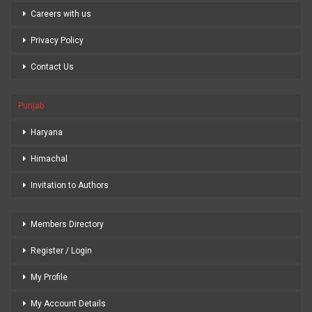
Careers with us
Privacy Policy
Contact Us
Punjab
Haryana
Himachal
Invitation to Authors
Members Directory
Register / Login
My Profile
My Account Details