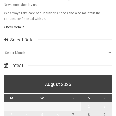
News published by us.
We always take care of our author’s needs and also maintain the
content confidential with us.
Check details
Select Date
Select
Date
Latest
August 2026
M
T
W
T
F
S
S
1
2
3
4
5
6
7
8
9