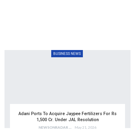
BUSINESS NEWS
Adani Ports To Acquire Jaypee Fertilizers For Rs
1,500 Cr. Under JAL Resolution
NEWSONRADAR BUREAU
May 21, 2026