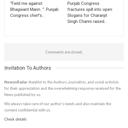
“Field me against
Punjab Congress
Bhagwant Mann…”: Punjab
fractures spill into open:
Congress chief’s…
Slogans for Charanjit
Singh Channi raised…
Comments are closed.
Invitation To Authors
NewonRadar
thankful to the Authors, journalists, and social activists
for their appreciation and the overwhelming response received for the
News published by us.
We always take care of our author’s needs and also maintain the
content confidential with us.
Check details