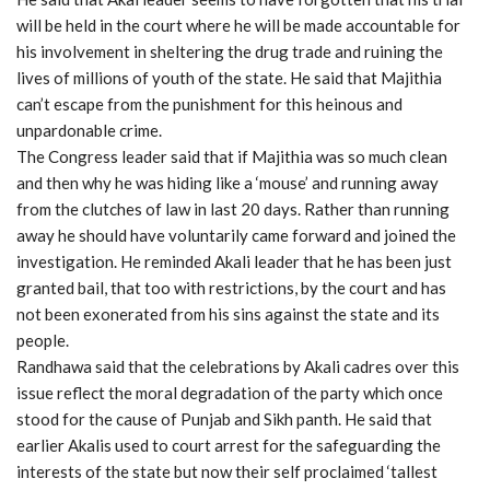
will be held in the court where he will be made accountable for
his involvement in sheltering the drug trade and ruining the
lives of millions of youth of the state. He said that Majithia
can’t escape from the punishment for this heinous and
unpardonable crime.
The Congress leader said that if Majithia was so much clean
and then why he was hiding like a ‘mouse’ and running away
from the clutches of law in last 20 days. Rather than running
away he should have voluntarily came forward and joined the
investigation. He reminded Akali leader that he has been just
granted bail, that too with restrictions, by the court and has
not been exonerated from his sins against the state and its
people.
Randhawa said that the celebrations by Akali cadres over this
issue reflect the moral degradation of the party which once
stood for the cause of Punjab and Sikh panth. He said that
earlier Akalis used to court arrest for the safeguarding the
interests of the state but now their self proclaimed ‘tallest