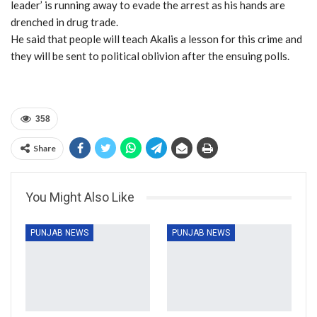
leader’ is running away to evade the arrest as his hands are
drenched in drug trade.
He said that people will teach Akalis a lesson for this crime and
they will be sent to political oblivion after the ensuing polls.
358
Share
You Might Also Like
PUNJAB NEWS
PUNJAB NEWS