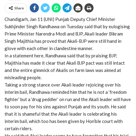
Share
Chandigarh, Jan 11 (UNI) Punjab Deputy Chief Minister
Sukhjinder Singh Randhawa on Tuesday said that by eulogising
Prime Minister Narendra Modi and BJP, Akali leader Bikram
Singh Majithia has proved that Akali-BJP were still hand in
glove with each other in clandestine manner.
In a statement here, Randhawa said that by praising BJP,
Majithia has made it clear that Akali BJP pact was still intact
and the entire gimmick of Akalis on farm laws was aimed at
misleading people.
Taking a strong stance over Akali leader rejoicing over his
interim bail, Randhawa reminded him that he is not a ‘freedom
fighter’ but a ‘drug peddler’ on run and the Akali leader will have
to soon pay for his sins against Punjab and its youth. He said
that it is shameful that the Akali leader is celebrating his
interim bail, which too has been given by Hon’ble court with
certain riders.
He said that Akai leader seems to have forgotten that his trial