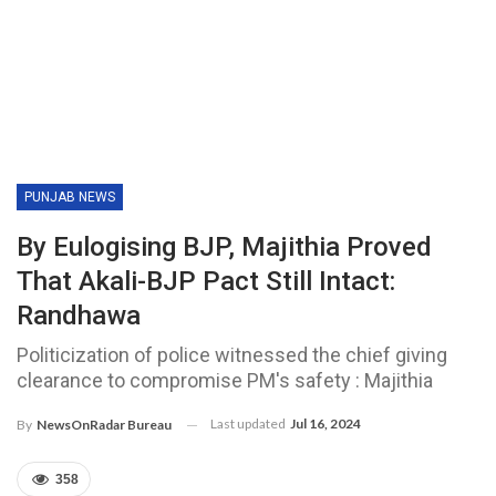
PUNJAB NEWS
By Eulogising BJP, Majithia Proved
That Akali-BJP Pact Still Intact:
Randhawa
Politicization of police witnessed the chief giving
clearance to compromise PM's safety : Majithia
Last updated
Jul 16, 2024
By
NewsOnRadar Bureau
358