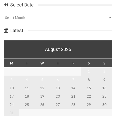
Select Date
Select
Date
Latest
August 2026
M
T
W
T
F
S
S
1
2
3
4
5
6
7
8
9
10
11
12
13
14
15
16
17
18
19
20
21
22
23
24
25
26
27
28
29
30
31