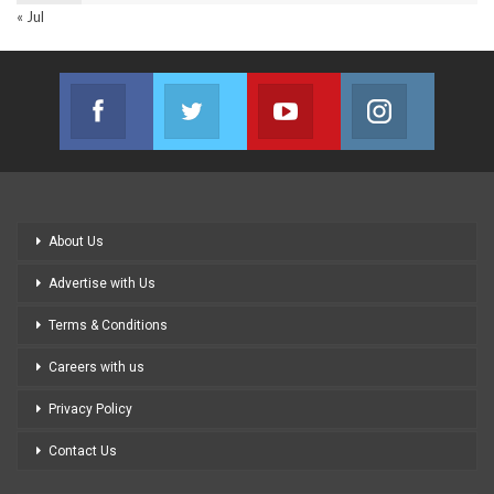
« Jul
Facebook
Twitter
Youtube
Instagram
Join us on Facebook
Join us on Twitter
Join us on Youtube
Join us on
About Us
Advertise with Us
Terms & Conditions
Careers with us
Privacy Policy
Contact Us