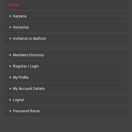
Punjab
Haryana
Himachal
Invitation to Authors
Members Directory
Register / Login
My Profile
My Account Details
Logout
Password Reset