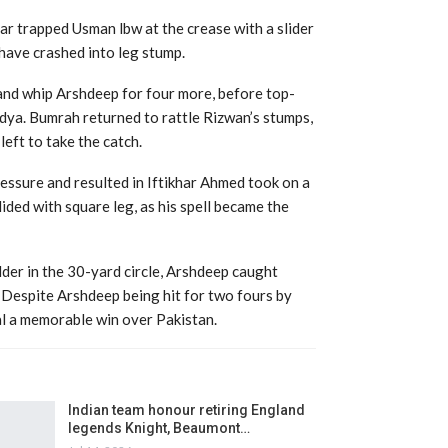
xar trapped Usman lbw at the crease with a slider
have crashed into leg stump.
and whip Arshdeep for four more, before top-
ndya. Bumrah returned to rattle Rizwan’s stumps,
eft to take the catch.
essure and resulted in Iftikhar Ahmed took on a
lided with square leg, as his spell became the
lder in the 30-yard circle, Arshdeep caught
. Despite Arshdeep being hit for two fours by
al a memorable win over Pakistan.
Indian team honour retiring England
legends Knight, Beaumont…