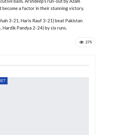
cutive balls. Arshdeep’s run-out by Azam
t become a factor in their stunning victory.
Shah 3-21, Haris Rauf 3-21) beat Pakistan
 Hardik Pandya 2-24) by six runs.
275
KET