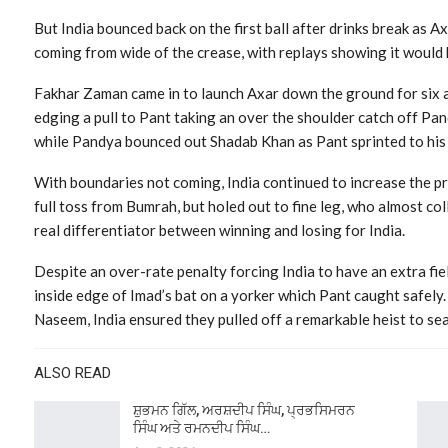
But India bounced back on the first ball after drinks break as A
coming from wide of the crease, with replays showing it would 
Fakhar Zaman came in to launch Axar down the ground for six 
edging a pull to Pant taking an over the shoulder catch off Pa
while Pandya bounced out Shadab Khan as Pant sprinted to his l
With boundaries not coming, India continued to increase the pr
full toss from Bumrah, but holed out to fine leg, who almost col
real differentiator between winning and losing for India.
Despite an over-rate penalty forcing India to have an extra fie
inside edge of Imad’s bat on a yorker which Pant caught safely
Naseem, India ensured they pulled off a remarkable heist to se
ALSO READ
ਸ਼ੁਭਮਨ ਗਿੱਲ, ਅਰਸ਼ਦੀਪ ਸਿੰਘ, ਪ੍ਰਭਸਿਮਰਨ
ਸਿੰਘ ਅਤੇ ਰਮਨਦੀਪ ਸਿੰਘ…