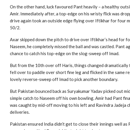
On the other hand, luck favoured Pant heavily – a healthy outsid
Amir. Immediately after, a top-edge on his wristy flick was dr
drive again took an outside edge flying over Iftikhar for four 
50/2.
Axar skipped down the pitch to drive over Iftikhar’s head for fou
Naseem, he completely missed the ball and was castled. Pant a
chance to catch his top-edge on the slog-sweep off Imad.
But from the 10th over off Haris, things changed dramatically f
fell over to paddle over short fine leg and flicked in the same re
lovely reverse-sweep off Imad to pick another boundary.
But Pakistan bounced back as Suryakumar Yadav picked out mi
simple catch to Naseem off his own bowling. Amir had Pant final
was caught by mid-off moving to his left and Ravindra Jadeja c
deliveries.
Pakistan ensured India didn’t get to close their innings well a