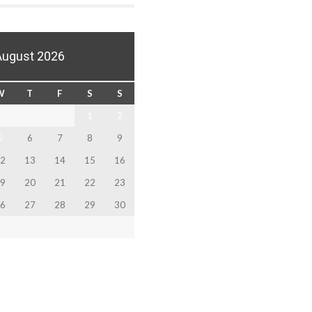
August 2026
W
T
F
S
S
1
2
5
6
7
8
9
2
13
14
15
16
9
20
21
22
23
6
27
28
29
30