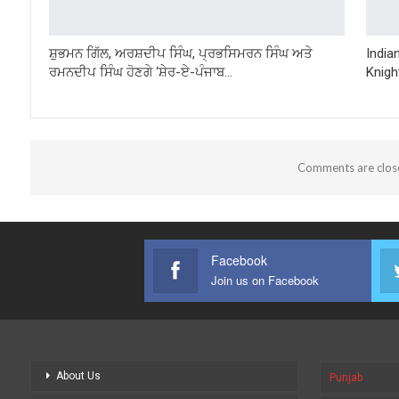
ਸ਼ੁਭਮਨ ਗਿੱਲ, ਅਰਸ਼ਦੀਪ ਸਿੰਘ, ਪ੍ਰਭਸਿਮਰਨ ਸਿੰਘ ਅਤੇ
India
ਰਮਨਦੀਪ ਸਿੰਘ ਹੋਣਗੇ ‘ਸ਼ੇਰ-ਏ-ਪੰਜਾਬ…
Knigh
Comments are clos
Facebook
Join us on Facebook
About Us
Punjab