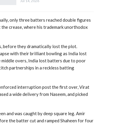
Jul 14, 2026
nally, only three batters reached double figures
 at the crease, where his trademark unorthodox
, before they dramatically lost the plot.
e with their brilliant bowling as India lost
he middle overs, India lost batters due to poor
titch partnerships in a reckless batting
nforced interruption post the first over, Virat
hased a wide delivery from Naseem, and picked
een and was caught by deep square leg. Amir
efore the batter cut and ramped Shaheen for four