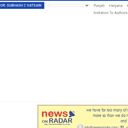
DITOR: SUBHASH C VATSAIN
Punjab
Haryana
Invitation To Authors