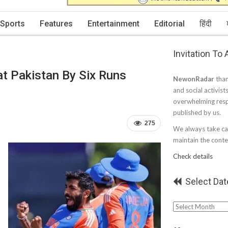
Sports
Features
Entertainment
Editorial
हिंदी
Invitation To
at Pakistan By Six Runs
NewonRadar
than
and social activist
overwhelming resp
published by us.
275
We always take car
maintain the conten
Check details
Select Dat
Select
Date