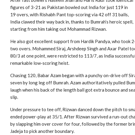
figures of 3-21 as Pakistan bowled out India for just 119 in
19 overs, with Rishabh Pant top-scoring via 42 off 31 balls,
India clawed their way back in, thanks to Bumrah’s heroic spell,
starting from him taking out Mohammad Rizwan.
He also got excellent support from Hardik Pandya, who took 2-
two overs. Mohammed Siraj, Arshdeep Singh and Axar Patel too
80/3 at one point, were restricted to 113/7, as India successful
remarkable low-scoring heist.
Chasing 120, Babar Azam began with a punchy on-drive off Si
seven by long leg off Bumrah. Azam authoritatively pulled Bumr
laugh when his back of the length ball got extra bounce and se
slip.
Under pressure to tee off, Rizwan danced down the pitch to sm
ended power-play at 35/1. After Rizwan survived a run-out ch
by slapping him over cover for four, followed by the former bri
Jadeja to pick another boundary.