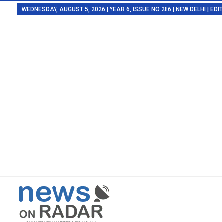
WEDNESDAY, AUGUST 5, 2026 | YEAR 6, ISSUE NO 286 | NEW DELHI | E