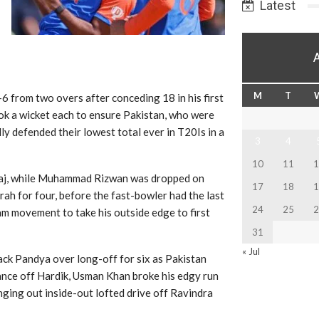
Latest
M
T
6 from two overs after conceding 18 in his first
k a wicket each to ensure Pakistan, who were
ly defended their lowest total ever in T20Is in a
3
4
10
11
1
raj, while Muhammad Rizwan was dropped on
17
18
1
ah for four, before the fast-bowler had the last
24
25
2
am movement to take his outside edge to first
31
« Jul
ack Pandya over long-off for six as Pakistan
ance off Hardik, Usman Khan broke his edgy run
nging out inside-out lofted drive off Ravindra