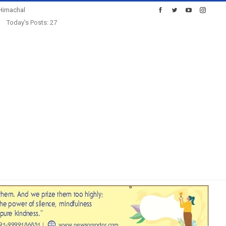
Himachal
Today's Posts: 27