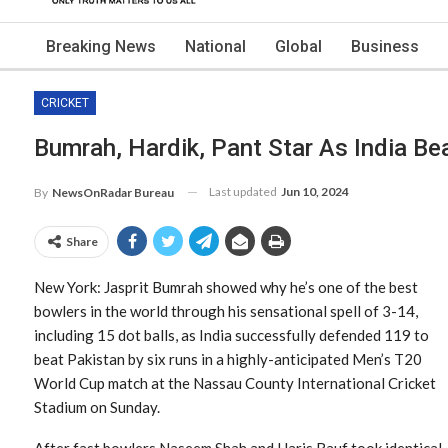
Breaking News
National
Global
Business
CRICKET
Bumrah, Hardik, Pant Star As India Be
Last updated
Jun 10, 2024
By
NewsOnRadar Bureau
Share
New York: Jasprit Bumrah showed why he’s one of the best
bowlers in the world through his sensational spell of 3-14,
including 15 dot balls, as India successfully defended 119 to
beat Pakistan by six runs in a highly-anticipated Men’s T20
World Cup match at the Nassau County International Cricket
Stadium on Sunday.
After fast bowlers Naseem Shah and Haris Rauf took identical