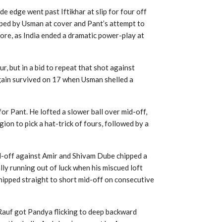
e edge went past Iftikhar at slip for four off
opped by Usman at cover and Pant’s attempt to
more, as India ended a dramatic power-play at
r, but in a bid to repeat that shot against
gain survived on 17 when Usman shelled a
or Pant. He lofted a slower ball over mid-off,
gion to pick a hat-trick of fours, followed by a
d-off against Amir and Shivam Dube chipped a
ly running out of luck when his miscued loft
hipped straight to short mid-off on consecutive
s Rauf got Pandya flicking to deep backward