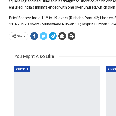
square leg and had Bumrah hit straight to short cover on conse
ensured India’s innings ended with one over unused, which didn’
Brief Scores: India 119 in 19 overs (Rishabh Pant 42; Naseem 
113/7 in 20 overs (Muhammad Rizwan 31; Jasprit Bumrah 3-14,
Share
You Might Also Like
CRICKET
CRIC