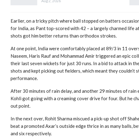
Aug 2, 2026
Earlier, on a tricky pitch where ball stopped on batters occasio
for India, as Pant top-scored with 42 – a largely charmed life
shots got him better returns than orthodox strokes.
At one point, India were comfortably placed at 89/3 in 11 overs
Naseem, Haris Rauf and Mohammad Amir triggered an epic collaps
their last seven wickets for just 30 runs. In a bid to attack in t
shots and kept picking out fielders, which meant they couldn’t s
performance.
After 30 minutes of rain delay, and another 29 minutes of rain e
Kohli got going with a creaming cover drive for four. But he c
out point.
In the next over, Rohit Sharma miscued a pick-up shot off Shah
beat a promoted Axar’s outside edge thrice in as many balls, b
and six respectively.