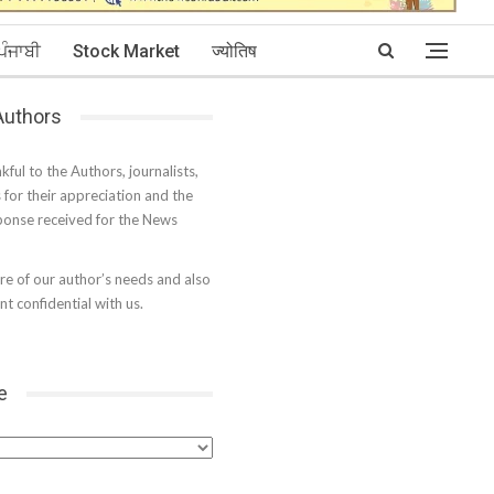
ਪੰਜਾਬੀ
Stock Market
ज्योतिष
 Authors
kful to the Authors, journalists,
s for their appreciation and the
onse received for the News
e of our author’s needs and also
t confidential with us.
e