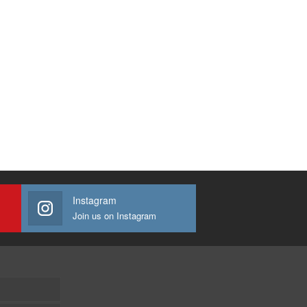
Instagram
Join us on Instagram