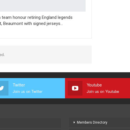
n team honour retiring England legends
t, Beaumont with signed jerseys…
ed.
Twitter
Youtube
Join us on Twitter
Join us on Youtube
Members Directory