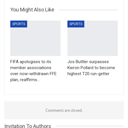
You Might Also Like
SPORTS
SPORTS
FIFA apologises to its
Jos Buttler surpasses
member associations
Kieron Pollard to become
over now-withdrawn FFE
highest T20 run-getter
plan, reaffirms…
Comments are closed.
Invitation To Authors