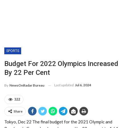
SPORTS
Budget For 2022 Olympics Increased
By 22 Per Cent
Last updated
Jul 6, 2024
By
NewsOnRadar Bureau
322
Share
Tokyo, Dec 22 The final budget for the 2021 Olympic and