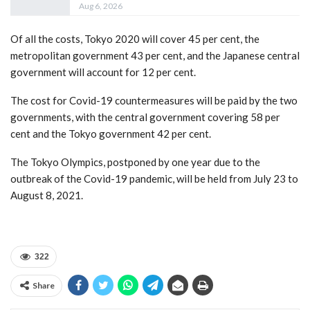
Aug 6, 2026
Of all the costs, Tokyo 2020 will cover 45 per cent, the
metropolitan government 43 per cent, and the Japanese central
government will account for 12 per cent.
The cost for Covid-19 countermeasures will be paid by the two
governments, with the central government covering 58 per
cent and the Tokyo government 42 per cent.
The Tokyo Olympics, postponed by one year due to the
outbreak of the Covid-19 pandemic, will be held from July 23 to
August 8, 2021.
322
Share