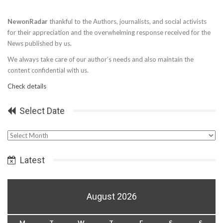
NewonRadar
thankful to the Authors, journalists, and social activists
for their appreciation and the overwhelming response received for the
News published by us.
We always take care of our author’s needs and also maintain the
content confidential with us.
Check details
Select Date
Select
Date
Latest
August 2026
M
T
W
T
F
S
S