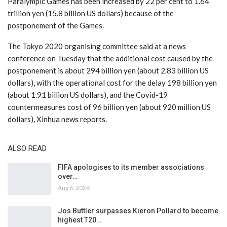
Paralympic Games has been increased by 22 per cent to 1.64
trillion yen (15.8 billion US dollars) because of the
postponement of the Games.
The Tokyo 2020 organising committee said at a news
conference on Tuesday that the additional cost caused by the
postponement is about 294 billion yen (about 2.83 billion US
dollars), with the operational cost for the delay 198 billion yen
(about 1.91 billion US dollars), and the Covid-19
countermeasures cost of 96 billion yen (about 920 million US
dollars), Xinhua news reports.
ALSO READ
FIFA apologises to its member associations
over…
Aug 6, 2026
Jos Buttler surpasses Kieron Pollard to become
highest T20…