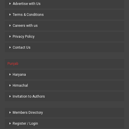
Advertise with Us
Terms & Conditions
Careers with us
Privacy Policy
Contact Us
Punjab
Haryana
Himachal
Invitation to Authors
Members Directory
Register / Login