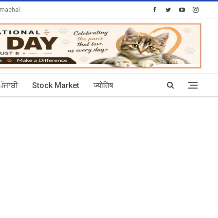
imachal
Today's Posts: 30
ਪੰਜਾਬੀ
Stock Market
ज्योतिष