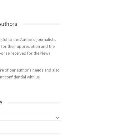
 Authors
kful to the Authors, journalists,
s for their appreciation and the
onse received for the News
e of our author’s needs and also
t confidential with us.
e