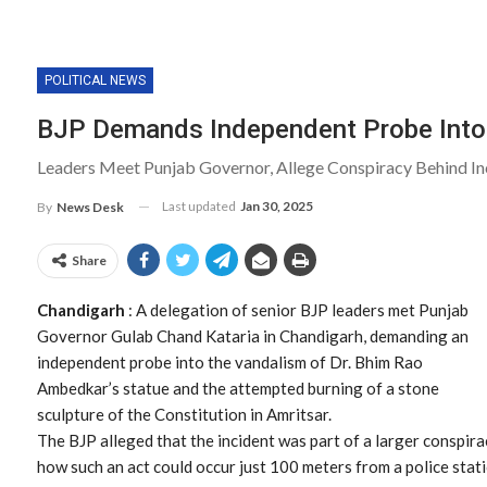
POLITICAL NEWS
BJP Demands Independent Probe Into
Leaders Meet Punjab Governor, Allege Conspiracy Behind In
Last updated
Jan 30, 2025
By
News Desk
Share
Chandigarh
: A delegation of senior BJP leaders met Punjab
Governor Gulab Chand Kataria in Chandigarh, demanding an
independent probe into the vandalism of Dr. Bhim Rao
Ambedkar’s statue and the attempted burning of a stone
sculpture of the Constitution in Amritsar.
The BJP alleged that the incident was part of a larger conspira
how such an act could occur just 100 meters from a police sta