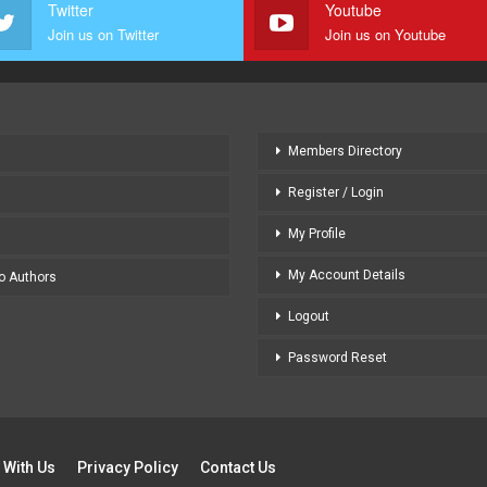
Twitter
Youtube
Join us on Twitter
Join us on Youtube
Members Directory
Register / Login
My Profile
My Account Details
to Authors
Logout
Password Reset
 With Us
Privacy Policy
Contact Us