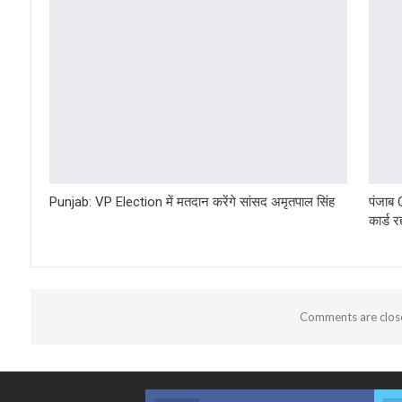
Punjab: VP Election में मतदान करेंगे सांसद अमृतपाल सिंह
पंजाब
कार्ड 
Comments are clos