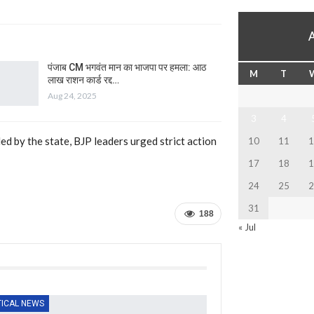
पंजाब CM भगवंत मान का भाजपा पर हमला: आठ
M
T
लाख राशन कार्ड रद्द…
Aug 24, 2025
3
4
ed by the state, BJP leaders urged strict action
10
11
1
17
18
1
24
25
2
31
188
« Jul
TICAL NEWS