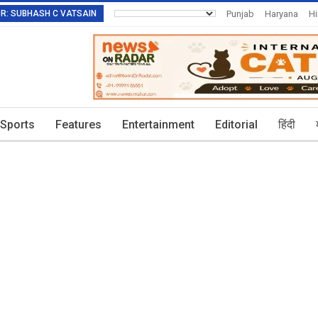
TOR: SUBHASH C VATSAIN
Punjab
Haryana
H
Invitation To Authors
Sports
Features
Entertainment
Editorial
हिंदी