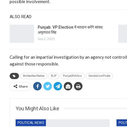
possible involvement.
ALSO READ
Punjab: VP Election में मतदान करेंगे सांसद
अमृतपाल सिंह
Sep 2, 2025
Calling for an impartial investigation by an agency not controll
against those responsible.
AmbedkarStatue
BJP
PunjabPolitics
VandalismProbe
Share
You Might Also Like
POLITICAL NEWS
POLI