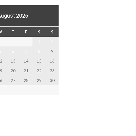
August 2026
W
T
F
S
S
1
2
5
6
7
8
9
2
13
14
15
16
9
20
21
22
23
6
27
28
29
30