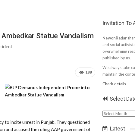
Invitation To
 Ambedkar Statue Vandalism
NewonRadar
than
and social activist
cident
overwhelming resp
published by us.
We always take car
188
maintain the conten
Check details
Select Dat
Select
Date
cy to incite unrest in Punjab. They questioned
Latest
tion and accused the ruling AAP government of