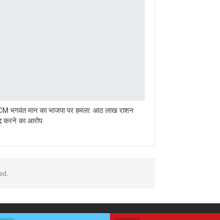
 CM भगवंत मान का भाजपा पर हमला: आठ लाख राशन
रद्द करने का आरोप
ed.