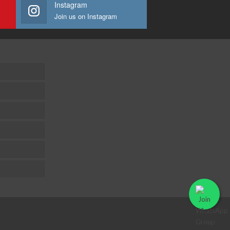
Instagram
Join us on Instagram