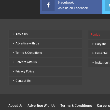
Facebook
Join us on Facebook
About Us
Punjab
Advertise with Us
Haryana
Terms & Conditions
Himachal
Careers with us
Invitation 
Privacy Policy
Contact Us
About Us
Advertise With Us
Terms & Conditions
Careers