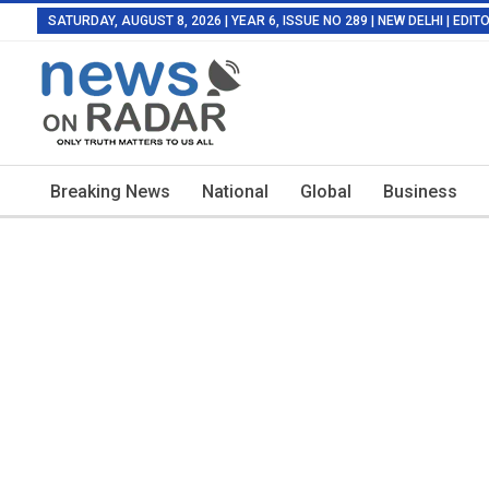
SATURDAY, AUGUST 8, 2026 | YEAR 6, ISSUE NO 289 | NEW DELHI | EDI
Breaking News
National
Global
Business