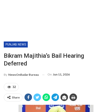
PUNJAB NEWS
Bikram Majithia’s Bail Hearing
Deferred
On
Jun 11, 2026
By
NewsOnRadar Bureau
32
Share