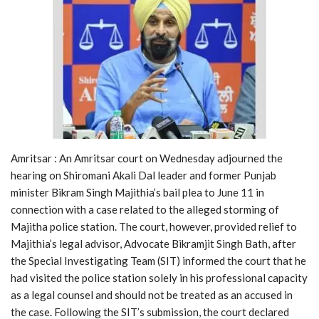
Amritsar : An Amritsar court on Wednesday adjourned the
hearing on Shiromani Akali Dal leader and former Punjab
minister Bikram Singh Majithia’s bail plea to June 11 in
connection with a case related to the alleged storming of
Majitha police station. The court, however, provided relief to
Majithia’s legal advisor, Advocate Bikramjit Singh Bath, after
the Special Investigating Team (SIT) informed the court that he
had visited the police station solely in his professional capacity
as a legal counsel and should not be treated as an accused in
the case. Following the SIT’s submission, the court declared