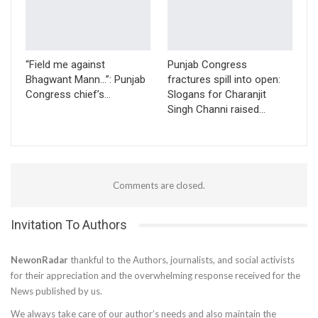
“Field me against
Punjab Congress
Bhagwant Mann…”: Punjab
fractures spill into open:
Congress chief’s…
Slogans for Charanjit
Singh Channi raised…
Comments are closed.
Invitation To Authors
NewonRadar
thankful to the Authors, journalists, and social activists
for their appreciation and the overwhelming response received for the
News published by us.
We always take care of our author’s needs and also maintain the