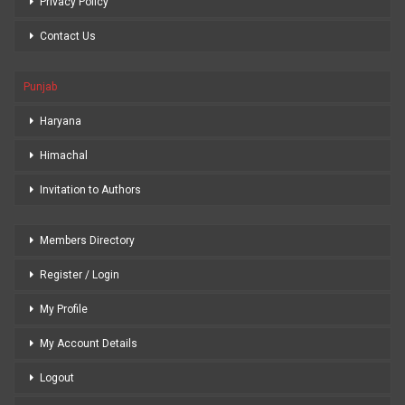
Privacy Policy
Contact Us
Punjab
Haryana
Himachal
Invitation to Authors
Members Directory
Register / Login
My Profile
My Account Details
Logout