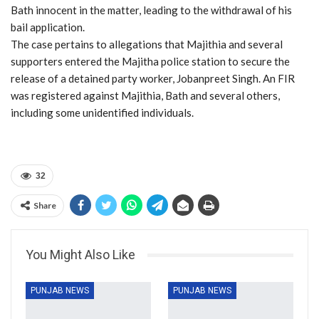
Bath innocent in the matter, leading to the withdrawal of his
bail application.
The case pertains to allegations that Majithia and several
supporters entered the Majitha police station to secure the
release of a detained party worker, Jobanpreet Singh. An FIR
was registered against Majithia, Bath and several others,
including some unidentified individuals.
32
Share
You Might Also Like
PUNJAB NEWS
PUNJAB NEWS