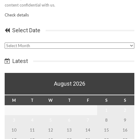
content confidential with us.
Check details
Select Date
Select
Date
Latest
August 2026
M
T
W
T
F
S
S
1
2
3
4
5
6
7
8
9
10
11
12
13
14
15
16