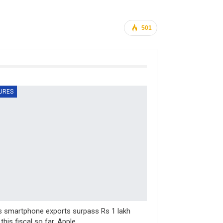
501
URES
’s smartphone exports surpass Rs 1 lakh
 this fiscal so far, Apple…