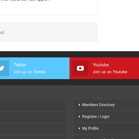
ed.
Twitter
Youtube
Join us on Twitter
Join us on Youtube
Members Directory
Register / Login
My Profile