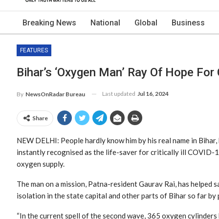
Breaking News
National
Global
Business
FEATURES
Bihar’s ‘oxygen Man’ Ray Of Hope For 
Last updated
Jul 16, 2024
By
NewsOnRadar Bureau
Share
NEW DELHI: People hardly know him by his real name in Bihar, 
instantly recognised as the life-saver for critically ill COVID-
oxygen supply.
The man on a mission, Patna-resident Gaurav Rai, has helped sa
isolation in the state capital and other parts of Bihar so far by
“In the current spell of the second wave, 365 oxygen cylinders