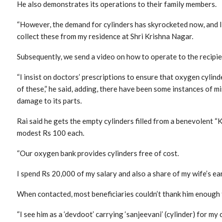
He also demonstrates its operations to their family members.
“However, the demand for cylinders has skyrocketed now, and I
collect these from my residence at Shri Krishna Nagar.
Subsequently, we send a video on how to operate to the recipien
“I insist on doctors’ prescriptions to ensure that oxygen cylind
of these,” he said, adding, there have been some instances of m
damage to its parts.
Rai said he gets the empty cylinders filled from a benevolent “
modest Rs 100 each.
“Our oxygen bank provides cylinders free of cost.
I spend Rs 20,000 of my salary and also a share of my wife’s ear
When contacted, most beneficiaries couldn’t thank him enough f
“I see him as a ‘devdoot’ carrying ‘sanjeevani’ (cylinder) for m