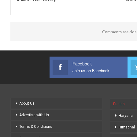
Comments are clos
Facebook
Join us on Facebook
About Us
Punjab
Advertise with Us
Haryana
Terms & Conditions
Himachal