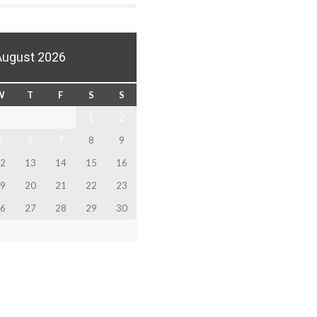
August 2026
W
T
F
S
S
1
2
5
6
7
8
9
2
13
14
15
16
9
20
21
22
23
6
27
28
29
30