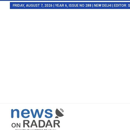
FRIDAY, AUGUST 7, 2026 | YEAR 6, ISSUE NO 288 | NEW DELHI | EDITOR