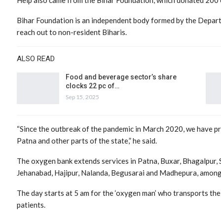
Bihar Foundation is an independent body formed by the Departm
reach out to non-resident Biharis.
ALSO READ
Food and beverage sector’s share
clocks 22 pc of…
Sep 15, 2025
“Since the outbreak of the pandemic in March 2020, we have pro
Patna and other parts of the state,” he said.
The oxygen bank extends services in Patna, Buxar, Bhagalpur, 
Jehanabad, Hajipur, Nalanda, Begusarai and Madhepura, among 
The day starts at 5 am for the ‘oxygen man’ who transports the
patients.