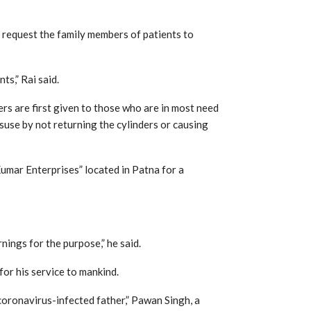
 request the family members of patients to
ts,” Rai said.
ers are first given to those who are in most need
isuse by not returning the cylinders or causing
Kumar Enterprises” located in Patna for a
nings for the purpose,” he said.
or his service to mankind.
y coronavirus-infected father,” Pawan Singh, a