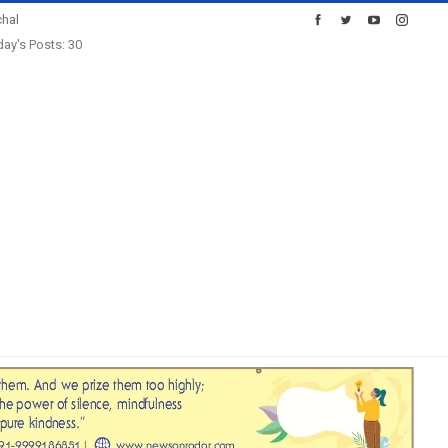
hal
ay's Posts: 30