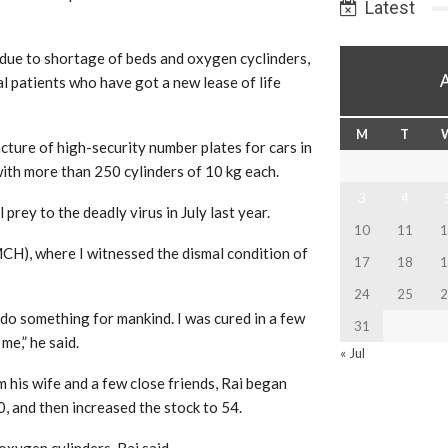
Latest
due to shortage of beds and oxygen cyclinders,
al patients who have got a new lease of life
M
T
ture of high-security number plates for cars in
ith more than 250 cylinders of 10 kg each.
3
4
 prey to the deadly virus in July last year.
10
11
1
CH), where I witnessed the dismal condition of
17
18
1
24
25
2
l do something for mankind. I was cured in a few
31
me,” he said.
« Jul
om his wife and a few close friends, Rai began
0, and then increased the stock to 54.
xygen cylinders, Rai said.