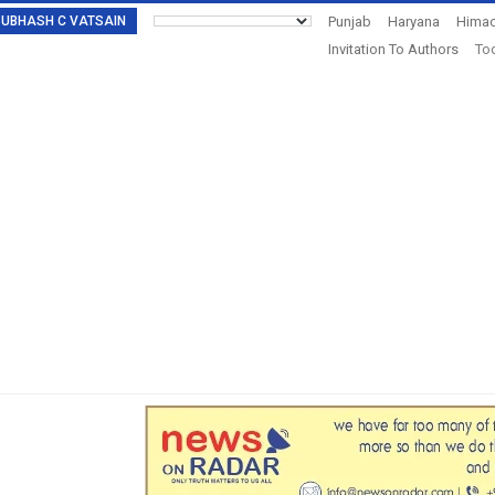
: SUBHASH C VATSAIN
Punjab
Haryana
Himac
Invitation To Authors
Tod