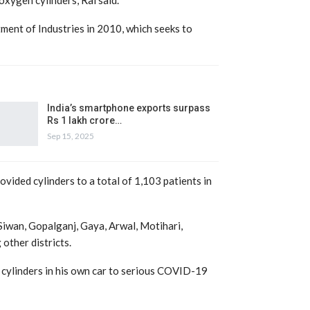
ent of Industries in 2010, which seeks to
India’s smartphone exports surpass
Rs 1 lakh crore…
Sep 15, 2025
vided cylinders to a total of 1,103 patients in
Siwan, Gopalganj, Gaya, Arwal, Motihari,
other districts.
 cylinders in his own car to serious COVID-19