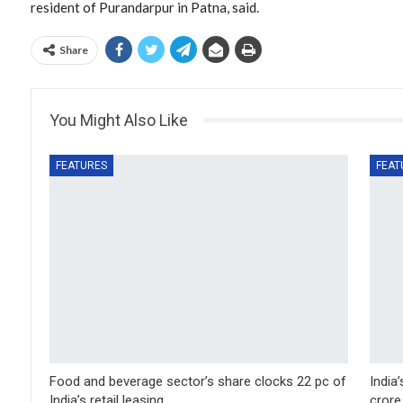
resident of Purandarpur in Patna, said.
Share
You Might Also Like
FEATURES
FEAT
Food and beverage sector’s share clocks 22 pc of
India
India’s retail leasing…
crore