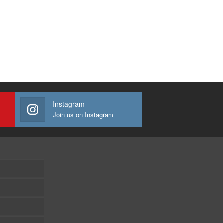
Instagram
Join us on Instagram