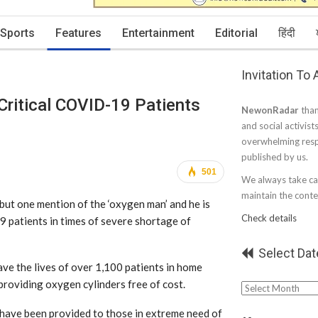
Sports
Features
Entertainment
Editorial
हिंदी
Invitation To
Critical COVID-19 Patients
NewonRadar
than
and social activist
overwhelming resp
published by us.
501
We always take car
maintain the conten
but one mention of the ‘oxygen man’ and he is
Check details
19 patients in times of severe shortage of
Select Dat
ve the lives of over 1,100 patients in home
 providing oxygen cylinders free of cost.
Select
Date
 have been provided to those in extreme need of