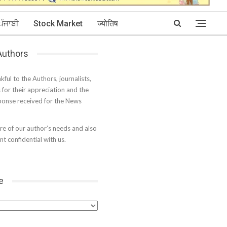
ਪੰਜਾਬੀ
Stock Market
ज्योतिष
 Authors
kful to the Authors, journalists,
s for their appreciation and the
onse received for the News
e of our author’s needs and also
t confidential with us.
e