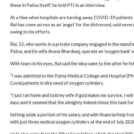
these in Patna itself,” he told PTI in an interview.
At a time when hospitals are turning away COVID-19 patients 
Rai has come across as an ‘angel’ for the distressed, said sever
owing to his efforts.
Rai, 52, who works in a private company engaged in the manufac
Patna, and his wife Aruna Bhardwaj, operate an ‘oxygen bank’ w
With tears in his eyes, Rai said the idea came to him after he fell
“I was admitted to the Patna Medical College and Hospital (PM
Covid patients in dire need of oxygen cylinders.
“I just ran home and told my wife if god makes me survive, I wil
days and it seemed that the almighty indeed chose this task for 
Setting aside a portion of his salary, and with financial help fr
with just three medical oxygen cylinders at the end of July 202
Help also came from the Bihar Foundation, which donated 200 o