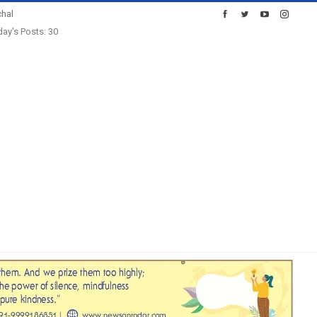
hal
ay's Posts: 30