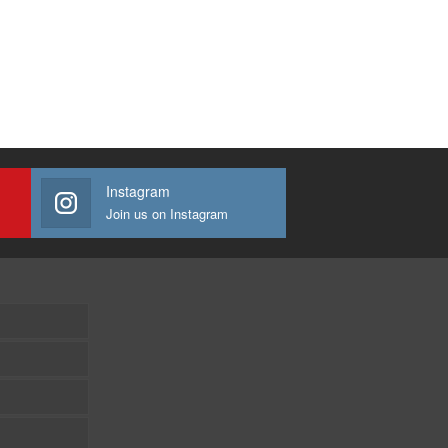
Instagram
Join us on Instagram