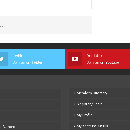
ed.
Twitter
Youtube
Join us on Twitter
Join us on Youtube
Members Directory
Register / Login
My Profile
My Account Details
to Authors