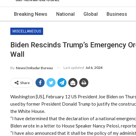
Breaking News
National
Global
Business
MISCELLANEOUS
Biden Rescinds Trump’s Emergency Or
Wall
Last updated
Jul 6, 2024
By
NewsOnRadar Bureau
Share
Washington [US], February 12 US President Joe Biden on Thurs
used by former President Donald Trump to justify the constru
the White House.
“I have determined that the declaration of a national emergen
Biden wrote in a letter to House Speaker Nancy Pelosi, reporte
“I have also announced that it shall be the policy of my admini