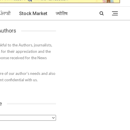
ਪੰਜਾਬੀ
Stock Market
ज्योतिष
 Authors
kful to the Authors, journalists,
s for their appreciation and the
onse received for the News
e of our author’s needs and also
t confidential with us.
e