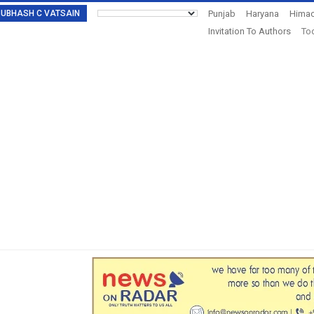
: SUBHASH C VATSAIN
Punjab
Haryana
Himac
Invitation To Authors
Tod