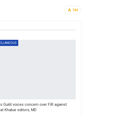
562
ELLANEOUS
rs Guild voices concern over FIR against
at Khabar editors, MD