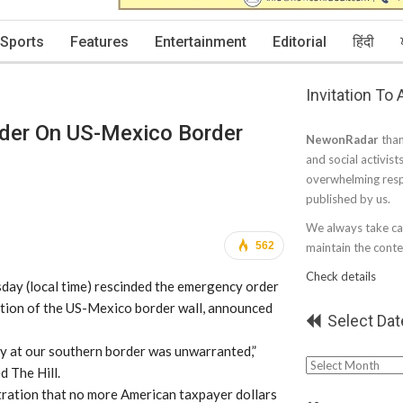
Sports
Features
Entertainment
Editorial
हिंदी
Invitation To
der On US-Mexico Border
NewonRadar
than
and social activist
overwhelming resp
published by us.
We always take car
562
maintain the conten
Check details
day (local time) rescinded the emergency order
ction of the US-Mexico border wall, announced
Select Dat
cy at our southern border was unwarranted,”
Select
d The Hill.
Date
stration that no more American taxpayer dollars