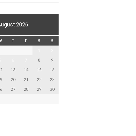
August 2026
W
T
F
S
S
1
2
5
6
7
8
9
2
13
14
15
16
9
20
21
22
23
6
27
28
29
30