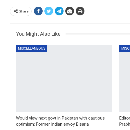
Share
You Might Also Like
MISCELLANEOUS
MISC
Would view next govt in Pakistan with cautious
Edito
optimism: Former Indian envoy Bisaria
Prabh