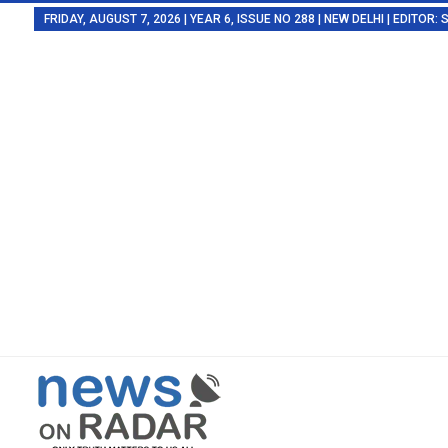
FRIDAY, AUGUST 7, 2026 | YEAR 6, ISSUE NO 288 | NEW DELHI | EDITOR