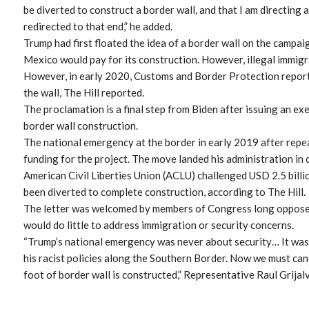
be diverted to construct a border wall, and that I am directing 
redirected to that end,” he added.
Trump had first floated the idea of a border wall on the campaig
Mexico would pay for its construction. However, illegal immigr
However, in early 2020, Customs and Border Protection reporte
the wall, The Hill reported.
The proclamation is a final step from Biden after issuing an ex
border wall construction.
The national emergency at the border in early 2019 after rep
funding for the project. The move landed his administration in
American Civil Liberties Union (ACLU) challenged USD 2.5 bill
been diverted to complete construction, according to The Hill.
The letter was welcomed by members of Congress long opposed 
would do little to address immigration or security concerns.
“Trump’s national emergency was never about security… It wa
his racist policies along the Southern Border. Now we must can
foot of border wall is constructed,” Representative Raul Grijal