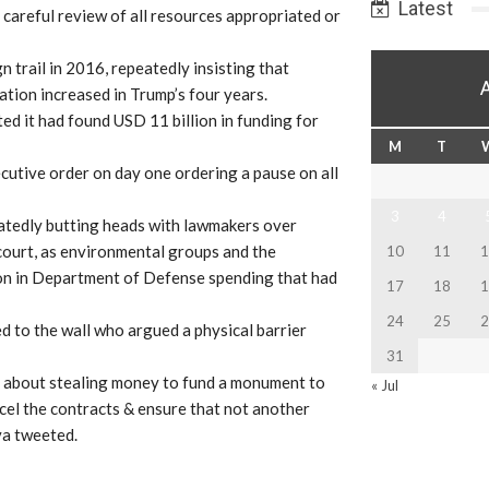
Latest
a careful review of all resources appropriated or
n trail in 2016, repeatedly insisting that
ation increased in Trump’s four years.
d it had found USD 11 billion in funding for
M
T
ecutive order on day one ordering a pause on all
3
4
eatedly butting heads with lawmakers over
 court, as environmental groups and the
10
11
1
ion in Department of Defense spending that had
17
18
1
24
25
2
to the wall who argued a physical barrier
31
s about stealing money to fund a monument to
« Jul
cel the contracts & ensure that not another
va tweeted.