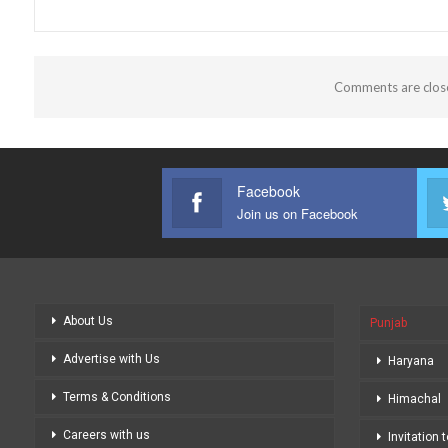
Comments are clos
Facebook
Join us on Facebook
About Us
Punjab
Advertise with Us
Haryana
Terms & Conditions
Himachal
Careers with us
Invitation 