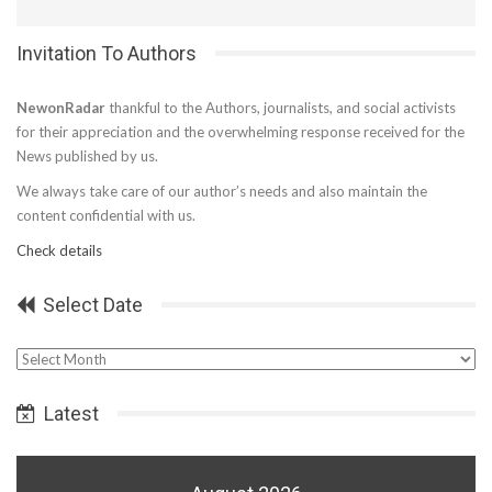
Invitation To Authors
NewonRadar
thankful to the Authors, journalists, and social activists
for their appreciation and the overwhelming response received for the
News published by us.
We always take care of our author’s needs and also maintain the
content confidential with us.
Check details
Select Date
Select
Date
Latest