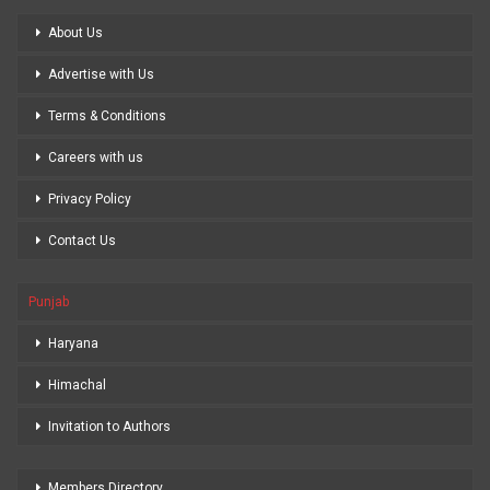
About Us
Advertise with Us
Terms & Conditions
Careers with us
Privacy Policy
Contact Us
Punjab
Haryana
Himachal
Invitation to Authors
Members Directory