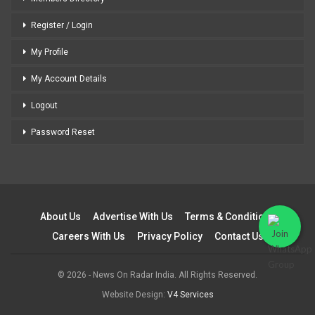
Register / Login
My Profile
My Account Details
Logout
Password Reset
About Us
Advertise With Us
Terms & Conditions
Careers With Us
Privacy Policy
Contact Us
© 2026 - News On Radar India. All Rights Reserved.
Website Design:
V4 Services