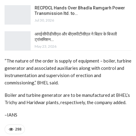
RECPDCL Hands Over Bhadla Ramgarh Power
Transmission ltd. to…
Jul 30, 2026
आरईसीपीडीसीएल और बीएसपीटीसीएल ने बिहार के बिजली
ट्रांसमिशन…
May 23, 2026
“The nature of the order is supply of equipment – boiler, turbine
generator and associated auxiliaries along with control and
instrumentation and supervision of erection and
commissioning,” BHEL said.
Boiler and turbine generator are to be manufactured at BHEL’s
Trichy and Haridwar plants, respectively, the company added.
–IANS
298