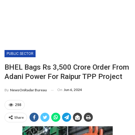
PUBLIC SECTOR
BHEL Bags Rs 3,500 Crore Order From
Adani Power For Raipur TPP Project
On
Jun 6, 2024
By
NewsOnRadar Bureau
298
Share