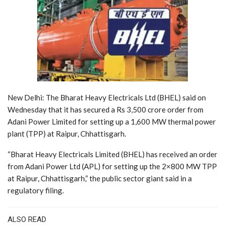
New Delhi: The Bharat Heavy Electricals Ltd (BHEL) said on
Wednesday that it has secured a Rs 3,500 crore order from
Adani Power Limited for setting up a 1,600 MW thermal power
plant (TPP) at Raipur, Chhattisgarh.
“Bharat Heavy Electricals Limited (BHEL) has received an order
from Adani Power Ltd (APL) for setting up the 2×800 MW TPP
at Raipur, Chhattisgarh,” the public sector giant said in a
regulatory filing.
ALSO READ