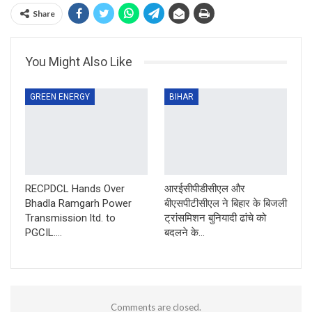
Share
You Might Also Like
GREEN ENERGY
BIHAR
RECPDCL Hands Over
आरईसीपीडीसीएल और
Bhadla Ramgarh Power
बीएसपीटीसीएल ने बिहार के बिजली
Transmission ltd. to
ट्रांसमिशन बुनियादी ढांचे को
PGCIL….
बदलने के…
Comments are closed.