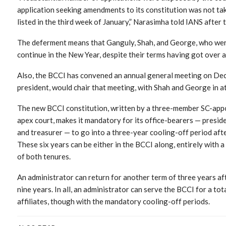
application seeking amendments to its constitution was not tak
listed in the third week of January,” Narasimha told IANS after 
The deferment means that Ganguly, Shah, and George, who were
continue in the New Year, despite their terms having got over a
Also, the BCCI has convened an annual general meeting on Dec
president, would chair that meeting, with Shah and George in a
The new BCCI constitution, written by a three-member SC-ap
apex court, makes it mandatory for its office-bearers — presiden
and treasurer — to go into a three-year cooling-off period after
These six years can be either in the BCCI along, entirely with 
of both tenures.
An administrator can return for another term of three years aft
nine years. In all, an administrator can serve the BCCI for a tot
affiliates, though with the mandatory cooling-off periods.