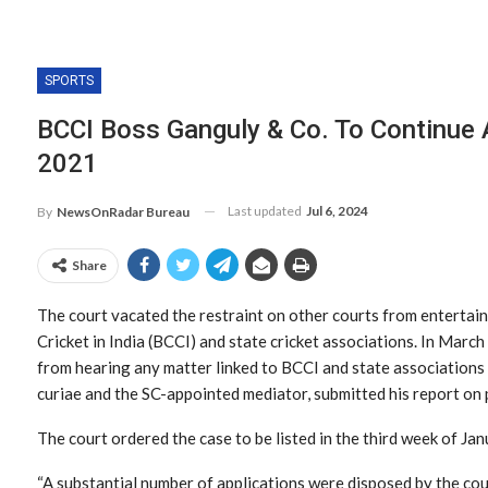
SPORTS
BCCI Boss Ganguly & Co. To Continue 
2021
Last updated
Jul 6, 2024
By
NewsOnRadar Bureau
Share
The court vacated the restraint on other courts from entertain
Cricket in India (BCCI) and state cricket associations. In March
from hearing any matter linked to BCCI and state associations 
curiae and the SC-appointed mediator, submitted his report on 
The court ordered the case to be listed in the third week of Jan
“A substantial number of applications were disposed by the co