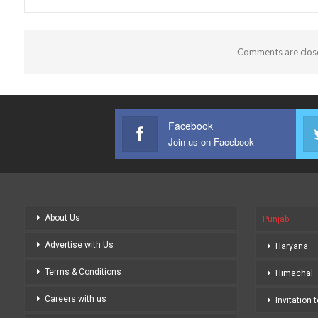
Comments are clos
Facebook
Join us on Facebook
About Us
Punjab
Advertise with Us
Haryana
Terms & Conditions
Himachal
Careers with us
Invitation 