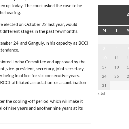
en up today. The court asked the case to be
the hearing.
 elected on October 23 last year, would
M
T
t different stages in the past few months.
ember 24, and Ganguly, in his capacity as BCCI
3
4
ttendance.
10
11
1
pointed Lodha Committee and approved by the
17
18
1
t, vice-president, secretary, joint secretary,
 being in office for six consecutive years.
24
25
2
a BCCI-affiliated association, or a combination
31
« Jul
er the cooling-off period, which will make it
al of nine years and another nine years at its