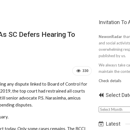
Invitation To
As SC Defers Hearing To
NewonRadar
than
and social activist
overwhelming resp
published by us.
We always take car
330
maintain the conten
Check details
ing any dispute linked to Board of Control for
 2019, the top court had restrained all courts
Select Dat
till senior advocate P.S. Narasimha, amicus
pending disputes.
Select
Date
uary.
Latest
urt today. Only some cases remains. The BCCI