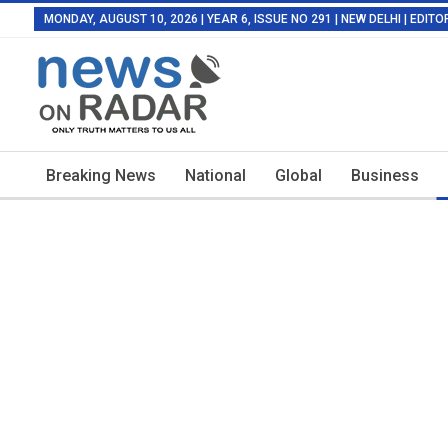
MONDAY, AUGUST 10, 2026 | YEAR 6, ISSUE NO 291 | NEW DELHI | EDI
Breaking News
National
Global
Business