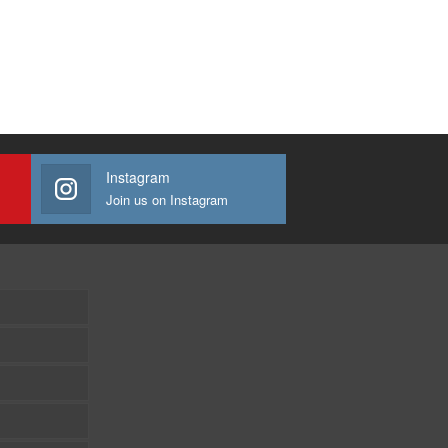
Instagram
Join us on Instagram