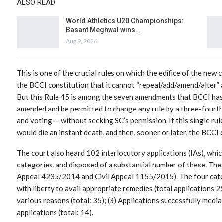
ALSO READ
World Athletics U20 Championships:
Basant Meghwal wins…
Aug 9, 2026
This is one of the crucial rules on which the edifice of the new 
the BCCI constitution that it cannot “repeal/add/amend/alter” 
But this Rule 45 is among the seven amendments that BCCI has l
amended and be permitted to change any rule by a three-fourt
and voting — without seeking SC’s permission. If this single rul
would die an instant death, and then, sooner or later, the BC
The court also heard 102 interlocutory applications (IAs), whi
categories, and disposed of a substantial number of these. The
Appeal 4235/2014 and Civil Appeal 1155/2015). The four categ
with liberty to avail appropriate remedies (total applications 
various reasons (total: 35); (3) Applications successfully media
applications (total: 14).