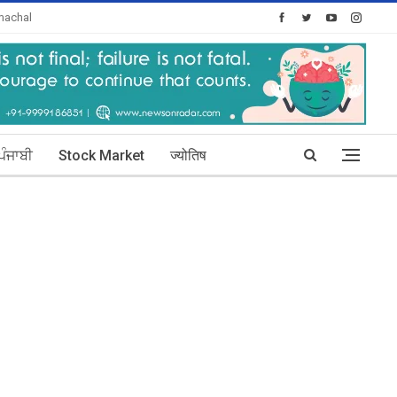
machal
Today's Posts: 1
ਪੰਜਾਬੀ
Stock Market
ज्योतिष