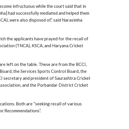
ecome infructuous while the court said that in
imha] had successfully mediated and helped them
SCA), were also disposed of,” said Narasimha
ch the applicants have prayed for the recall of
sociation (TNCA), KSCA, and Haryana Cricket
re left on the table. These are from the BCCI,
oard, the Services Sports Control Board, the
CI secretary and president of Saurashtra Cricket
Association, and the Porbandar District Cricket
cations. Both are “seeking recall of various
tee Recommendations”.