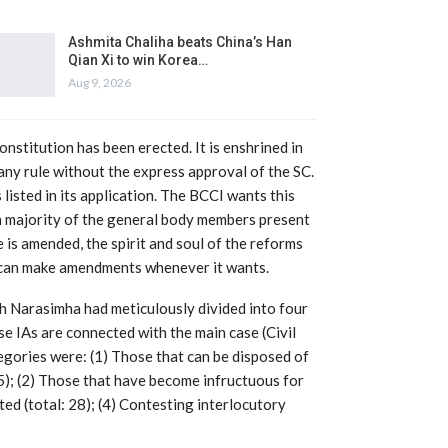
Ashmita Chaliha beats China’s Han
Qian Xi to win Korea…
Aug 9, 2026
constitution has been erected. It is enshrined in
any rule without the express approval of the SC.
isted in its application. The BCCI wants this
h majority of the general body members present
e is amended, the spirit and soul of the reforms
CI can make amendments whenever it wants.
ch Narasimha had meticulously divided into four
se IAs are connected with the main case (Civil
ories were: (1) Those that can be disposed of
25); (2) Those that have become infructuous for
ted (total: 28); (4) Contesting interlocutory