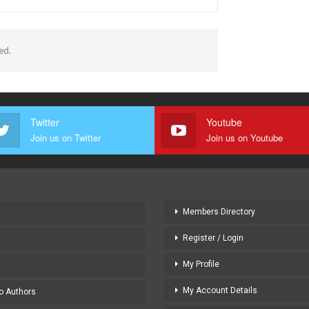
ed.
Twitter
Youtube
Join us on Twitter
Join us on Youtube
Members Directory
Register / Login
My Profile
My Account Details
to Authors