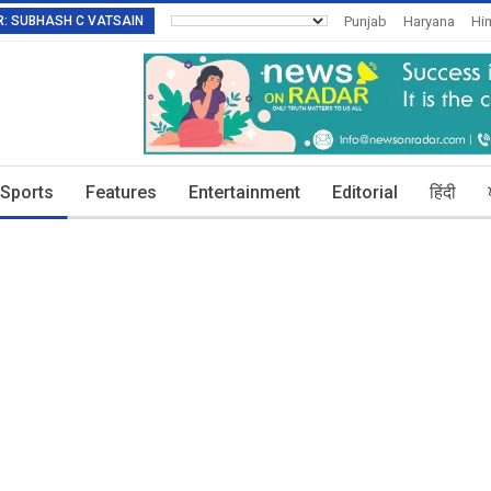
TOR: SUBHASH C VATSAIN
Punjab
Haryana
Hi
Invitation To Authors
Sports
Features
Entertainment
Editorial
हिंदी