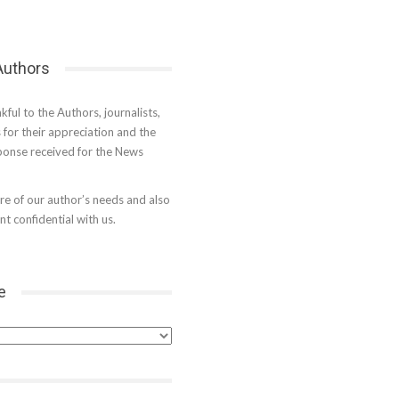
 Authors
kful to the Authors, journalists,
s for their appreciation and the
onse received for the News
e of our author’s needs and also
t confidential with us.
e