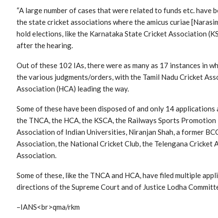
“A large number of cases that were related to funds etc. have b
the state cricket associations where the amicus curiae [Naras
hold elections, like the Karnataka State Cricket Association (K
after the hearing.
Out of these 102 IAs, there were as many as 17 instances in whi
the various judgments/orders, with the Tamil Nadu Cricket As
Association (HCA) leading the way.
Some of these have been disposed of and only 14 applications a
the TNCA, the HCA, the KSCA, the Railways Sports Promotion B
Association of Indian Universities, Niranjan Shah, a former BC
Association, the National Cricket Club, the Telengana Cricket 
Association.
Some of these, like the TNCA and HCA, have filed multiple appli
directions of the Supreme Court and of Justice Lodha Commit
–IANS<br>qma/rkm