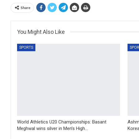
Share
You Might Also Like
SPORTS
SPOR
World Athletics U20 Championships: Basant
Ashmi
Meghwal wins silver in Men’s High…
Korea