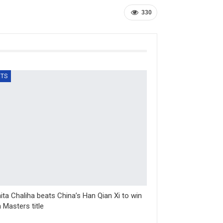
330
TS
ta Chaliha beats China’s Han Qian Xi to win
 Masters title