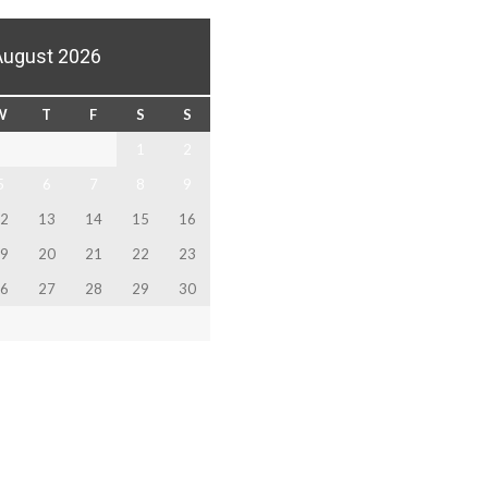
August 2026
W
T
F
S
S
1
2
5
6
7
8
9
2
13
14
15
16
9
20
21
22
23
6
27
28
29
30