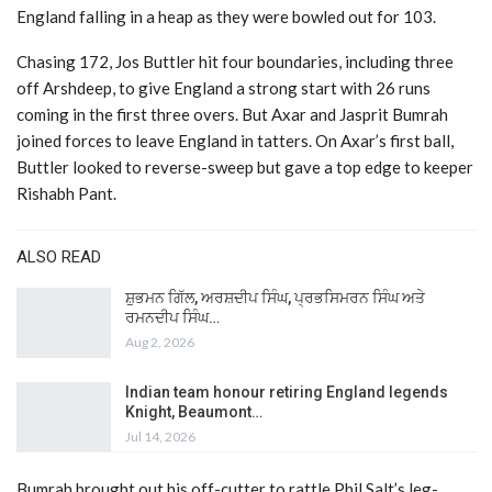
England falling in a heap as they were bowled out for 103.
Chasing 172, Jos Buttler hit four boundaries, including three
off Arshdeep, to give England a strong start with 26 runs
coming in the first three overs. But Axar and Jasprit Bumrah
joined forces to leave England in tatters. On Axar’s first ball,
Buttler looked to reverse-sweep but gave a top edge to keeper
Rishabh Pant.
ALSO READ
ਸ਼ੁਭਮਨ ਗਿੱਲ, ਅਰਸ਼ਦੀਪ ਸਿੰਘ, ਪ੍ਰਭਸਿਮਰਨ ਸਿੰਘ ਅਤੇ
ਰਮਨਦੀਪ ਸਿੰਘ…
Aug 2, 2026
Indian team honour retiring England legends
Knight, Beaumont…
Jul 14, 2026
Bumrah brought out his off-cutter to rattle Phil Salt’s leg-