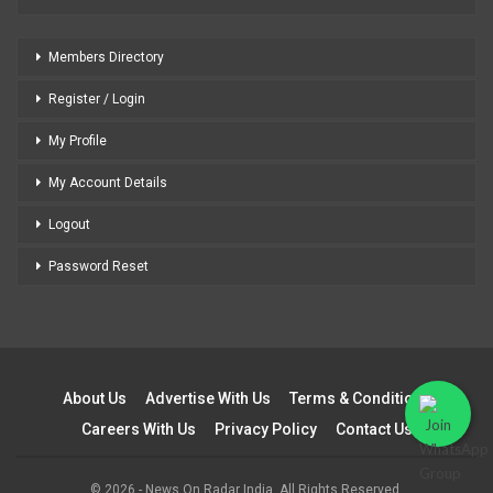
Members Directory
Register / Login
My Profile
My Account Details
Logout
Password Reset
About Us
Advertise With Us
Terms & Conditions
Careers With Us
Privacy Policy
Contact Us
© 2026 - News On Radar India. All Rights Reserved.