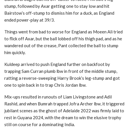
stump, followed by Axar getting one to stay low and hit
Bairstow’s off-stump to dismiss him for a duck, as England
ended power-play at 39/3.
Things went from bad to worse for England as Moeen Ali tried
to flick off Axar, but the ball lobbed off his thigh pad, and as he
wandered out of the crease, Pant collected the ball to stump
him quickly.
Kuldeep arrived to push England further on backfoot by
trapping Sam Curran plumb lbw in front of the middle stump,
ratting a reverse-sweeping Harry Brook’s leg-stump and got
one to spin back in to trap Chris Jordan lbw.
Mix-ups resulted in runouts of Liam Livingstone and Adil
Rashid, and when Bumrah trapped Jofra Archer lbw, it triggered
jubilant scenes as the ghost of Adelaide 2022 was firmly laid to
rest in Guyana 2024, with the dream to win the elusive trophy
still on course for a dominating India.