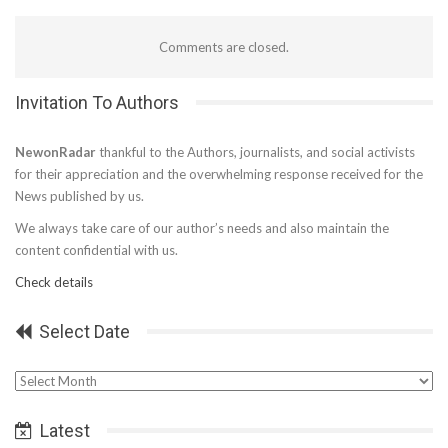
Comments are closed.
Invitation To Authors
NewonRadar
thankful to the Authors, journalists, and social activists
for their appreciation and the overwhelming response received for the
News published by us.
We always take care of our author’s needs and also maintain the
content confidential with us.
Check details
Select Date
Select
Date
Latest