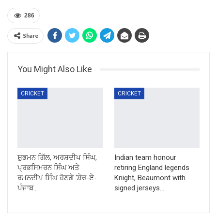
286
Share
You Might Also Like
CRICKET
CRICKET
ਸ਼ੁਭਮਨ ਗਿੱਲ, ਅਰਸ਼ਦੀਪ ਸਿੰਘ,
Indian team honour
ਪ੍ਰਭਸਿਮਰਨ ਸਿੰਘ ਅਤੇ
retiring England legends
ਰਮਨਦੀਪ ਸਿੰਘ ਹੋਣਗੇ ‘ਸ਼ੇਰ-ਏ-
Knight, Beaumont with
ਪੰਜਾਬ…
signed jerseys…