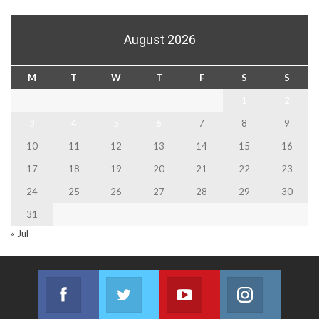
August 2026
M
T
W
T
F
S
S
1
2
3
4
5
6
7
8
9
10
11
12
13
14
15
16
17
18
19
20
21
22
23
24
25
26
27
28
29
30
31
« Jul
Facebook
Twitter
Youtube
Instagram
Join us on Facebook
Join us on Twitter
Join us on Youtube
Join us on