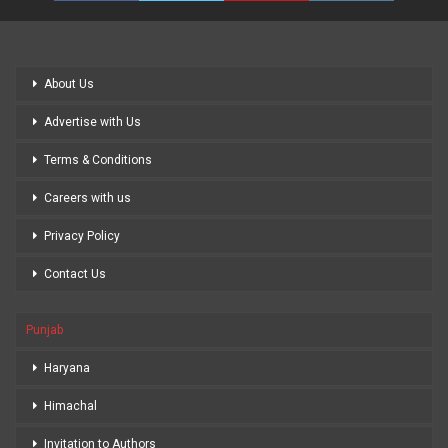
About Us
Advertise with Us
Terms & Conditions
Careers with us
Privacy Policy
Contact Us
Punjab
Haryana
Himachal
Invitation to Authors