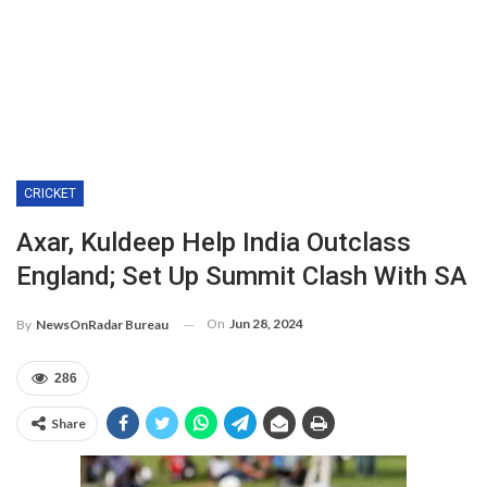
CRICKET
Axar, Kuldeep Help India Outclass
England; Set Up Summit Clash With SA
On
Jun 28, 2024
By
NewsOnRadar Bureau
286
Share