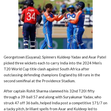
Georgetown (Guyana); Spinners Kuldeep Yadav and Axar Patel
picked three wickets each to carry India into the 2024 Men’s
T20 World Cup title clash against South Africa after
outclassing defending champions England by 68 runs in the
second semifinal at the Providence Stadium.
After captain Rohit Sharma slammed his 32nd T20I fifty
through a 39-ball 57 and along with Suryakumar Yadav, who
struck 47 off 36 balls, helped India post a competitive 171/7 on
a tacky pitch, brilliant spells from Axar and Kuldeep led to