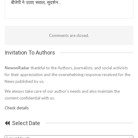
बीजेपी ने उठाए सवाल, सुदर्शन…
Comments are closed.
Invitation To Authors
NewonRadar
thankful to the Authors, journalists, and social activists
for their appreciation and the overwhelming response received for the
News published by us.
We always take care of our author’s needs and also maintain the
content confidential with us.
Check details
Select Date
Select