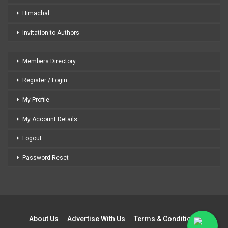
Himachal
Invitation to Authors
Members Directory
Register / Login
My Profile
My Account Details
Logout
Password Reset
About Us
Advertise With Us
Terms & Conditions