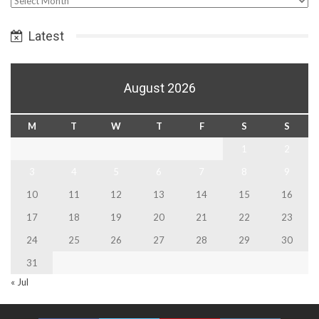
Date
Latest
August 2026
M
T
W
T
F
S
S
1
2
3
4
5
6
7
8
9
10
11
12
13
14
15
16
17
18
19
20
21
22
23
24
25
26
27
28
29
30
31
« Jul