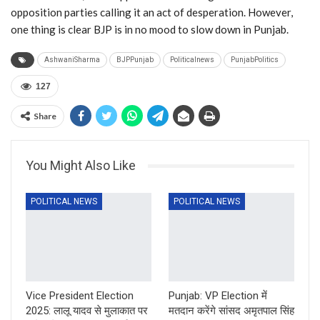
opposition parties calling it an act of desperation. However,
one thing is clear BJP is in no mood to slow down in Punjab.
AshwaniSharma
BJPPunjab
Politicalnews
PunjabPolitics
127
Share
You Might Also Like
POLITICAL NEWS
POLITICAL NEWS
Vice President Election
Punjab: VP Election में
2025: लालू यादव से मुलाकात पर
मतदान करेंगे सांसद अमृतपाल सिंह