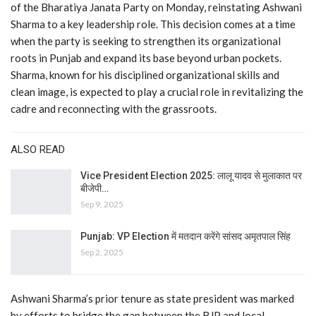
of the Bharatiya Janata Party on Monday, reinstating Ashwani
Sharma to a key leadership role. This decision comes at a time
when the party is seeking to strengthen its organizational
roots in Punjab and expand its base beyond urban pockets.
Sharma, known for his disciplined organizational skills and
clean image, is expected to play a crucial role in revitalizing the
cadre and reconnecting with the grassroots.
ALSO READ
Vice President Election 2025: लालू यादव से मुलाकात पर
बीजेपी…
Sep 9, 2025
Punjab: VP Election में मतदान करेंगे सांसद अमृतपाल सिंह
Sep 2, 2025
Ashwani Sharma’s prior tenure as state president was marked
by efforts to bridge the gap between the BJP and local