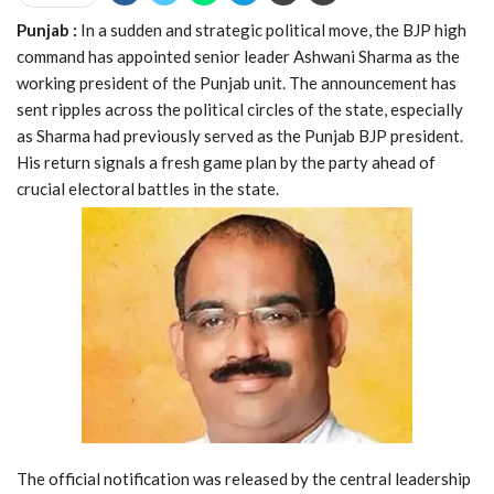
Punjab :
In a sudden and strategic political move, the BJP high
command has appointed senior leader Ashwani Sharma as the
working president of the Punjab unit. The announcement has
sent ripples across the political circles of the state, especially
as Sharma had previously served as the Punjab BJP president.
His return signals a fresh game plan by the party ahead of
crucial electoral battles in the state.
The official notification was released by the central leadership