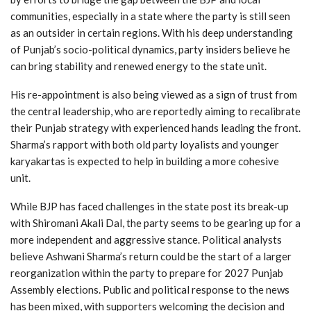
communities, especially in a state where the party is still seen
as an outsider in certain regions. With his deep understanding
of Punjab’s socio-political dynamics, party insiders believe he
can bring stability and renewed energy to the state unit.
His re-appointment is also being viewed as a sign of trust from
the central leadership, who are reportedly aiming to recalibrate
their Punjab strategy with experienced hands leading the front.
Sharma’s rapport with both old party loyalists and younger
karyakartas is expected to help in building a more cohesive
unit.
While BJP has faced challenges in the state post its break-up
with Shiromani Akali Dal, the party seems to be gearing up for a
more independent and aggressive stance. Political analysts
believe Ashwani Sharma’s return could be the start of a larger
reorganization within the party to prepare for 2027 Punjab
Assembly elections. Public and political response to the news
has been mixed, with supporters welcoming the decision and