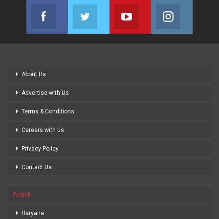
Facebook
Twitter
Youtube
Instagram
Join us on Facebook
Join us on Twitter
Join us on Youtube
Join us on
About Us
Advertise with Us
Terms & Conditions
Careers with us
Privacy Policy
Contact Us
Punjab
Haryana