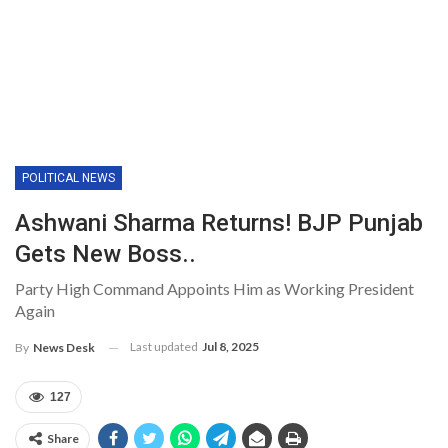
POLITICAL NEWS
Ashwani Sharma Returns! BJP Punjab
Gets New Boss..
Party High Command Appoints Him as Working President
Again
Last updated
Jul 8, 2025
By
News Desk
127
Share