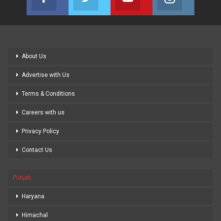
Join us on Facebook
Join us on Twitter
Join us on Youtube
Join us on
About Us
Advertise with Us
Terms & Conditions
Careers with us
Privacy Policy
Contact Us
Punjab
Haryana
Himachal