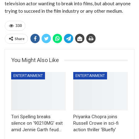
television actor wanting to break into films, but about anyone
trying to succeed in the film industry or any other medium.
330
Share
You Might Also Like
ENTERTAINMENT
ENTERTAINMENT
Tori Spelling breaks
Priyanka Chopra joins
silence on ‘90210MG’ exit
Russell Crowe in sci-fi
amid Jennie Garth feud…
action thriller ‘Bluefly’