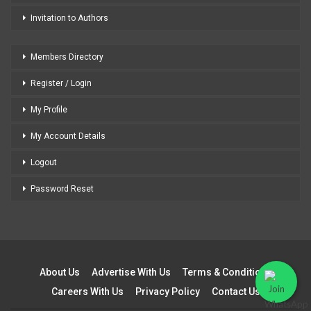
Invitation to Authors
Members Directory
Register / Login
My Profile
My Account Details
Logout
Password Reset
About Us
Advertise With Us
Terms & Conditions
Careers With Us
Privacy Policy
Contact Us