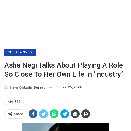
ENTERTAINMENT
Asha Negi Talks About Playing A Role
So Close To Her Own Life In ‘Industry’
On
Jun 25, 2024
By
NewsOnRadar Bureau
330
Share