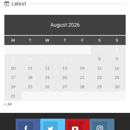
Latest
August 2026
M
T
W
T
F
S
S
1
2
3
4
5
6
7
8
9
10
11
12
13
14
15
16
17
18
19
20
21
22
23
24
25
26
27
28
29
30
31
« Jul
Facebook
Twitter
Youtube
Instagram