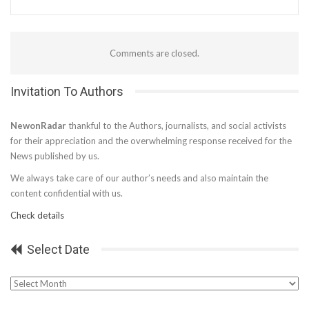
Comments are closed.
Invitation To Authors
NewonRadar
thankful to the Authors, journalists, and social activists
for their appreciation and the overwhelming response received for the
News published by us.
We always take care of our author’s needs and also maintain the
content confidential with us.
Check details
Select Date
Select
Date