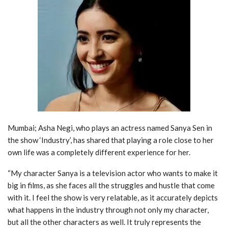
Mumbai; Asha Negi, who plays an actress named Sanya Sen in
the show ‘Industry’, has shared that playing a role close to her
own life was a completely different experience for her.
“My character Sanya is a television actor who wants to make it
big in films, as she faces all the struggles and hustle that come
with it. I feel the show is very relatable, as it accurately depicts
what happens in the industry through not only my character,
but all the other characters as well. It truly represents the