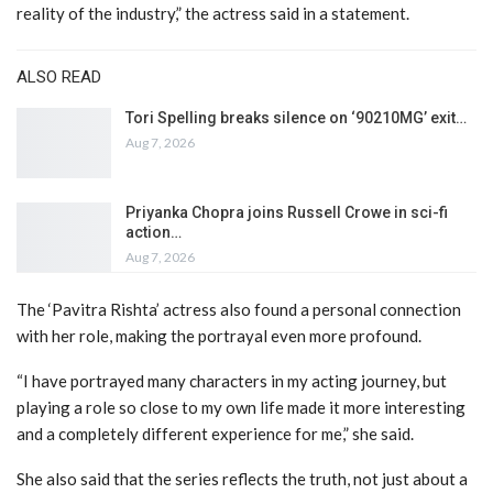
reality of the industry,” the actress said in a statement.
ALSO READ
Tori Spelling breaks silence on ‘90210MG’ exit…
Aug 7, 2026
Priyanka Chopra joins Russell Crowe in sci-fi
action…
Aug 7, 2026
The ‘Pavitra Rishta’ actress also found a personal connection
with her role, making the portrayal even more profound.
“I have portrayed many characters in my acting journey, but
playing a role so close to my own life made it more interesting
and a completely different experience for me,” she said.
She also said that the series reflects the truth, not just about a