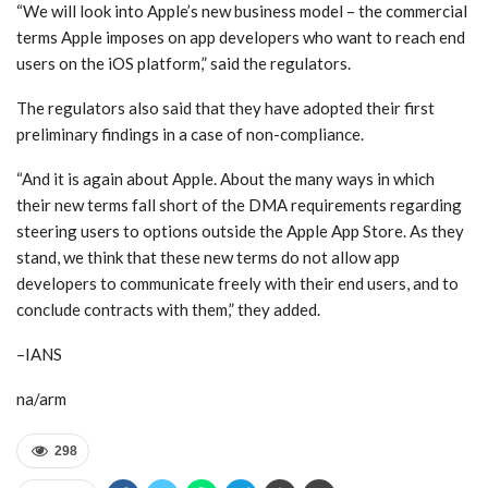
“We will look into Apple’s new business model – the commercial
terms Apple imposes on app developers who want to reach end
users on the iOS platform,” said the regulators.
The regulators also said that they have adopted their first
preliminary findings in a case of non-compliance.
“And it is again about Apple. About the many ways in which
their new terms fall short of the DMA requirements regarding
steering users to options outside the Apple App Store. As they
stand, we think that these new terms do not allow app
developers to communicate freely with their end users, and to
conclude contracts with them,” they added.
–IANS
na/arm
298