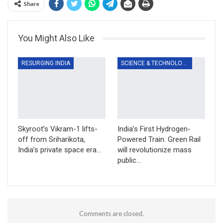
Share
You Might Also Like
RESURGING INDIA
SCIENCE & TECHNOLOGY
Skyroot’s Vikram-1 lifts-
India’s First Hydrogen-
off from Sriharikota,
Powered Train: Green Rail
India’s private space era…
will revolutionize mass
public…
Comments are closed.