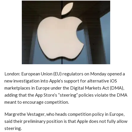
London: European Union (EU) regulators on Monday opened a
new investigation into Apple’s support for alternative iOS
marketplaces in Europe under the Digital Markets Act (DMA),
adding that the App Store’s “steering” policies violate the DMA
meant to encourage competition.
Margrethe Vestager, who heads competition policy in Europe,
said their preliminary position is that Apple does not fully allow
steering.