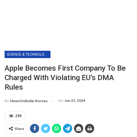
SCIENCE & TECHNOLOGY
Apple Becomes First Company To Be
Charged With Violating EU’s DMA
Rules
On
Jun 25, 2024
By
NewsOnRadar Bureau
298
Share