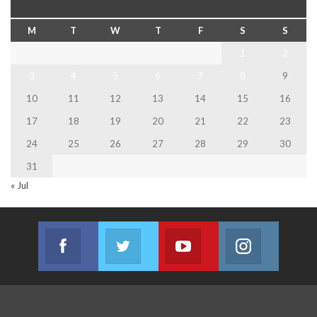
M
T
W
T
F
S
S
1
2
3
4
5
6
7
8
9
10
11
12
13
14
15
16
17
18
19
20
21
22
23
24
25
26
27
28
29
30
31
« Jul
Facebook
Twitter
Youtube
Instagram
Join us on Facebook
Join us on Twitter
Join us on Youtube
Join us on