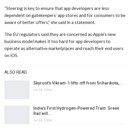
“Steering is key to ensure that app developers are less
dependent on gatekeepers’ app stores and for consumers to be
aware of better offers,” she said in a statement.
The EU regulators said they are concerned as Apple’s new
business model makes it too hard for app developers to
operate as alternative marketplaces and reach their end users
on iOS.
ALSO READ
Skyroot’s Vikram-1 lifts-off from Sriharikota,…
Jul 18, 2026
India’s First Hydrogen-Powered Train: Green
Rail will…
Jul 16, 2026