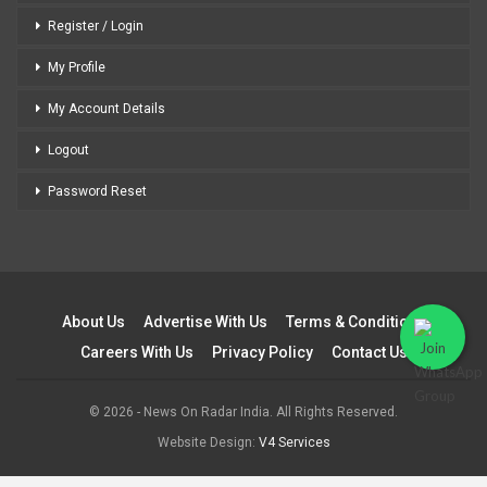
Register / Login
My Profile
My Account Details
Logout
Password Reset
About Us
Advertise With Us
Terms & Conditions
Careers With Us
Privacy Policy
Contact Us
© 2026 - News On Radar India. All Rights Reserved.
Website Design:
V4 Services