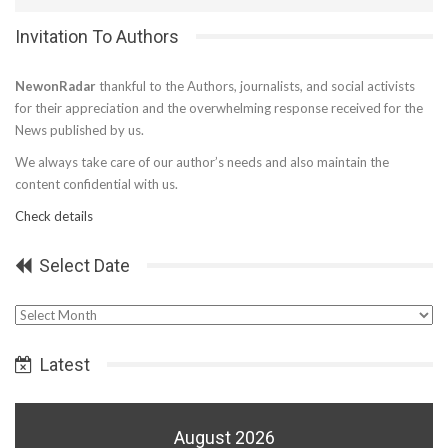
Invitation To Authors
NewonRadar
thankful to the Authors, journalists, and social activists
for their appreciation and the overwhelming response received for the
News published by us.
We always take care of our author’s needs and also maintain the
content confidential with us.
Check details
Select Date
Select
Date
Latest
August 2026