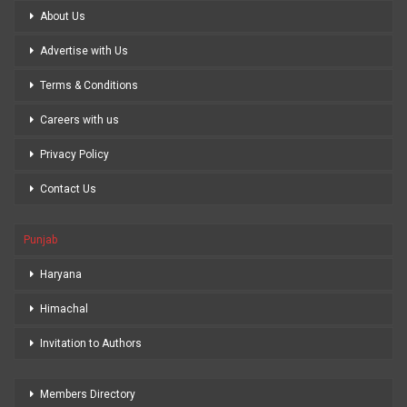
About Us
Advertise with Us
Terms & Conditions
Careers with us
Privacy Policy
Contact Us
Punjab
Haryana
Himachal
Invitation to Authors
Members Directory