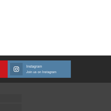
Instagram
Join us on Instagram