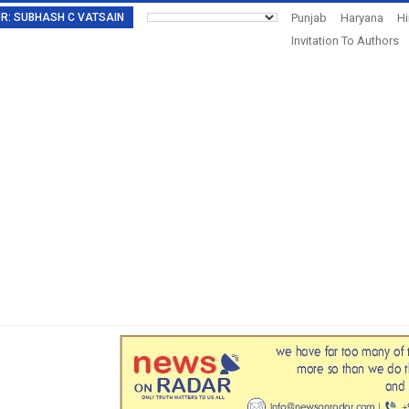
TOR: SUBHASH C VATSAIN
Punjab
Haryana
H
Invitation To Authors