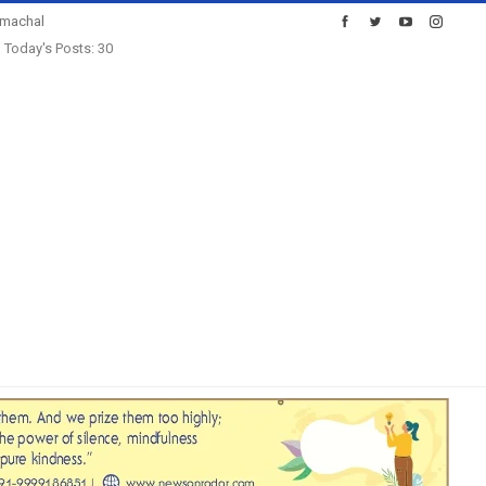
imachal
Today's Posts: 30