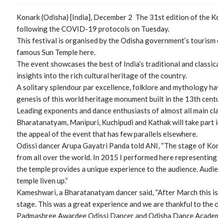
Konark (Odisha) [India], December 2 The 31st edition of the K
following the COVID-19 protocols on Tuesday.
This festival is organised by the Odisha government’s tourism
famous Sun Temple here.
The event showcases the best of India’s traditional and classic
insights into the rich cultural heritage of the country.
A solitary splendour par excellence, folklore and mythology ha
genesis of this world heritage monument built in the 13th cent
Leading exponents and dance enthusiasts of almost all main clas
Bharatanatyam, Manipuri, Kuchipudi and Kathak will take part in
the appeal of the event that has few parallels elsewhere.
Odissi dancer Arupa Gayatri Panda told ANI, “The stage of Kona
from all over the world. In 2015 I performed here representi
the temple provides a unique experience to the audience. Audien
temple liven up.”
Kameshwari, a Bharatanatyam dancer said, “After March this is 
stage. This was a great experience and we are thankful to the or
Padmashree Awardee Odissi Dancer and Odisha Dance Academy 