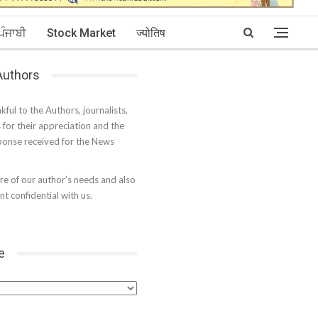
ਪੰਜਾਬੀ
Stock Market
ज्योतिष
 Authors
kful to the Authors, journalists,
s for their appreciation and the
onse received for the News
e of our author’s needs and also
t confidential with us.
e