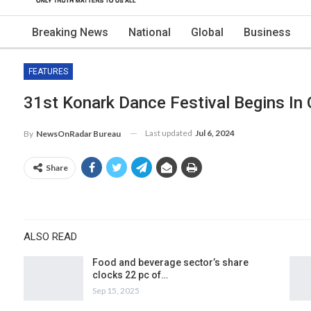
Breaking News
National
Global
Business
FEATURES
31st Konark Dance Festival Begins In
Last updated
Jul 6, 2024
By
NewsOnRadar Bureau
Share
ALSO READ
Food and beverage sector’s share
clocks 22 pc of…
Sep 15, 2025