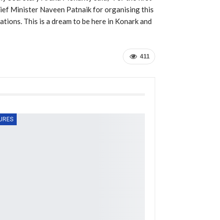
Chief Minister Naveen Patnaik for organising this
ations. This is a dream to be here in Konark and
411
URES