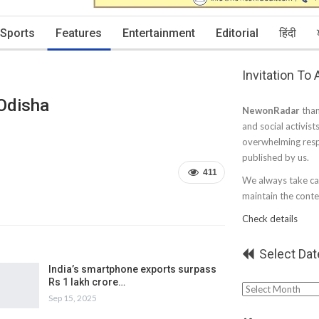
Sports
Features
Entertainment
Editorial
हिंदी
Invitation To
 Odisha
NewonRadar
than
and social activist
overwhelming resp
published by us.
411
We always take car
maintain the conten
Check details
Select Dat
India’s smartphone exports surpass
Rs 1 lakh crore…
Select
Sep 15, 2025
Date