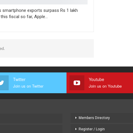
’s smartphone exports surpass Rs 1 lakh
 this fiscal so far, Apple…
ed.
Twitter
Youtube
Join us on Twitter
Join us on Youtube
Members Directory
Register / Login