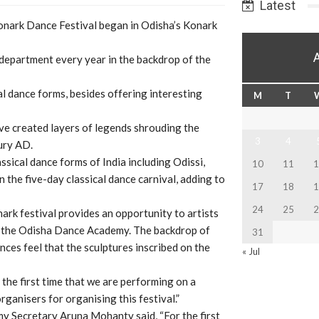
Latest
onark Dance Festival began in Odisha’s Konark
 department every year in the backdrop of the
al dance forms, besides offering interesting
M
T
ve created layers of legends shrouding the
3
4
ury AD.
sical dance forms of India including Odissi,
10
11
1
 the five-day classical dance carnival, adding to
17
18
1
24
25
2
rk festival provides an opportunity to artists
ng the Odisha Dance Academy. The backdrop of
31
ces feel that the sculptures inscribed on the
« Jul
the first time that we are performing on a
ganisers for organising this festival.”
Secretary Aruna Mohanty said, “For the first