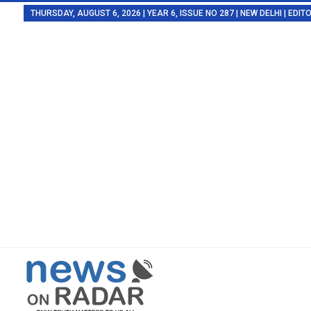
THURSDAY, AUGUST 6, 2026 | YEAR 6, ISSUE NO 287 | NEW DELHI | EDI