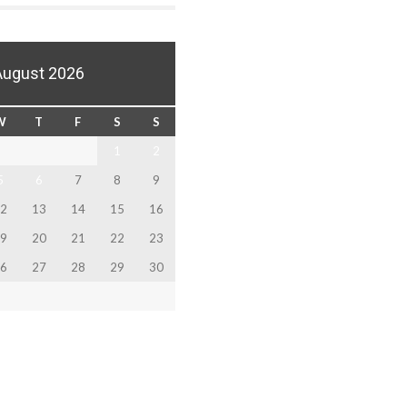
August 2026
W
T
F
S
S
1
2
5
6
7
8
9
2
13
14
15
16
9
20
21
22
23
6
27
28
29
30