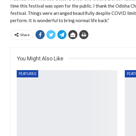
time this festival was open for the public. I thank the Odisha 
festival. Things were arranged beautifully despite COVID limit
perform. It is wonderful to bring normal life back.”
Share
You Might Also Like
FEATURES
FEAT