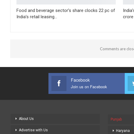
Food and beverage sector’s share clocks 22 pc of
India
India’s retail leasing…
crore
Comments are clos
Facebook
Join us on Facebook
About Us
Punjab
Advertise with Us
Haryana