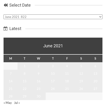
Select Date
Select
Date
Latest
June 2021
M
T
W
T
F
S
S
1
2
3
4
5
6
7
8
9
10
11
12
13
14
15
16
17
18
19
20
21
22
23
24
25
26
27
28
29
30
« May
Jul »