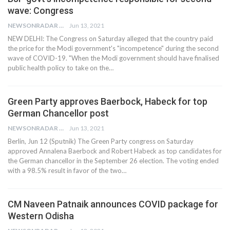
wave: Congress
NEWSONRADAR BUREAU
Jun 13, 2021
NEW DELHI: The Congress on Saturday alleged that the country paid
the price for the Modi government's "incompetence" during the second
wave of COVID-19. "When the Modi government should have finalised
public health policy to take on the…
Green Party approves Baerbock, Habeck for top
German Chancellor post
NEWSONRADAR BUREAU
Jun 13, 2021
Berlin, Jun 12 (Sputnik) The Green Party congress on Saturday
approved Annalena Baerbock and Robert Habeck as top candidates for
the German chancellor in the September 26 election. The voting ended
with a 98.5% result in favor of the two…
CM Naveen Patnaik announces COVID package for
Western Odisha