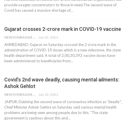
provide oxygen concentrators to those in need.The second wave of
Covid has caused a massive shortage of…
Gujarat crosses 2-crore mark in COVID-19 vaccine
NEWSONRADAR BUREAU
Jun 13, 2021
AHMEDABAD: Gujarat on Saturday crossed the 2 crore mark in the
administration of COVID-19 doses which is a new milestone, the state
health department said. A total of 2,00,30,392 vaccine doses have
been administered to beneficiaries from…
Covid’s 2nd wave deadly, causing mental ailments:
Ashok Gehlot
NEWSONRADAR BUREAU
Jun 13, 2021
JAIPUR: Dubbing the second wave of coronavirus infection as "deadly",
Chief Minister Ashok Gehlot on Saturday said various mental health
problems are being seen among people due to this. "The state
government is cautious about this and…