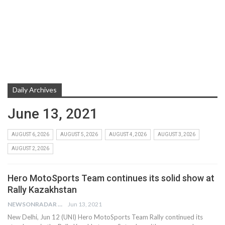
Daily Archives
June 13, 2021
AUGUST 6, 2026
AUGUST 5, 2026
AUGUST 4, 2026
AUGUST 3, 2026
AUGUST 2, 2026
Hero MotoSports Team continues its solid show at
Rally Kazakhstan
NEWSONRADAR BUREAU
Jun 13, 2021
New Delhi, Jun 12 (UNI) Hero MotoSports Team Rally continued its