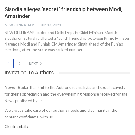
Sisodia alleges ‘secret’ friendship between Modi,
Amarinder
NEWSONRADAR BUREAU
Jun 13, 2021
NEW DELHI: AAP leader and Delhi Deputy Chief Minister Manish
Sisodia on Saturday alleged a "solid" friendship between Prime Minister
Narenda Modi and Punjab CM Amarinder Singh ahead of the Punjab
elections, after the state was ranked number…
1
2
NEXT
Invitation To Authors
NewonRadar
thankful to the Authors, journalists, and social activists
for their appreciation and the overwhelming response received for the
News published by us.
We always take care of our author’s needs and also maintain the
content confidential with us.
Check details