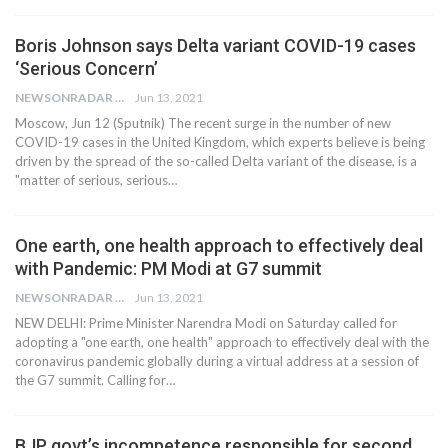
Boris Johnson says Delta variant COVID-19 cases
‘Serious Concern’
NEWSONRADAR BUREAU
Jun 13, 2021
Moscow, Jun 12 (Sputnik) The recent surge in the number of new
COVID-19 cases in the United Kingdom, which experts believe is being
driven by the spread of the so-called Delta variant of the disease, is a
"matter of serious, serious…
One earth, one health approach to effectively deal
with Pandemic: PM Modi at G7 summit
NEWSONRADAR BUREAU
Jun 13, 2021
NEW DELHI: Prime Minister Narendra Modi on Saturday called for
adopting a "one earth, one health" approach to effectively deal with the
coronavirus pandemic globally during a virtual address at a session of
the G7 summit. Calling for…
BJP govt’s incompetence responsible for second