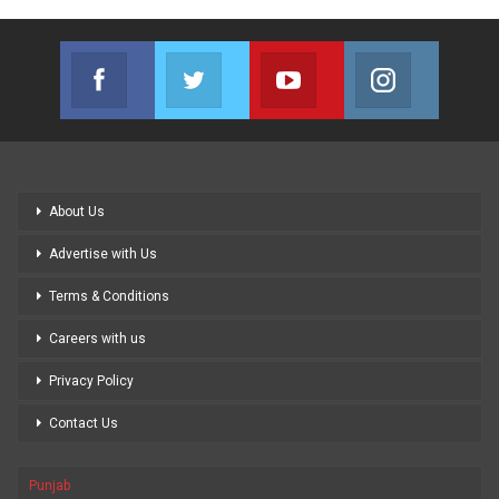
Facebook
Twitter
Youtube
Instagram
Join us on Facebook
Join us on Twitter
Join us on Youtube
Join us on
About Us
Advertise with Us
Terms & Conditions
Careers with us
Privacy Policy
Contact Us
Punjab