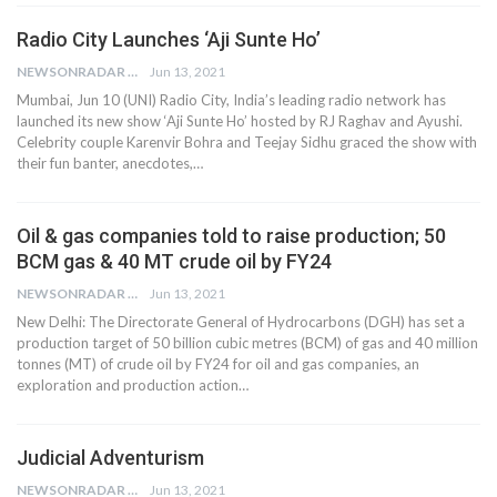
Radio City Launches ‘Aji Sunte Ho’
NEWSONRADAR BUREAU
Jun 13, 2021
Mumbai, Jun 10 (UNI) Radio City, India’s leading radio network has
launched its new show ‘Aji Sunte Ho’ hosted by RJ Raghav and Ayushi.
Celebrity couple Karenvir Bohra and Teejay Sidhu graced the show with
their fun banter, anecdotes,…
Oil & gas companies told to raise production; 50
BCM gas & 40 MT crude oil by FY24
NEWSONRADAR BUREAU
Jun 13, 2021
New Delhi: The Directorate General of Hydrocarbons (DGH) has set a
production target of 50 billion cubic metres (BCM) of gas and 40 million
tonnes (MT) of crude oil by FY24 for oil and gas companies, an
exploration and production action…
Judicial Adventurism
NEWSONRADAR BUREAU
Jun 13, 2021