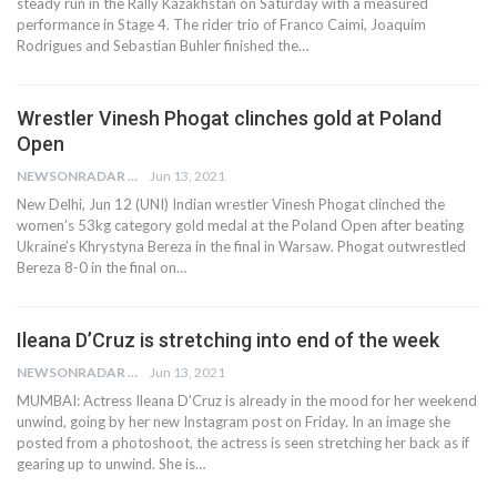
steady run in the Rally Kazakhstan on Saturday with a measured
performance in Stage 4. The rider trio of Franco Caimi, Joaquim
Rodrigues and Sebastian Buhler finished the…
Wrestler Vinesh Phogat clinches gold at Poland
Open
NEWSONRADAR BUREAU
Jun 13, 2021
New Delhi, Jun 12 (UNI) Indian wrestler Vinesh Phogat clinched the
women’s 53kg category gold medal at the Poland Open after beating
Ukraine’s Khrystyna Bereza in the final in Warsaw. Phogat outwrestled
Bereza 8-0 in the final on…
Ileana D’Cruz is stretching into end of the week
NEWSONRADAR BUREAU
Jun 13, 2021
MUMBAI: Actress Ileana D'Cruz is already in the mood for her weekend
unwind, going by her new Instagram post on Friday. In an image she
posted from a photoshoot, the actress is seen stretching her back as if
gearing up to unwind. She is…