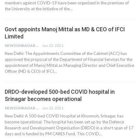
members against COVID-19 have been organized in the premises of
the University at the initiative of the…
Govt appoints Manoj Mittal as MD & CEO of IFCI
Limited
NEWSONRADAR BUREAU
Jun 13, 2021
New Delhi: The Appointments Committee of the Cabinet (ACC) has
approved the proposal of the Department of Financial Services for the
appointment of Manoj Mittal as Managing Director and Chief Executive
Officer (MD & CEO) of IFCI…
DRDO-developed 500-bed COVID hospital in
Srinagar becomes operational
NEWSONRADAR BUREAU
Jun 13, 2021
New Delhi: A 500-bed COVID Hospital at Khonmoh, Srinagar, has
become operational. The hospital has been set up by the Defence
Research and Development Organisation (DRDO) in a short span of 17
days and is funded by PM CARES Fund. This COVID…