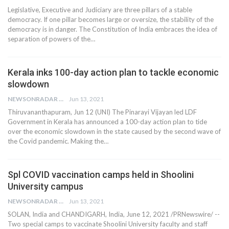
Legislative, Executive and Judiciary are three pillars of a stable
democracy. If one pillar becomes large or oversize, the stability of the
democracy is in danger. The Constitution of India embraces the idea of
separation of powers of the…
Kerala inks 100-day action plan to tackle economic
slowdown
NEWSONRADAR BUREAU
Jun 13, 2021
Thiruvananthapuram, Jun 12 (UNI) The Pinarayi Vijayan led LDF
Government in Kerala has announced a 100-day action plan to tide
over the economic slowdown in the state caused by the second wave of
the Covid pandemic. Making the…
Spl COVID vaccination camps held in Shoolini
University campus
NEWSONRADAR BUREAU
Jun 13, 2021
SOLAN, India and CHANDIGARH, India, June 12, 2021 /PRNewswire/ --
Two special camps to vaccinate Shoolini University faculty and staff