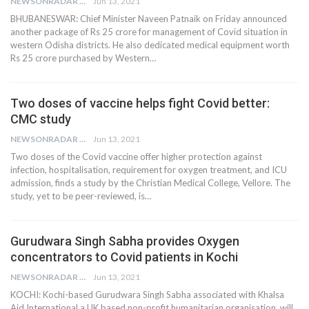
NEWSONRADAR BUREAU
Jun 13, 2021
BHUBANESWAR: Chief Minister Naveen Patnaik on Friday announced
another package of Rs 25 crore for management of Covid situation in
western Odisha districts. He also dedicated medical equipment worth
Rs 25 crore purchased by Western…
Two doses of vaccine helps fight Covid better:
CMC study
NEWSONRADAR BUREAU
Jun 13, 2021
Two doses of the Covid vaccine offer higher protection against
infection, hospitalisation, requirement for oxygen treatment, and ICU
admission, finds a study by the Christian Medical College, Vellore. The
study, yet to be peer-reviewed, is…
Gurudwara Singh Sabha provides Oxygen
concentrators to Covid patients in Kochi
NEWSONRADAR BUREAU
Jun 13, 2021
KOCHI: Kochi-based Gurudwara Singh Sabha associated with Khalsa
Aid International,a UK based non-profit humanitarian organisation, will