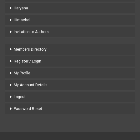
Haryana
Himachal
Invitation to Authors
Members Directory
Register / Login
My Profile
My Account Details
Logout
Password Reset