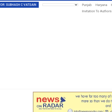
DITOR: SUBHASH C VATSAIN
Punjab
Haryana
Invitation To Authors