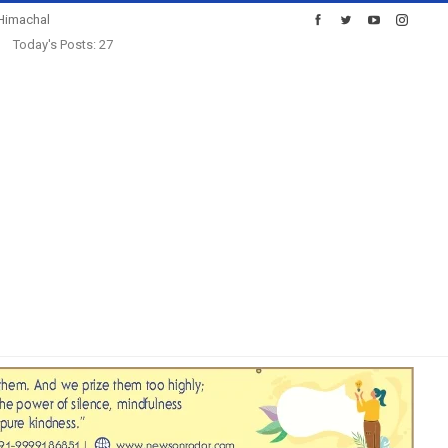
Himachal
Today's Posts: 27