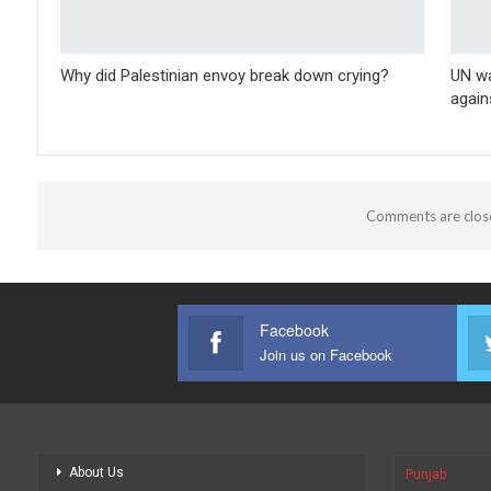
Why did Palestinian envoy break down crying?
UN wa
again
Comments are clos
Facebook
Join us on Facebook
About Us
Punjab