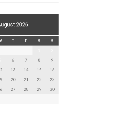
August 2026
W
T
F
S
S
1
2
5
6
7
8
9
2
13
14
15
16
9
20
21
22
23
6
27
28
29
30