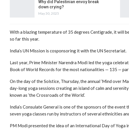
Why did Palestinian envoy break
down crying?
May 30, 2025
With a blazing temperature of 35 degrees Centigrade, it will be
so far this year.
India’s UN Mission is cosponsoring it with the UN Secretariat.
Last year, Prime Minister Narendra Modi led the yoga celebrati
Book of World Records for the most nationalities — 135 — parti
On the day of the Solstice, Thursday, the annual ‘Mind over Ma
day-long yoga sessions creating an island of calm and serenity
known as ‘the Crossroads of the World’.
India’s Consulate General is one of the sponsors of the event t
seven yoga classes run by instructors of several ethnicities an
PM Modi presented the idea of an International Day of Yoga in