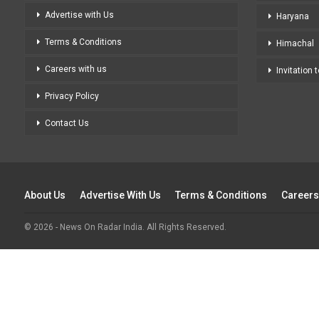
Advertise with Us
Haryana
Terms & Conditions
Himachal
Careers with us
Invitation 
Privacy Policy
Contact Us
About Us
Advertise With Us
Terms & Conditions
Careers
© 2026 - News On Radar India. All Rights Reserved.