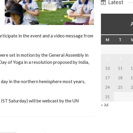
Latest
icipate in the event and a video message from
M
T
 were set in motion by the General Assembly in
3
4
ay of Yoga in a resolution proposed by India,
10
11
1
17
18
1
 day in the northern hemisphere most years,
24
25
2
31
. IST Saturday) will be webcast by the UN
« Jul