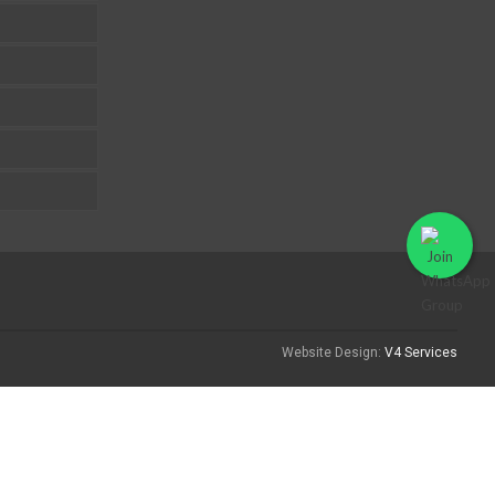
Website Design:
V4 Services