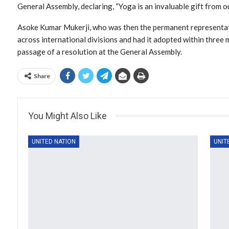
General Assembly, declaring, “Yoga is an invaluable gift from ou
Asoke Kumar Mukerji, who was then the permanent representat
across international divisions and had it adopted within three 
passage of a resolution at the General Assembly.
Share
You Might Also Like
UNITED NATION
UNIT