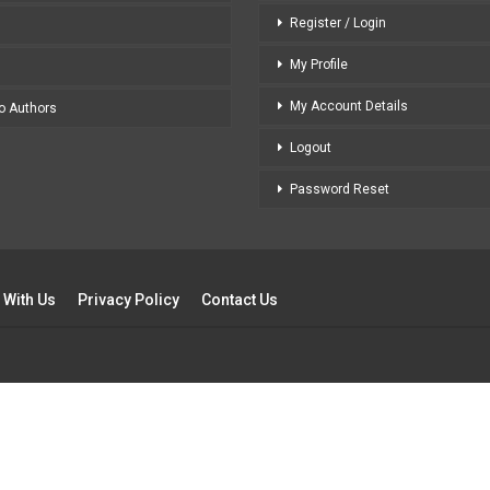
Register / Login
My Profile
My Account Details
to Authors
Logout
Password Reset
 With Us
Privacy Policy
Contact Us