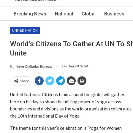
Breaking News
National
Global
Business
UNITED NATION
World’s Citizens To Gather At UN To 
Unite
On
Jun 20, 2024
By
NewsOnRadar Bureau
Share
United Nations: Citizens from around the globe will gather
here on Friday to show the uniting power of yoga across
boundaries and divisions as the world organisation celebrates
the 10th International Day of Yoga.
The theme for this year’s celebration is ‘Yoga for Women