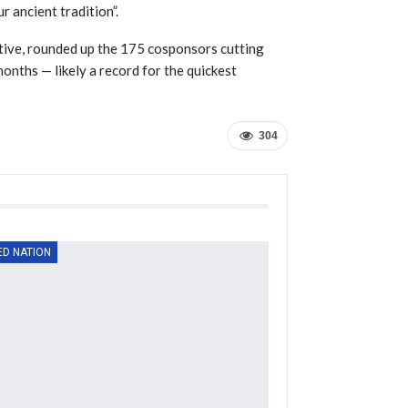
r ancient tradition”.
ive, rounded up the 175 cosponsors cutting
months — likely a record for the quickest
304
ED NATION