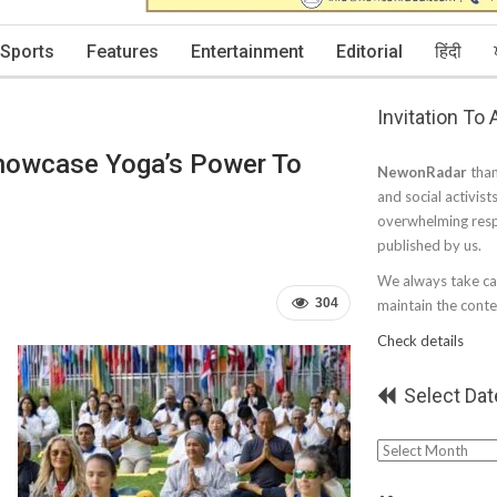
Sports
Features
Entertainment
Editorial
हिंदी
Invitation To
Showcase Yoga’s Power To
NewonRadar
than
and social activist
overwhelming resp
published by us.
We always take car
304
maintain the conten
Check details
Select Dat
Select
Date