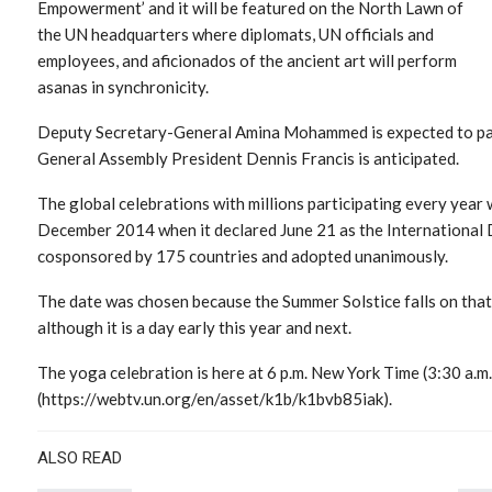
Empowerment’ and it will be featured on the North Lawn of
the UN headquarters where diplomats, UN officials and
employees, and aficionados of the ancient art will perform
asanas in synchronicity.
Deputy Secretary-General Amina Mohammed is expected to part
General Assembly President Dennis Francis is anticipated.
The global celebrations with millions participating every year
December 2014 when it declared June 21 as the International D
cosponsored by 175 countries and adopted unanimously.
The date was chosen because the Summer Solstice falls on that
although it is a day early this year and next.
The yoga celebration is here at 6 p.m. New York Time (3:30 a.m
(https://webtv.un.org/en/asset/k1b/k1bvb85iak).
ALSO READ