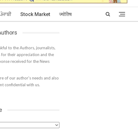
ਪੰਜਾਬੀ
Stock Market
ज्योतिष
 Authors
kful to the Authors, journalists,
s for their appreciation and the
onse received for the News
e of our author’s needs and also
t confidential with us.
e