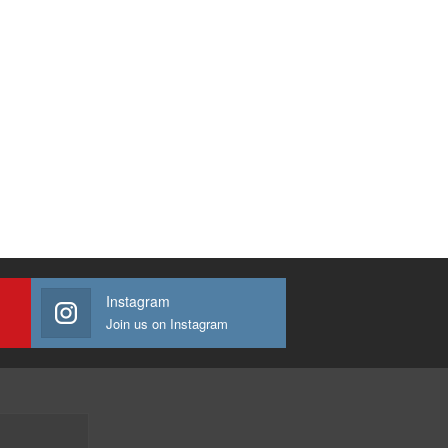
Instagram
Join us on Instagram