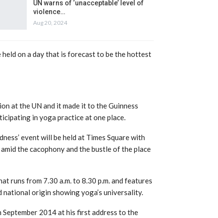
UN warns of ‘unacceptable’ level of
violence…
Aug 20, 2024
 held on a day that is forecast to be the hottest
on at the UN and it made it to the Guinness
cipating in yoga practice at one place.
dness’ event will be held at Times Square with
 amid the cacophony and the bustle of the place
hat runs from 7.30 a.m. to 8.30 p.m. and features
d national origin showing yoga’s universality.
 September 2014 at his first address to the