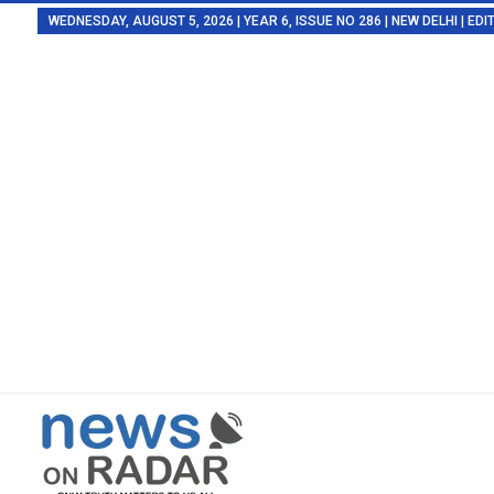
WEDNESDAY, AUGUST 5, 2026 | YEAR 6, ISSUE NO 286 | NEW DELHI | E