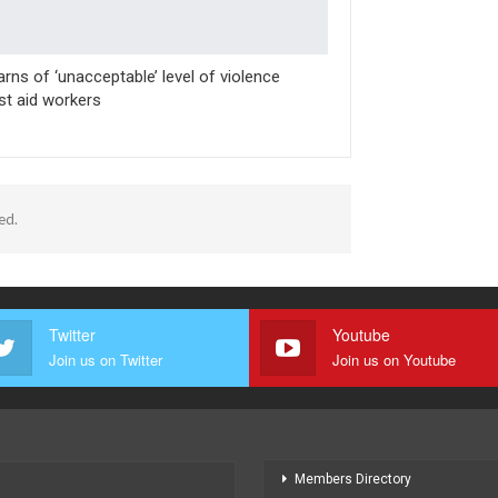
rns of ‘unacceptable’ level of violence
st aid workers
ed.
Twitter
Youtube
Join us on Twitter
Join us on Youtube
Members Directory