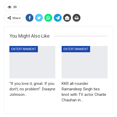
30
Share
You Might Also Like
ENTERTAINMENT
ENTERTAINMENT
“If you love it, great. If you
KKR all-rounder
don’t, no problem”: Dwayne
Ramandeep Singh ties
Johnson…
knot with TV actor Charlie
Chauhan in…