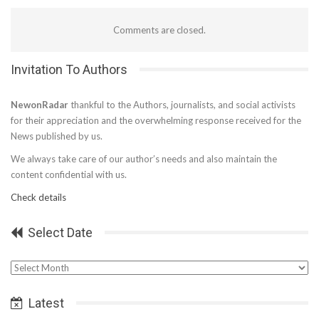
Comments are closed.
Invitation To Authors
NewonRadar
thankful to the Authors, journalists, and social activists
for their appreciation and the overwhelming response received for the
News published by us.
We always take care of our author’s needs and also maintain the
content confidential with us.
Check details
Select Date
Select
Date
Latest