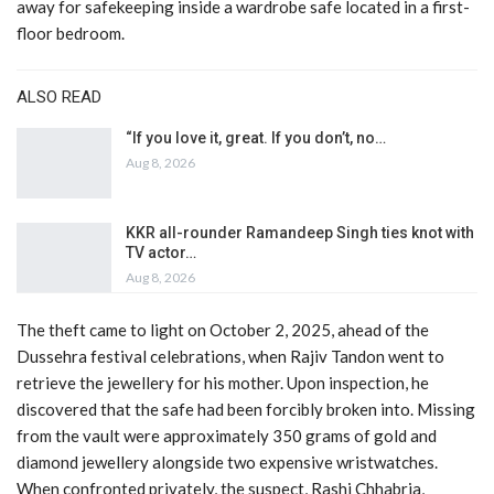
away for safekeeping inside a wardrobe safe located in a first-
floor bedroom.
ALSO READ
“If you love it, great. If you don’t, no…
Aug 8, 2026
KKR all-rounder Ramandeep Singh ties knot with
TV actor…
Aug 8, 2026
The theft came to light on October 2, 2025, ahead of the
Dussehra festival celebrations, when Rajiv Tandon went to
retrieve the jewellery for his mother. Upon inspection, he
discovered that the safe had been forcibly broken into. Missing
from the vault were approximately 350 grams of gold and
diamond jewellery alongside two expensive wristwatches.
When confronted privately, the suspect, Rashi Chhabria,