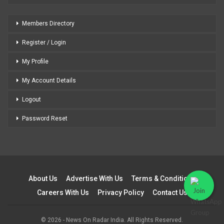
Members Directory
Register / Login
My Profile
My Account Details
Logout
Password Reset
About Us
Advertise With Us
Terms & Conditions
Careers With Us
Privacy Policy
Contact Us
© 2026 - News On Radar India. All Rights Reserved.