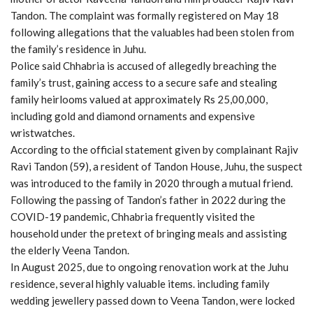
Tandon. The complaint was formally registered on May 18
following allegations that the valuables had been stolen from
the family’s residence in Juhu.
Police said Chhabria is accused of allegedly breaching the
family’s trust, gaining access to a secure safe and stealing
family heirlooms valued at approximately Rs 25,00,000,
including gold and diamond ornaments and expensive
wristwatches.
According to the official statement given by complainant Rajiv
Ravi Tandon (59), a resident of Tandon House, Juhu, the suspect
was introduced to the family in 2020 through a mutual friend.
Following the passing of Tandon’s father in 2022 during the
COVID-19 pandemic, Chhabria frequently visited the
household under the pretext of bringing meals and assisting
the elderly Veena Tandon.
In August 2025, due to ongoing renovation work at the Juhu
residence, several highly valuable items. including family
wedding jewellery passed down to Veena Tandon, were locked