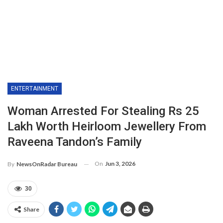
ENTERTAINMENT
Woman Arrested For Stealing Rs 25
Lakh Worth Heirloom Jewellery From
Raveena Tandon’s Family
On
Jun 3, 2026
By
NewsOnRadar Bureau
30
Share