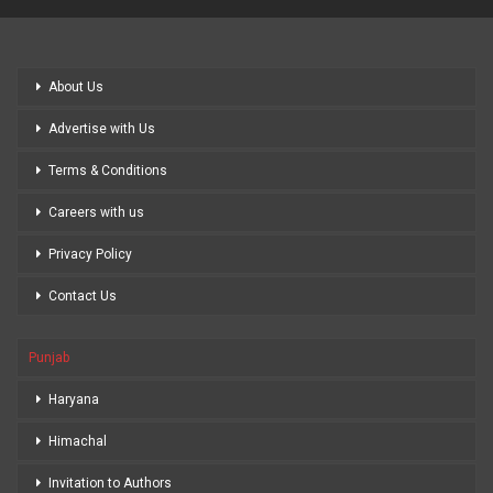
About Us
Advertise with Us
Terms & Conditions
Careers with us
Privacy Policy
Contact Us
Punjab
Haryana
Himachal
Invitation to Authors