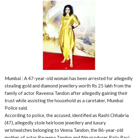
Mumbai : A 47-year-old woman has been arrested for allegedly
stealing gold and diamond jewellery worth Rs 25 lakh from the
family of actor Raveena Tandon after allegedly gaining their
trust while assisting the household as a caretaker, Mumbai
Police said.
According to police, the accused, identified as Rashi Chhabria
(47), allegedly stole heirloom jewellery and luxury
wristwatches belonging to Veena Tandon, the 86-year-old
mother of actor Raveena Tandon and film producer Rajiv Ravi