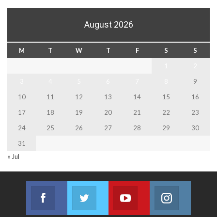
August 2026
M
T
W
T
F
S
S
1
2
3
4
5
6
7
8
9
10
11
12
13
14
15
16
17
18
19
20
21
22
23
24
25
26
27
28
29
30
31
« Jul
Facebook
Twitter
Youtube
Instagram
Join us on Facebook
Join us on Twitter
Join us on Youtube
Join us on