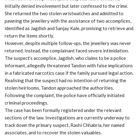
initially denied involvement but later confessed to the crime.
She returned the two stolen wristwatches and admitted to
pawning the jewellery with the assistance of two accomplices,
identified as Jagdish and Sanjay Kale, promising to retrieve and
return the items shortly.
However, despite multiple follow-ups, the jewellery was never
returned. Instead, the complainant faced severe intimidation.
The suspect’s accomplice, Jagdish, who claims to be a police
informant, allegedly threatened Tandon with false implications
in a fabricated narcotics case if the family pursued legal action.
Realising that the suspect had no intention of returning the
stolen heirlooms, Tandon approached the authorities.
Following the complaint, the police have officially initiated
criminal proceedings.
The case has been formally registered under the relevant
sections of the law. Investigations are currently underway to
track down the primary suspect, Rashi Chhabria, her named
associates, and to recover the stolen valuables.