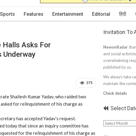
Sports
Features
Entertainment
Editorial
हिंदी
Invitation To
 Halls Asks For
NewonRadar
than
Is Underway
and social activist
overwhelming resp
published by us.
We always take car
375
maintain the conten
Check details
trate Shailesh Kumar Yadav, who raided two
 asked for relinquishment of his charge as
Select Dat
ecretary has accepted Yadav’s request.
Select
med today that since an inquiry committee has
Date
 requested for the relinquishment of his charge as