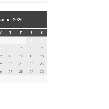
August 2026
W
T
F
S
S
1
2
5
6
7
8
9
2
13
14
15
16
9
20
21
22
23
6
27
28
29
30