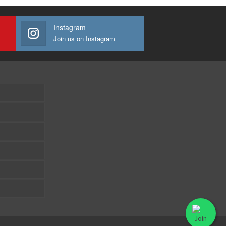
Instagram
Join us on Instagram