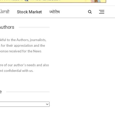
ਪੰਜਾਬੀ
Stock Market
ज्योतिष
 Authors
kful to the Authors, journalists,
s for their appreciation and the
onse received for the News
e of our author’s needs and also
t confidential with us.
e