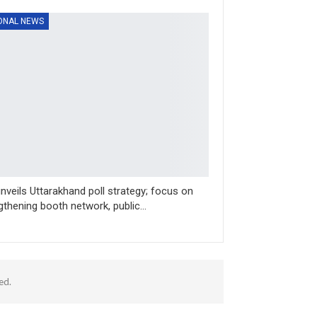
ONAL NEWS
nveils Uttarakhand poll strategy; focus on
gthening booth network, public…
ed.