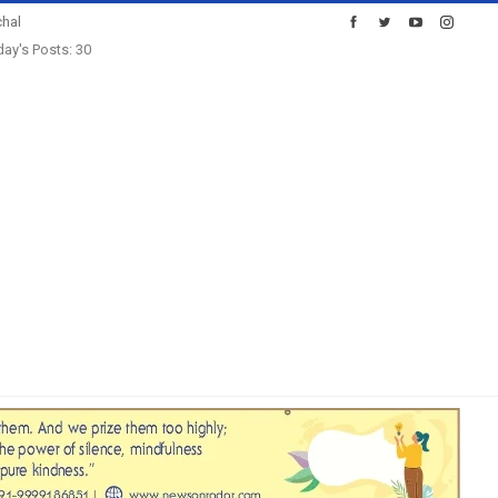
hal
ay's Posts: 30