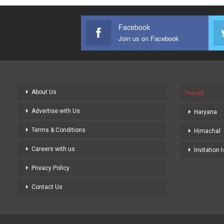
Facebook
Join us on Facebook
About Us
Punjab
Advertise with Us
Haryana
Terms & Conditions
Himachal
Careers with us
Invitation 
Privacy Policy
Contact Us