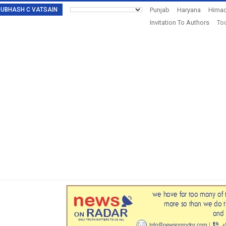
: SUBHASH C VATSAIN
Punjab
Haryana
Himac
Invitation To Authors
Tod