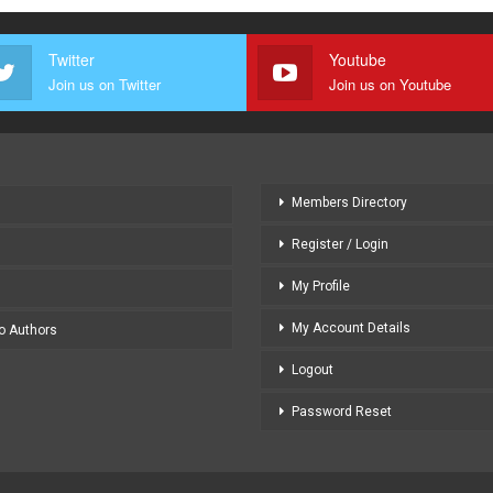
Twitter
Youtube
Join us on Twitter
Join us on Youtube
Members Directory
Register / Login
My Profile
My Account Details
to Authors
Logout
Password Reset