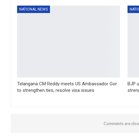
NATIONAL NEWS
NATI
Telangana CM Reddy meets US Ambassador Gor
BJP u
to strengthen ties, resolve visa issues
stren
Comments are clos