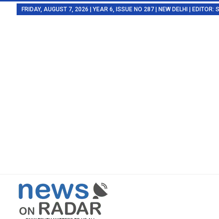
FRIDAY, AUGUST 7, 2026 | YEAR 6, ISSUE NO 287 | NEW DELHI | EDITOR