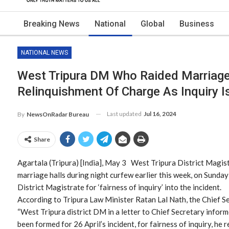
Breaking News
National
Global
Business
NATIONAL NEWS
West Tripura DM Who Raided Marriage
Relinquishment Of Charge As Inquiry 
Last updated
Jul 16, 2024
By
NewsOnRadar Bureau
Share
Agartala (Tripura) [India], May 3 West Tripura District Magis
marriage halls during night curfew earlier this week, on Sunday
District Magistrate for ‘fairness of inquiry’ into the incident.
According to Tripura Law Minister Ratan Lal Nath, the Chief S
“West Tripura district DM in a letter to Chief Secretary infor
been formed for 26 April’s incident, for fairness of inquiry, he