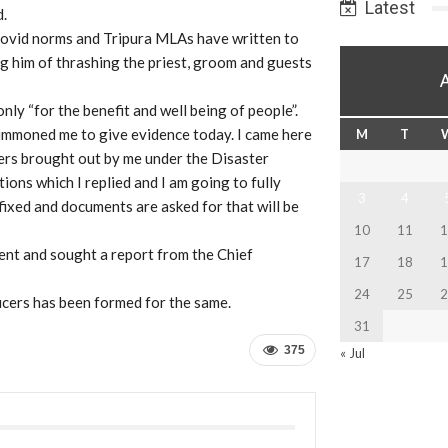
Latest
d.
Covid norms and Tripura MLAs have written to
g him of thrashing the priest, groom and guests
nly “for the benefit and well being of people”.
ummoned me to give evidence today. I came here
M
T
ers brought out by me under the Disaster
ons which I replied and I am going to fully
3
4
ixed and documents are asked for that will be
10
11
1
dent and sought a report from the Chief
17
18
1
24
25
2
ficers has been formed for the same.
31
375
« Jul