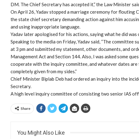
DM. The Chief Secretary has accepted it,” the Law Minister sai
On April 26, Yadav stopped a marriage ceremony for flouting 
the state chief secretary demanding action against him accusin
and using inappropriate language.
Yadav later apologised for his actions, saying what he did was o
Speaking to the media on Friday, Yadav said, “The committee s
at 3 pm and submitted my statement, other documents, and ord
Management Act and Section 144. Also, I was asked some questi
cooperate with the inquiry committee, and whatever dates are f
completely given from my sides.”
Chief Minister Biplab Deb had ordered an inquiry into the inci
Secretary.
A high level inquiry committee of consisting two senior IAS of
Share
You Might Also Like